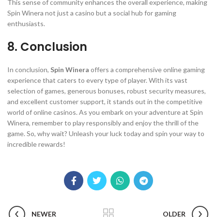
This sense of community enhances the overall experience, making
Spin Winera not just a casino but a social hub for gaming
enthusiasts.
8. Conclusion
In conclusion,
Spin Winera
offers a comprehensive online gaming
experience that caters to every type of player. With its vast
selection of games, generous bonuses, robust security measures,
and excellent customer support, it stands out in the competitive
world of online casinos. As you embark on your adventure at Spin
Winera, remember to play responsibly and enjoy the thrill of the
game. So, why wait? Unleash your luck today and spin your way to
incredible rewards!
NEWER
OLDER