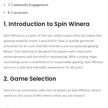
7. Community Engagement
8. Conclusion
1. Introduction to Spin Winera
Spin Winera is a state-of-the-art online casino that has taken the
gaming world by storm. Launched in Year, it quickly garnered
attention for its user-friendly interface and exceptional gaming
library. This platform is designed for players who seek both
entertainment and the thrill of winning big. With cutting-edge
technology and a commitment to responsible gaming, Spin Winera
ensures a safe and enjoyable experience for all users.
2. Game Selection
Dive into an extensive collection of games at Spin Winera, where
variety is the spice of life! Here’s what you can expect: