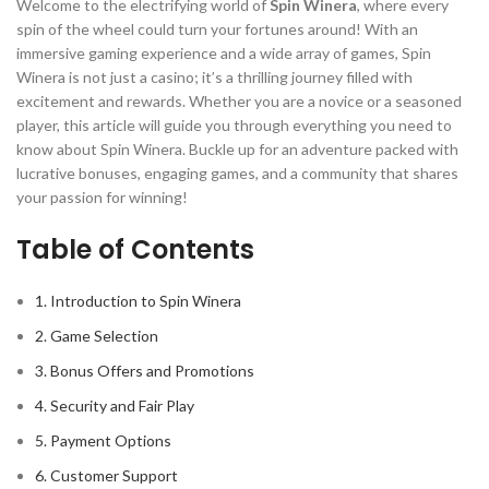
Welcome to the electrifying world of
Spin Winera
, where every
spin of the wheel could turn your fortunes around! With an
immersive gaming experience and a wide array of games, Spin
Winera is not just a casino; it’s a thrilling journey filled with
excitement and rewards. Whether you are a novice or a seasoned
player, this article will guide you through everything you need to
know about Spin Winera. Buckle up for an adventure packed with
lucrative bonuses, engaging games, and a community that shares
your passion for winning!
Table of Contents
1. Introduction to Spin Winera
2. Game Selection
3. Bonus Offers and Promotions
4. Security and Fair Play
5. Payment Options
6. Customer Support