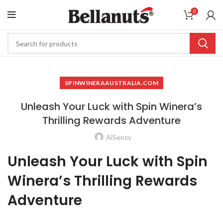
0
SPINWINERAAUSTRALIA.COM
Unleash Your Luck with Spin Winera’s
Thrilling Rewards Adventure
AiSensy
Unleash Your Luck with Spin
Winera’s Thrilling Rewards
Adventure