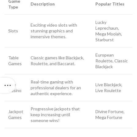
Game
Description
Popular Titles
Type
Lucky
Exciting video slots with
Leprechaun,
Slots
stunning graphics and
Mega Moolah,
immersive themes.
Starburst
European
Table
Classic games like Blackjack,
Roulette, Classic
Games
Roulette, and Baccarat.
Blackjack
Real-time gaming with
Live
Live Blackjack,
professional dealers for an
Casino
Live Roulette
authentic experience.
Progressive jackpots that
Jackpot
Divine Fortune,
keep increasing until
Games
Mega Fortune
someone wins!