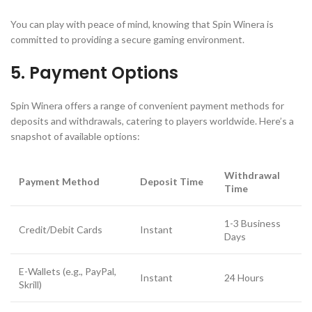
You can play with peace of mind, knowing that Spin Winera is
committed to providing a secure gaming environment.
5. Payment Options
Spin Winera offers a range of convenient payment methods for
deposits and withdrawals, catering to players worldwide. Here’s a
snapshot of available options:
Withdrawal
Payment Method
Deposit Time
Time
1-3 Business
Credit/Debit Cards
Instant
Days
E-Wallets (e.g., PayPal,
Instant
24 Hours
Skrill)