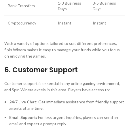
1-3 Business
3-5 Business
Bank Transfers
Days
Days
Cryptocurrency
Instant
Instant
With a variety of options tailored to suit different preferences,
Spin Winera makes it easy to manage your funds while you focus
on enjoying the games.
6. Customer Support
Customer support is essential in any online gaming environment,
and Spin Winera excels in this area. Players have access to:
24/7 Live Chat:
Get immediate assistance from friendly support
agents at any time.
Email Support:
For less urgent inquiries, players can send an
email and expect a prompt reply.