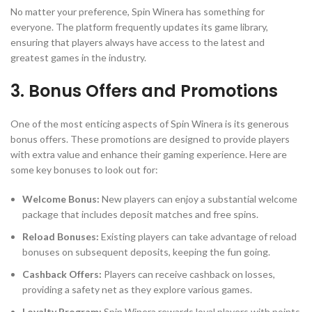
No matter your preference, Spin Winera has something for
everyone. The platform frequently updates its game library,
ensuring that players always have access to the latest and
greatest games in the industry.
3. Bonus Offers and Promotions
One of the most enticing aspects of Spin Winera is its generous
bonus offers. These promotions are designed to provide players
with extra value and enhance their gaming experience. Here are
some key bonuses to look out for:
Welcome Bonus:
New players can enjoy a substantial welcome
package that includes deposit matches and free spins.
Reload Bonuses:
Existing players can take advantage of reload
bonuses on subsequent deposits, keeping the fun going.
Cashback Offers:
Players can receive cashback on losses,
providing a safety net as they explore various games.
Loyalty Program:
Spin Winera rewards loyal players with points