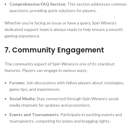
Comprehensive FAQ Section:
This section addresses common
questions, providing quick solutions for players.
Whether you’re facing an issue or have a query, Spin Winera’s
dedicated support team is always ready to help ensure a smooth
gaming experience.
7. Community Engagement
The community aspect of Spin Winera is one of its standout
features. Players can engage in various ways:
Forums:
Join discussions with fellow players about strategies,
game tips, and experiences.
Social Media:
Stay connected through Spin Winera’s social
media channels for updates and promotions.
Events and Tournaments:
Participate in exciting events and
tournaments, competing for prizes and bragging rights.