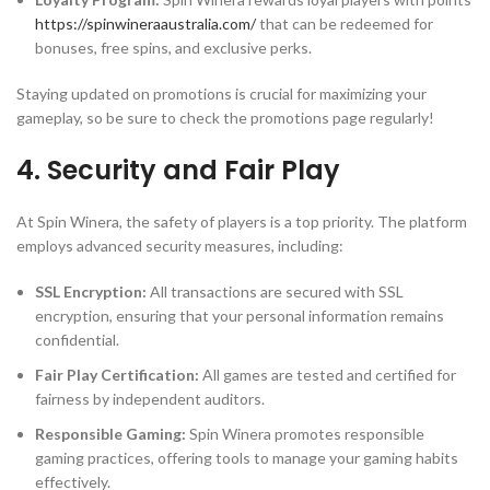
https://spinwineraaustralia.com/
that can be redeemed for
bonuses, free spins, and exclusive perks.
Staying updated on promotions is crucial for maximizing your
gameplay, so be sure to check the promotions page regularly!
4. Security and Fair Play
At Spin Winera, the safety of players is a top priority. The platform
employs advanced security measures, including:
SSL Encryption:
All transactions are secured with SSL
encryption, ensuring that your personal information remains
confidential.
Fair Play Certification:
All games are tested and certified for
fairness by independent auditors.
Responsible Gaming:
Spin Winera promotes responsible
gaming practices, offering tools to manage your gaming habits
effectively.