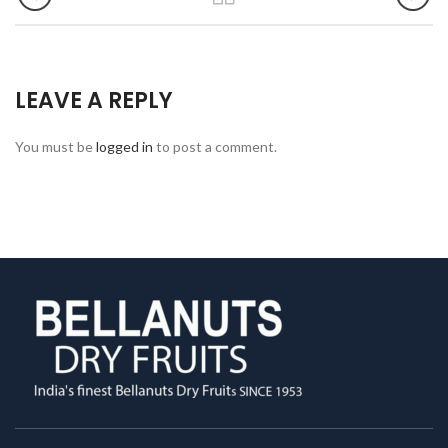
LEAVE A REPLY
You must be
logged in
to post a comment.