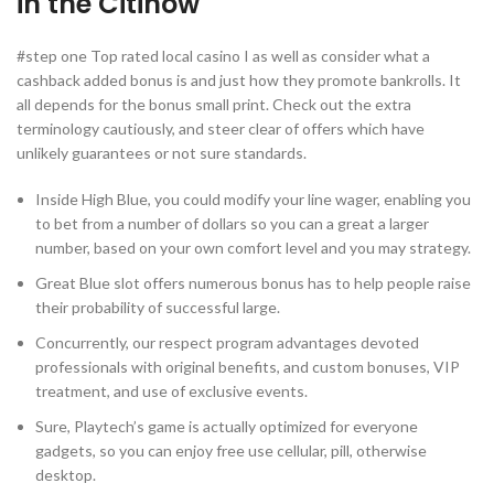
in the Citinow
#step one Top rated local casino I as well as consider what a
cashback added bonus is and just how they promote bankrolls. It
all depends for the bonus small print. Check out the extra
terminology cautiously, and steer clear of offers which have
unlikely guarantees or not sure standards.
Inside High Blue, you could modify your line wager, enabling you
to bet from a number of dollars so you can a great a larger
number, based on your own comfort level and you may strategy.
Great Blue slot offers numerous bonus has to help people raise
their probability of successful large.
Concurrently, our respect program advantages devoted
professionals with original benefits, and custom bonuses, VIP
treatment, and use of exclusive events.
Sure, Playtech’s game is actually optimized for everyone
gadgets, so you can enjoy free use cellular, pill, otherwise
desktop.