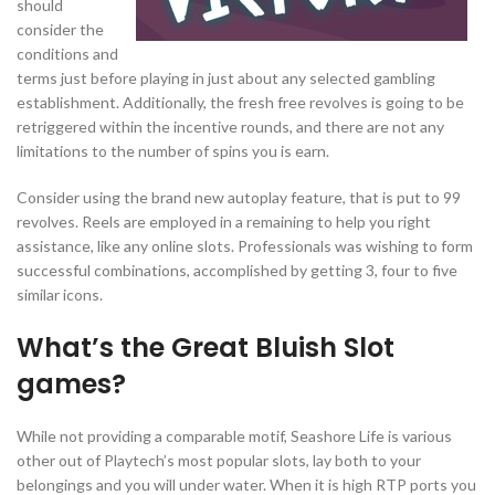
should
consider the
conditions and
terms just before playing in just about any selected gambling
establishment. Additionally, the fresh free revolves is going to be
retriggered within the incentive rounds, and there are not any
limitations to the number of spins you is earn.
Consider using the brand new autoplay feature, that is put to 99
revolves. Reels are employed in a remaining to help you right
assistance, like any online slots. Professionals was wishing to form
successful combinations, accomplished by getting 3, four to five
similar icons.
What’s the Great Bluish Slot
games?
While not providing a comparable motif, Seashore Life is various
other out of Playtech’s most popular slots, lay both to your
belongings and you will under water. When it is high RTP ports you