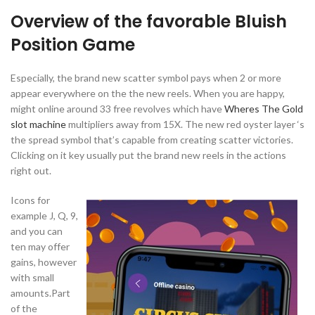
Overview of the favorable Bluish
Position Game
Especially, the brand new scatter symbol pays when 2 or more
appear everywhere on the the new reels. When you are happy,
might online around 33 free revolves which have
Wheres The Gold
slot machine
multipliers away from 15X. The new red oyster layer ‘s
the spread symbol that’s capable from creating scatter victories.
Clicking on it key usually put the brand new reels in the actions
right out.
Icons for
example J, Q, 9,
and you can
ten may offer
gains, however
with small
amounts.Part
of the