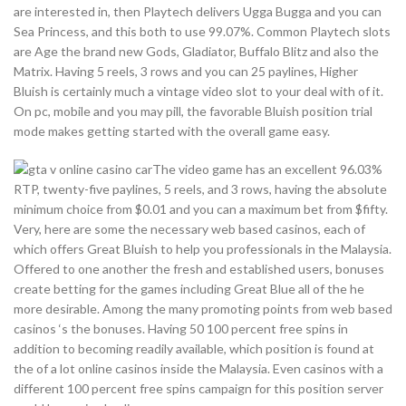
are interested in, then Playtech delivers Ugga Bugga and you can
Sea Princess, and this both to use 99.07%. Common Playtech slots
are Age the brand new Gods, Gladiator, Buffalo Blitz and also the
Matrix. Having 5 reels, 3 rows and you can 25 paylines, Higher
Bluish is certainly much a vintage video slot to your deal with of it.
On pc, mobile and you may pill, the favorable Bluish position trial
mode makes getting started with the overall game easy.
The video game has an excellent 96.03%
RTP, twenty-five paylines, 5 reels, and 3 rows, having the absolute
minimum choice from $0.01 and you can a maximum bet from $fifty.
Very, here are some the necessary web based casinos, each of
which offers Great Bluish to help you professionals in the Malaysia.
Offered to one another the fresh and established users, bonuses
create betting for the games including Great Blue all of the he
more desirable. Among the many promoting points from web based
casinos ‘s the bonuses. Having 50 100 percent free spins in
addition to becoming readily available, which position is found at
the of a lot online casinos inside the Malaysia. Even casinos with a
different 100 percent free spins campaign for this position server