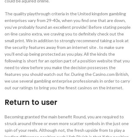
could be aquired online.
The quality playthrough criteria in the United kingdom gambling
enterprises vary from 29-40x, when you find one that are down,
you’ve probably found an excellent provide! Before stating people
on-line casino extra, we craving you to definitely check out the
small print. We in addition to strongly recommend taking a look at
the security features away from an internet site . to make sure
you’ll end up being protected as you play. All the kinds the
following is short for an option part of a position website that you
need to view before you make the decision possesses the
features you should watch out for. During the Casino.com British,
we use several gambling enterprise professionals in order to carry
out our ratings to bring you the finest casinos on the internet.
Return to user
Becoming granted the main benefit Round, you are required to
struck around three or even more scatter symbols in the just one
spin of your reels. Although not, the fresh upside from to play a
leading difference position such High Bluish is that if the position