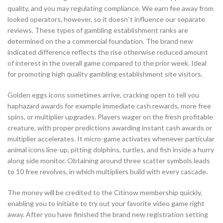
quality, and you may regulating compliance. We earn fee away from
looked operators, however, so it doesn`t influence our separate
reviews. These types of gambling establishment ranks are
determined on the a commercial foundation. The brand new
indicated difference reflects the rise otherwise reduced amount
of interest in the overall game compared to the prior week. Ideal
for promoting high quality gambling establishment site visitors.
Golden eggs icons sometimes arrive, cracking open to tell you
haphazard awards for example immediate cash rewards, more free
spins, or multiplier upgrades. Players wager on the fresh profitable
creature, with proper predictions awarding instant cash awards or
multiplier accelerates. It micro-game activates whenever particular
animal icons line-up, pitting dolphins, turtles, and fish inside a hurry
along side monitor. Obtaining around three scatter symbols leads
to 10 free revolves, in which multipliers build with every cascade.
The money will be credited to the Citinow membership quickly,
enabling you to initiate to try out your favorite video game right
away. After you have finished the brand new registration setting