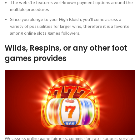
​The website features well-known payment options around the
multiple procedures
Since you plunge to your High Bluish, you’ll come across a
variety of possibilities for larger wins, therefore it is a favorite
among online slots games followers.
Wilds, Respins, or any other foot
games provides
We assess online game fairness, commission rate, support service