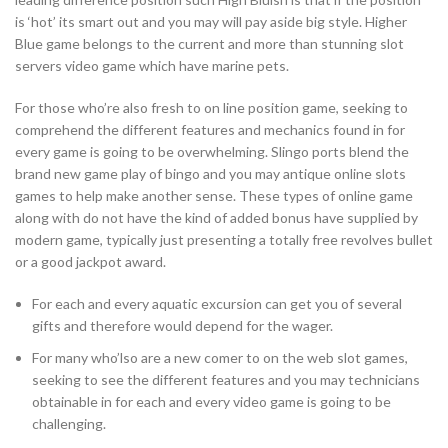
is ‘hot’ its smart out and you may will pay aside big style. Higher
Blue game belongs to the current and more than stunning slot
servers video game which have marine pets.
For those who’re also fresh to on line position game, seeking to
comprehend the different features and mechanics found in for
every game is going to be overwhelming. Slingo ports blend the
brand new game play of bingo and you may antique online slots
games to help make another sense. These types of online game
along with do not have the kind of added bonus have supplied by
modern game, typically just presenting a totally free revolves bullet
or a good jackpot award.
For each and every aquatic excursion can get you of several
gifts and therefore would depend for the wager.
For many who’lso are a new comer to on the web slot games,
seeking to see the different features and you may technicians
obtainable in for each and every video game is going to be
challenging.