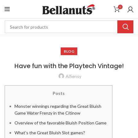
0
BLOG
Have fun with the Playtech Vintage!
AiSensy
Posts
Monster winnings regarding the Great Bluish
Game Water Frenzy in the Citinow
Overview of the favorable Bluish Position Game
What’s the Great Bluish Slot games?