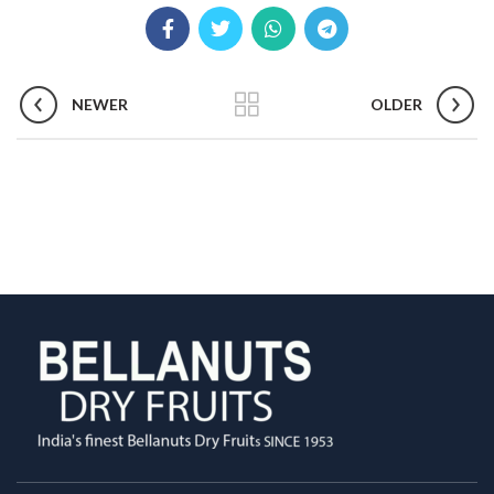
NEWER
OLDER