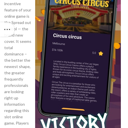
incentive
feature of your
online game is
the Spread out
symbol — the
brand new
cover. It seems
total
dominance –
the better the
newest shape,
the greater
frequently
professionals
are looking
right up
information
regarding this
slot online
game. Players