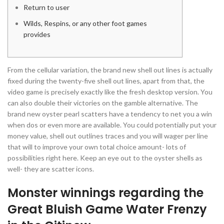
Return to user
Wilds, Respins, or any other foot games
provides
From the cellular variation, the brand new shell out lines is actually
fixed during the twenty-five shell out lines, apart from that, the
video game is precisely exactly like the fresh desktop version. You
can also double their victories on the gamble alternative. The
brand new oyster pearl scatters have a tendency to net you a win
when dos or even more are available.
You could potentially put your
money value, shell out outlines traces and you will wager per line
that will to improve your own total choice amount- lots of
possibilities right here. Keep an eye out to the oyster shells as
well- they are scatter icons.
Monster winnings regarding the
Great Bluish Game Water Frenzy