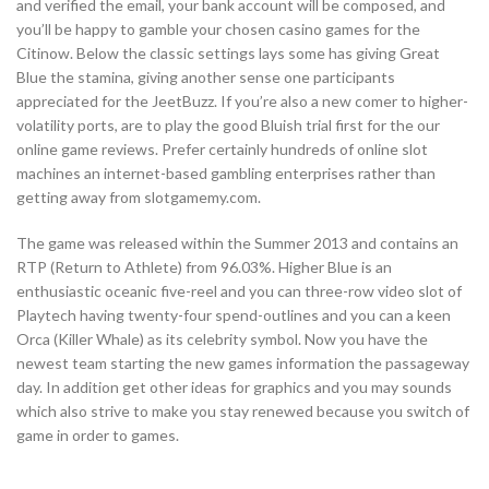
and verified the email, your bank account will be composed, and
you’ll be happy to gamble your chosen casino games for the
Citinow. Below the classic settings lays some has giving Great
Blue the stamina, giving another sense one participants
appreciated for the JeetBuzz. If you’re also a new comer to higher-
volatility ports, are to play the good Bluish trial first for the our
online game reviews. Prefer certainly hundreds of online slot
machines an internet-based gambling enterprises rather than
getting away from slotgamemy.com.
The game was released within the Summer 2013 and contains an
RTP (Return to Athlete) from 96.03%. Higher Blue is an
enthusiastic oceanic five-reel and you can three-row video slot of
Playtech having twenty-four spend-outlines and you can a keen
Orca (Killer Whale) as its celebrity symbol. Now you have the
newest team starting the new games information the passageway
day. In addition get other ideas for graphics and you may sounds
which also strive to make you stay renewed because you switch of
game in order to games.