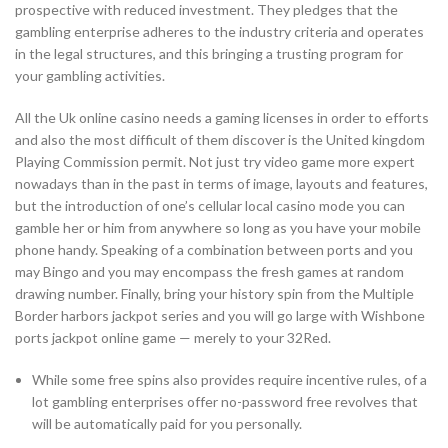
prospective with reduced investment. They pledges that the
gambling enterprise adheres to the industry criteria and operates
in the legal structures, and this bringing a trusting program for
your gambling activities.
All the Uk online casino needs a gaming licenses in order to efforts
and also the most difficult of them discover is the United kingdom
Playing Commission permit. Not just try video game more expert
nowadays than in the past in terms of image, layouts and features,
but the introduction of one’s cellular local casino mode you can
gamble her or him from anywhere so long as you have your mobile
phone handy. Speaking of a combination between ports and you
may Bingo and you may encompass the fresh games at random
drawing number. Finally, bring your history spin from the Multiple
Border harbors jackpot series and you will go large with Wishbone
ports jackpot online game — merely to your 32Red.
While some free spins also provides require incentive rules, of a
lot gambling enterprises offer no-password free revolves that
will be automatically paid for you personally.