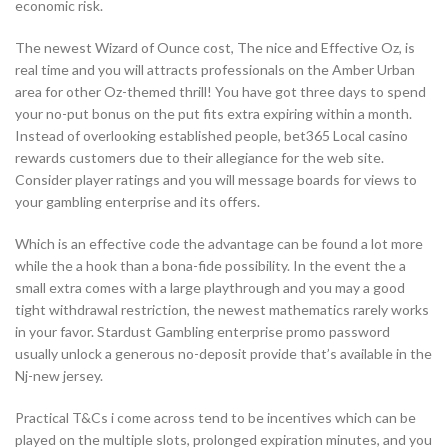
economic risk.
The newest Wizard of Ounce cost, The nice and Effective Oz, is
real time and you will attracts professionals on the Amber Urban
area for other Oz-themed thrill! You have got three days to spend
your no-put bonus on the put fits extra expiring within a month.
Instead of overlooking established people, bet365 Local casino
rewards customers due to their allegiance for the web site.
Consider player ratings and you will message boards for views to
your gambling enterprise and its offers.
Which is an effective code the advantage can be found a lot more
while the a hook than a bona-fide possibility. In the event the a
small extra comes with a large playthrough and you may a good
tight withdrawal restriction, the newest mathematics rarely works
in your favor. Stardust Gambling enterprise promo password
usually unlock a generous no-deposit provide that’s available in the
Nj-new jersey.
Practical T&Cs i come across tend to be incentives which can be
played on the multiple slots, prolonged expiration minutes, and you