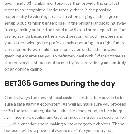
even inside 3$ gambling enterprises that provide the smallest
incentives recognized. Undoubtedly, there is the possible
opportunity to winnings real cash when playing at the a great
$step 3 put gambling enterprise. In the brilliant landscaping away
from gambling on line, the brand new $step three deposit on-line
casino stands because the a good beacon for both newbies and
you can knowledgeable professionals operating on a tight funds.
Consequently, we could unanimously agree that the newest
gambling enterprises you to definitely deal with €/$step three as
the the very least put tend to mostly feature video game entirely
on any online casino.
BET365 Games During the day
Check always the newest local casino’s certification advice to be
sure a safe gaming ecosystem. As well as, make sure you proceed
with the laws and regulations, like the time period, to help keep
your incentive equilibrium. Gathering such guidance supports form
sensible criterion and in making a knowledgeable choices. These
bonuses will be a powerful way to maximize your to try out