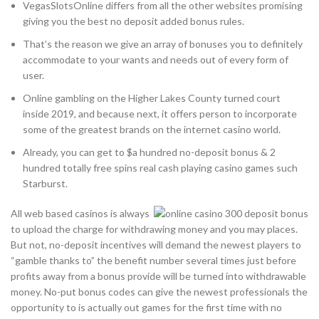
VegasSlotsOnline differs from all the other websites promising
giving you the best no deposit added bonus rules.
That’s the reason we give an array of bonuses you to definitely
accommodate to your wants and needs out of every form of
user.
Online gambling on the Higher Lakes County turned court
inside 2019, and because next, it offers person to incorporate
some of the greatest brands on the internet casino world.
Already, you can get to $a hundred no-deposit bonus & 2
hundred totally free spins real cash playing casino games such
Starburst.
All web based casinos is always
to upload the charge for withdrawing money and you may places.
But not, no-deposit incentives will demand the newest players to
“gamble thanks to” the benefit number several times just before
profits away from a bonus provide will be turned into withdrawable
money. No-put bonus codes can give the newest professionals the
opportunity to is actually out games for the first time with no