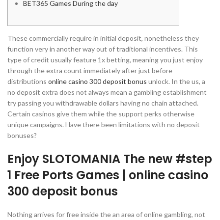
BET365 Games During the day
These commercially require in initial deposit, nonetheless they
function very in another way out of traditional incentives. This
type of credit usually feature 1x betting, meaning you just enjoy
through the extra count immediately after just before
distributions
online casino 300 deposit bonus
unlock. In the us, a
no deposit extra does not always mean a gambling establishment
try passing you withdrawable dollars having no chain attached.
Certain casinos give them while the support perks otherwise
unique campaigns. Have there been limitations with no deposit
bonuses?
Enjoy SLOTOMANIA The new #step
1 Free Ports Games | online casino
300 deposit bonus
Nothing arrives for free inside the an area of online gambling, not