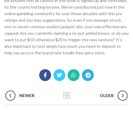
Be assured that all casinos in this book is signed up and controlled
by the county betting income. We’ve contributed just how in the
online gambling community for over three decades with this pro
ratings and you may suggestions. So even if you manage struck
one to seven-contour modern jackpot slot, your own effective are
capped. Are you currently claiming a no-put added bonus, or do you
want to put $10 otherwise $20 to trigger the new venture? It’s
also important to test simply how much you need to deposit to
help you access the brand new totally free spins extra.
NEWER
OLDER