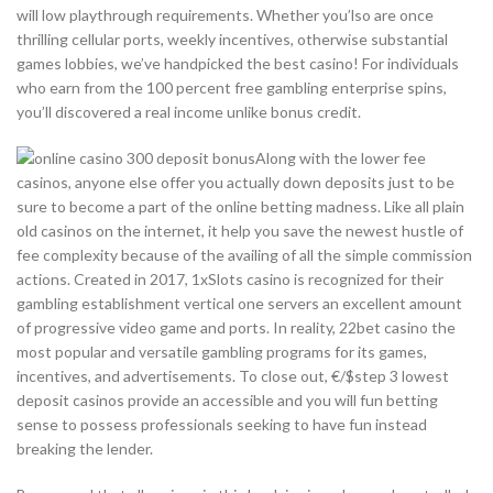
will low playthrough requirements. Whether you’lso are once
thrilling cellular ports, weekly incentives, otherwise substantial
games lobbies, we’ve handpicked the best casino! For individuals
who earn from the 100 percent free gambling enterprise spins,
you’ll discovered a real income unlike bonus credit.
Along with the lower fee
casinos, anyone else offer you actually down deposits just to be
sure to become a part of the online betting madness. Like all plain
old casinos on the internet, it help you save the newest hustle of
fee complexity because of the availing of all the simple commission
actions. Created in 2017, 1xSlots casino is recognized for their
gambling establishment vertical one servers an excellent amount
of progressive video game and ports. In reality, 22bet casino the
most popular and versatile gambling programs for its games,
incentives, and advertisements. To close out, €/$step 3 lowest
deposit casinos provide an accessible and you will fun betting
sense to possess professionals seeking to have fun instead
breaking the lender.