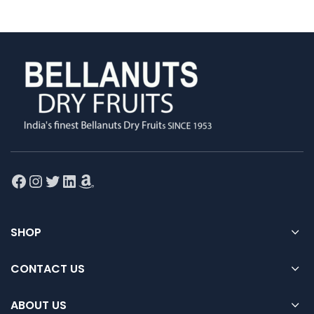
Facebook
Instagram
Twitter
LinkedIn
Amazon
SHOP
CONTACT US
ABOUT US