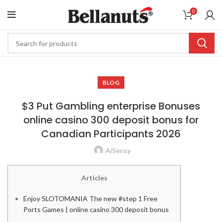
0
BLOG
$3 Put Gambling enterprise Bonuses
online casino 300 deposit bonus for
Canadian Participants 2026
AiSensy
Articles
Enjoy SLOTOMANIA The new #step 1 Free
Ports Games | online casino 300 deposit bonus