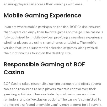
ensuring players can access their winnings with ease.
Mobile Gaming Experience
In an era where mobile gaming is on the rise, BOF Casino ensures
that players can enjoy their favorite games on the go. The casino is
fully optimized for mobile devices, providing a seamless experience
whether players are using smartphones or tablets. The mobile
version features a substantial selection of games, along with all
the functionalities found on the desktop site.
Responsible Gaming at BOF
Casino
BOF Casino takes responsible gaming seriously and offers several
tools and resources to help players maintain control over their
gambling activities. These include deposit limits, session time
reminders, and self-exclusion options. The casino is committed to
promoting a safe and enjoyable gaming environment for all players.