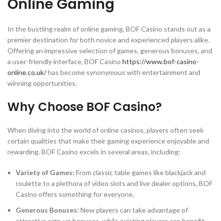
Online Gaming
In the bustling realm of online gaming, BOF Casino stands out as a
premier destination for both novice and experienced players alike.
Offering an impressive selection of games, generous bonuses, and
a user-friendly interface, BOF Casino
https://www.bof-casino-
online.co.uk/
has become synonymous with entertainment and
winning opportunities.
Why Choose BOF Casino?
When diving into the world of online casinos, players often seek
certain qualities that make their gaming experience enjoyable and
rewarding. BOF Casino excels in several areas, including:
Variety of Games:
From classic table games like blackjack and
roulette to a plethora of video slots and live dealer options, BOF
Casino offers something for everyone.
Generous Bonuses:
New players can take advantage of
attractive sign-up bonuses, while existing players can benefit