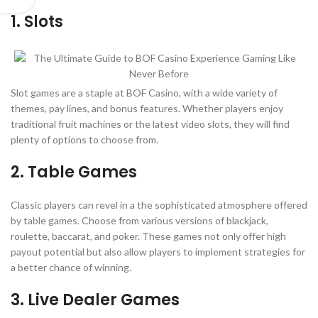
1. Slots
Slot games are a staple at BOF Casino, with a wide variety of
themes, pay lines, and bonus features. Whether players enjoy
traditional fruit machines or the latest video slots, they will find
plenty of options to choose from.
2. Table Games
Classic players can revel in a the sophisticated atmosphere offered
by table games. Choose from various versions of blackjack,
roulette, baccarat, and poker. These games not only offer high
payout potential but also allow players to implement strategies for
a better chance of winning.
3. Live Dealer Games