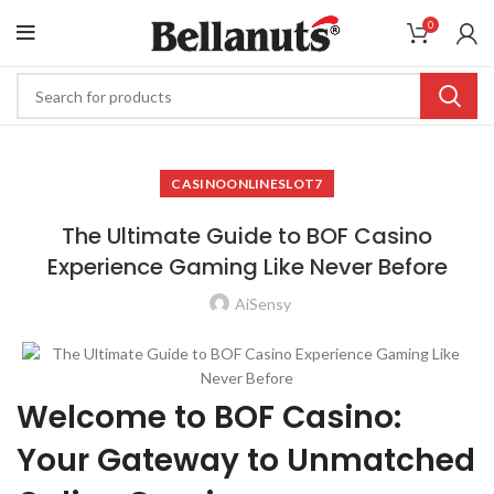
0
CASINOONLINESLOT7
The Ultimate Guide to BOF Casino
Experience Gaming Like Never Before
AiSensy
Welcome to BOF Casino:
Your Gateway to Unmatched