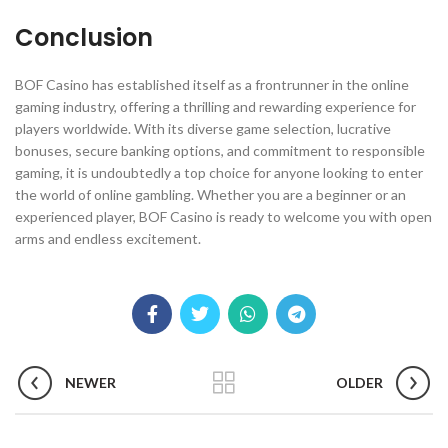
Conclusion
BOF Casino has established itself as a frontrunner in the online
gaming industry, offering a thrilling and rewarding experience for
players worldwide. With its diverse game selection, lucrative
bonuses, secure banking options, and commitment to responsible
gaming, it is undoubtedly a top choice for anyone looking to enter
the world of online gambling. Whether you are a beginner or an
experienced player, BOF Casino is ready to welcome you with open
arms and endless excitement.
NEWER
OLDER