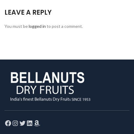
LEAVE A REPLY
You must be
logged in
to post a comment.
Facebook
Instagram
Twitter
LinkedIn
Amazon