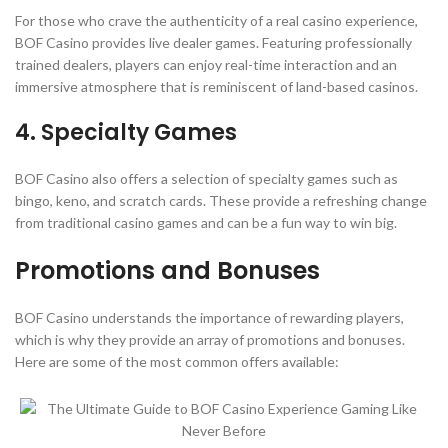
For those who crave the authenticity of a real casino experience,
BOF Casino provides live dealer games. Featuring professionally
trained dealers, players can enjoy real-time interaction and an
immersive atmosphere that is reminiscent of land-based casinos.
4. Specialty Games
BOF Casino also offers a selection of specialty games such as
bingo, keno, and scratch cards. These provide a refreshing change
from traditional casino games and can be a fun way to win big.
Promotions and Bonuses
BOF Casino understands the importance of rewarding players,
which is why they provide an array of promotions and bonuses.
Here are some of the most common offers available: