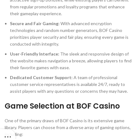
from regular promotions and loyalty programs that enhance
their gameplay experience.
Secure and Fair Gaming:
With advanced encryption
technologies and random number generators, BOF Casino
prioritizes player security and fair play, ensuring every game is
conducted with integrity.
User-Friendly Interface:
The sleek and responsive design of
the website makes navigation a breeze, allowing players to find
their favorite games with ease.
Dedicated Customer Support:
A team of professional
customer service representatives is available 24/7, ready to
assist players with any questions or concerns they may have.
Game Selection at BOF Casino
One of the primary draws of BOF Casino is its extensive game
library. Players can choose from a diverse array of gaming options,
including: