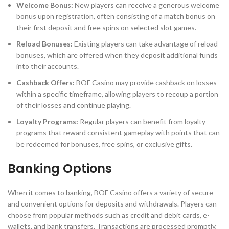
Welcome Bonus:
New players can receive a generous welcome
bonus upon registration, often consisting of a match bonus on
their first deposit and free spins on selected slot games.
Reload Bonuses:
Existing players can take advantage of reload
bonuses, which are offered when they deposit additional funds
into their accounts.
Cashback Offers:
BOF Casino may provide cashback on losses
within a specific timeframe, allowing players to recoup a portion
of their losses and continue playing.
Loyalty Programs:
Regular players can benefit from loyalty
programs that reward consistent gameplay with points that can
be redeemed for bonuses, free spins, or exclusive gifts.
Banking Options
When it comes to banking, BOF Casino offers a variety of secure
and convenient options for deposits and withdrawals. Players can
choose from popular methods such as credit and debit cards, e-
wallets, and bank transfers. Transactions are processed promptly,