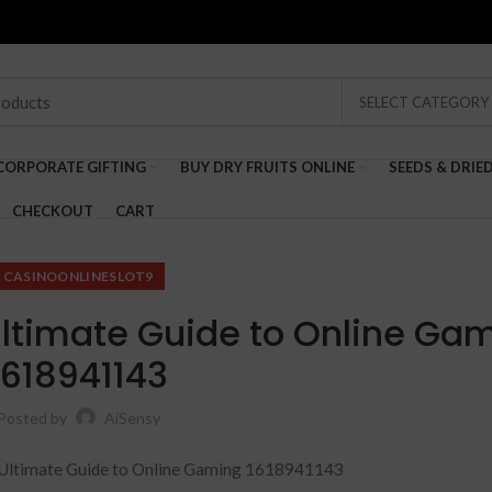
SELECT CATEGORY
CORPORATE GIFTING
BUY DRY FRUITS ONLINE
SEEDS & DRIE
CHECKOUT
CART
CASINOONLINESLOT9
Ultimate Guide to Online Ga
1618941143
Posted by
AiSensy