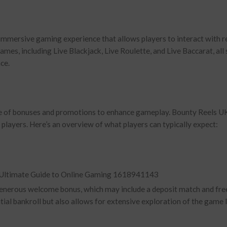
immersive gaming experience that allows players to interact with r
 games, including Live Blackjack, Live Roulette, and Live Baccarat, al
ce.
ge of bonuses and promotions to enhance gameplay. Bounty Reels UK
players. Here’s an overview of what players can typically expect:
generous welcome bonus, which may include a deposit match and free
tial bankroll but also allows for extensive exploration of the game l