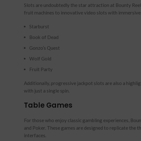
Slots are undoubtedly the star attraction at Bounty Reel
fruit machines to innovative video slots with immersive 
Starburst
Book of Dead
Gonzo’s Quest
Wolf Gold
Fruit Party
Additionally, progressive jackpot slots are also a highl
with just a single spin.
Table Games
For those who enjoy classic gambling experiences, Bount
and Poker. These games are designed to replicate the thri
interfaces.