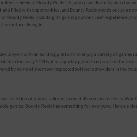
y Reels review
of Bounty Reels UK, where we dive deep into the wo
t and filled with opportunities, and Bounty Reels stands out as a n
ts of Bounty Reels, including its gaming options, user experience, pr
tion before diving in.
des players with an exciting platform to enjoy a variety of games r
shed in the early 2020s, it has quickly gained a reputation for its us
wered by some of the most respected software providers in the indus
sive selection of games tailored to meet diverse preferences. Whet
al table games, Bounty Reels has something for everyone. Here’s a clo