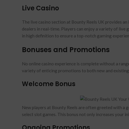
Live Casino
The live casino section at Bounty Reels UK provides an 
dealers in real-time. Players can enjoy a variety of live
in high definition to ensure a top-notch gaming experien
Bonuses and Promotions
No online casino experience is complete without a ran
variety of enticing promotions to both new and existing 
Welcome Bonus
New players at Bounty Reels are often greeted with a 
select slot games. This bonus not only increases your ini
Ongoing Promotions