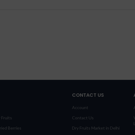
CONTACT US
Account
 Fruits
Contact Us
ied Berries
Dry Fruits Market in Delhi