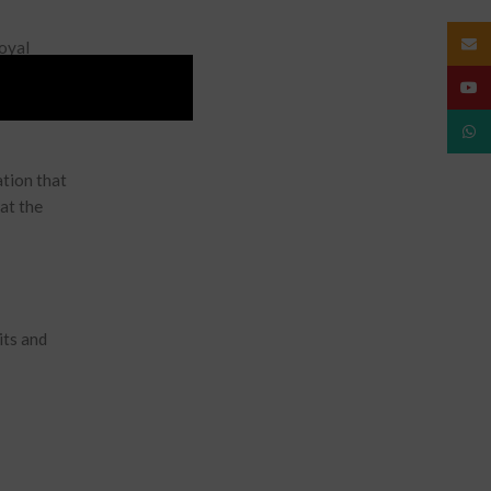
Email
loyal
YouT
What
ation that
at the
its and