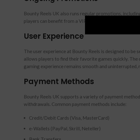
Bounty Reels UK also runs regular promotions, including 
players can benefit from a VIP program that rewards th
User Experience
The user experience at Bounty Reels is designed to be s
allows players to find their favorite games quickly. The
gaming experience remains smooth and uninterrupted, n
Payment Methods
Bounty Reels UK supports a variety of payment methods
withdrawals. Common payment methods include:
Credit/Debit Cards (Visa, MasterCard)
e-Wallets (PayPal, Skrill, Neteller)
Bank Transfers