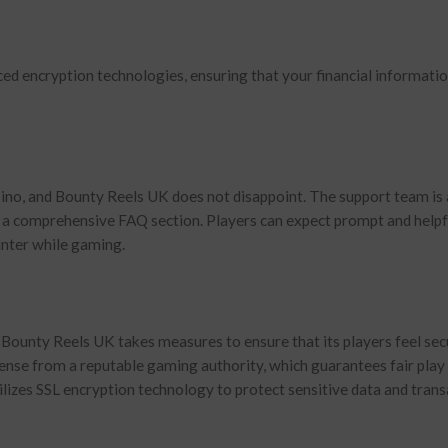
ed encryption technologies, ensuring that your financial informati
asino, and Bounty Reels UK does not disappoint. The support team is 
and a comprehensive FAQ section. Players can expect prompt and helpf
unter while gaming.
Bounty Reels UK takes measures to ensure that its players feel sec
cense from a reputable gaming authority, which guarantees fair play
ilizes SSL encryption technology to protect sensitive data and trans