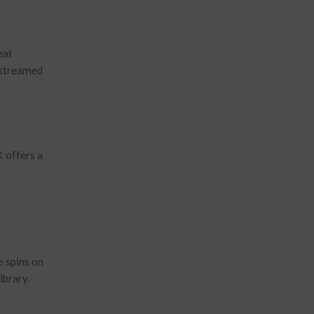
eal
l streamed
 offers a
 spins on
ibrary.