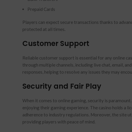
Prepaid Cards
Players can expect secure transactions thanks to advanc
protected at all times.
Customer Support
Reliable customer support is essential for any online c
through multiple channels, including live chat, email, 
responses, helping to resolve any issues they may enco
Security and Fair Play
When it comes to online gaming, security is paramount. 
enjoying their gaming experience. The casino holds a li
adherence to industry regulations. Moreover, the site ut
providing players with peace of mind.