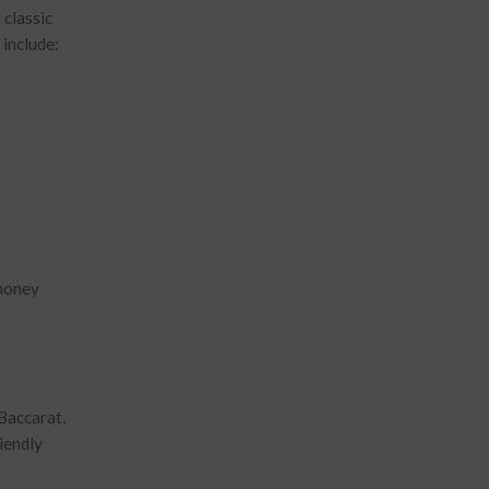
 classic
 include:
 money
Baccarat,
iendly