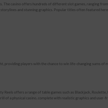
s. The casino offers hundreds of different slot games, ranging from
storylines and stunning graphics. Popular titles often featured here
ight, providing players with the chance to win life-changing sums of
y Reels offers a range of table games such as Blackjack, Roulette, 
ll of a physical casino, complete with realistic graphics and user-fr