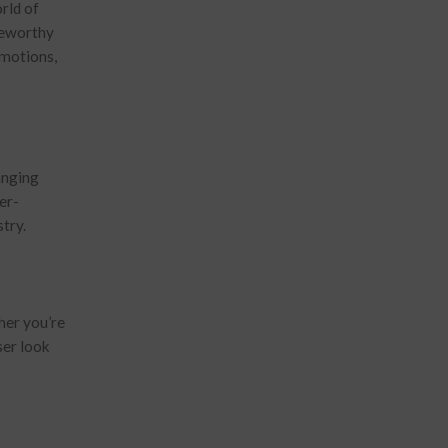
rld of
oteworthy
omotions,
anging
er-
try.
her you’re
ser look