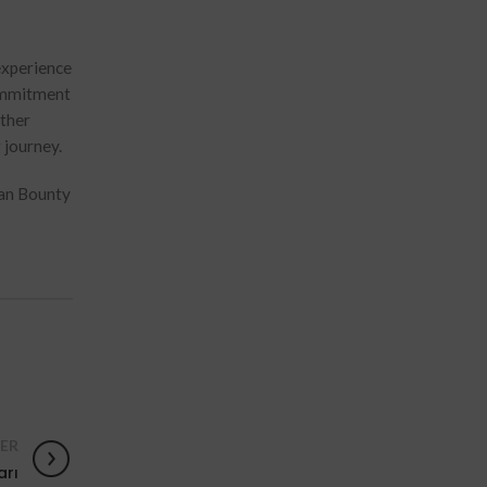
experience
commitment
ether
 journey.
han Bounty
ER
arı