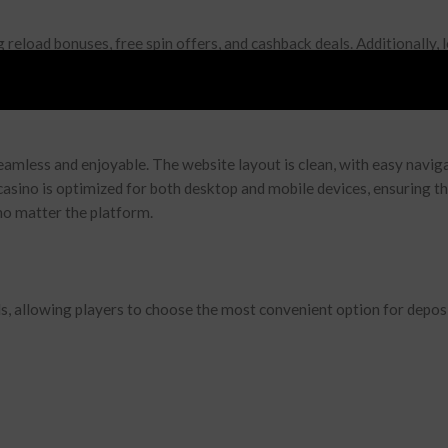
reload bonuses, free spin offers, and cashback deals. Additionally, 
em with exclusive bonuses and personalized services.
eamless and enjoyable. The website layout is clean, with easy navig
 casino is optimized for both desktop and mobile devices, ensuring th
o matter the platform.
, allowing players to choose the most convenient option for depos