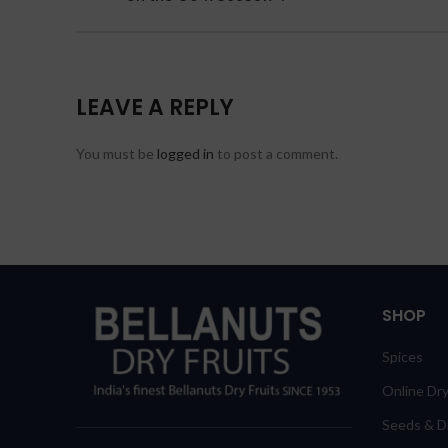
LEAVE A REPLY
You must be
logged in
to post a comment.
SHOP
Spices
Online Dry
Seeds & Dr