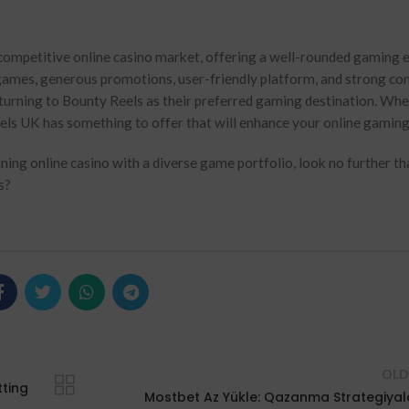
e competitive online casino market, offering a well-rounded gaming 
 of games, generous promotions, user-friendly platform, and strong 
ly turning to Bounty Reels as their preferred gaming destination. Wh
els UK has something to offer that will enhance your online gaming
aining online casino with a diverse game portfolio, look no further t
s?
OLD
tting
Mostbet Az Yükle: Qazanma Strategiyal