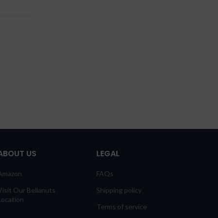
ABOUT US
LEGAL
Amazon
FAQs
Visit Our Bellanuts
Shipping policy
Location
Terms of service