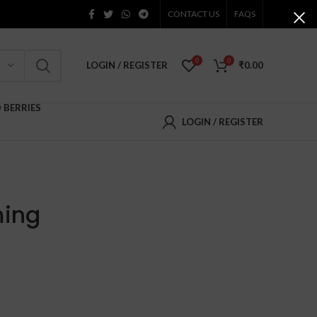
CONTACT US
FAQS
0
0
LOGIN / REGISTER
₹
0.00
D BERRIES
LOGIN / REGISTER
ming