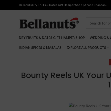
Bellanuts Dry Fruits & Dates Gift Hamper Shop | Anand Bhandar…
DRY FRUITS & DATES GIFT HAMPER SHOP
WEDDING & 
INDIAN SPICES & MASALAS
EXPLORE ALL PRODUCTS
Bounty Reels UK Your 