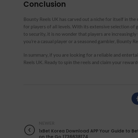
Conclusion
Bounty Reels UK has carved out a niche for itself in th
for players of all levels. With its extensive selection
to security, it is no wonder that players are increasing
you’re a casual player or a seasoned gambler, Bounty Re
In summary, if you are looking for a reliable and entert
Reels UK. Ready to spin the reels and claim your reward
NEWER
1xBet Korea Download APP Your Guide to Be
on the Go 1736638174