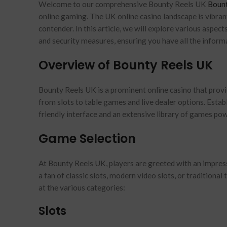
Welcome to our comprehensive Bounty Reels UK
Bount
online gaming. The UK online casino landscape is vibran
contender. In this article, we will explore various aspec
and security measures, ensuring you have all the informa
Overview of Bounty Reels UK
Bounty Reels UK is a prominent online casino that provi
from slots to table games and live dealer options. Establi
friendly interface and an extensive library of games po
Game Selection
At Bounty Reels UK, players are greeted with an impres
a fan of classic slots, modern video slots, or tradition
at the various categories:
Slots