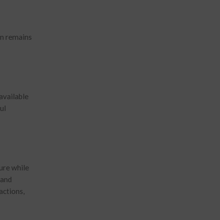
on remains
available
ul
ure while
 and
actions,