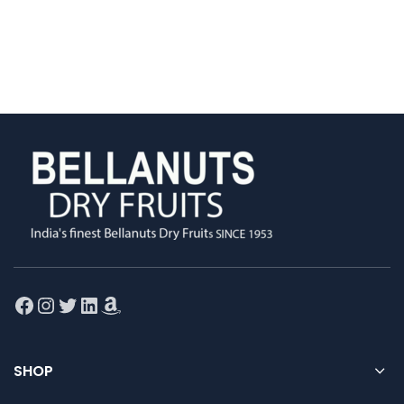
Facebook
Instagram
Twitter
LinkedIn
Amazon
SHOP