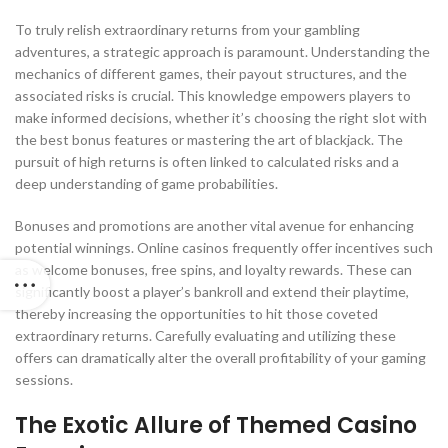
To truly relish extraordinary returns from your gambling
adventures, a strategic approach is paramount. Understanding the
mechanics of different games, their payout structures, and the
associated risks is crucial. This knowledge empowers players to
make informed decisions, whether it’s choosing the right slot with
the best bonus features or mastering the art of blackjack. The
pursuit of high returns is often linked to calculated risks and a
deep understanding of game probabilities.
Bonuses and promotions are another vital avenue for enhancing
potential winnings. Online casinos frequently offer incentives such
as welcome bonuses, free spins, and loyalty rewards. These can
significantly boost a player’s bankroll and extend their playtime,
thereby increasing the opportunities to hit those coveted
extraordinary returns. Carefully evaluating and utilizing these
offers can dramatically alter the overall profitability of your gaming
sessions.
The Exotic Allure of Themed Casino