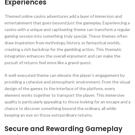
Experiences
Themed online casino adventures add a layer of immersion and
entertainment that goes beyond just the gameplay. Experiencing a
casino with a unique and captivating theme can transform a regular
gaming session into something truly special. These themes often
draw inspiration from mythology, history, or fantastical worlds,
creating a rich backdrop for the gambling action. This thematic
integration enhances the overall enjoyment and can make the
pursuit of returns feel more like a grand quest.
A well-executed theme can elevate the player’s engagement by
providing a cohesive and atmospheric environment. From the visual
design of the games to the interface of the platform, every
element works together to transport the player. This immersive
quality is particularly appealing to those looking for an escape and a
chance to discover something beyond the ordinary, all while
keeping an eye on those extraordinary returns.
Secure and Rewarding Gameplay