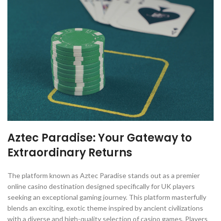
Aztec Paradise: Your Gateway to
Extraordinary Returns
The platform known as Aztec Paradise stands out as a premier
online casino destination designed specifically for UK players
seeking an exceptional gaming journey. This platform masterfully
blends an exciting, exotic theme inspired by ancient civilizations
with a diverse and high-quality selection of casino games. Players