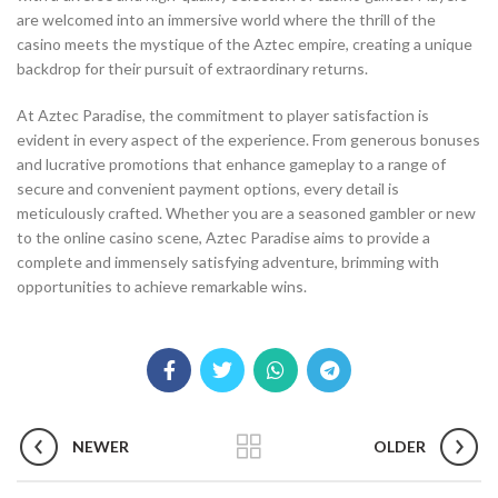
are welcomed into an immersive world where the thrill of the
casino meets the mystique of the Aztec empire, creating a unique
backdrop for their pursuit of extraordinary returns.
At Aztec Paradise, the commitment to player satisfaction is
evident in every aspect of the experience. From generous bonuses
and lucrative promotions that enhance gameplay to a range of
secure and convenient payment options, every detail is
meticulously crafted. Whether you are a seasoned gambler or new
to the online casino scene, Aztec Paradise aims to provide a
complete and immensely satisfying adventure, brimming with
opportunities to achieve remarkable wins.
NEWER
OLDER