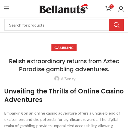
0
GAMBLING
Relish extraordinary returns from Aztec
Paradise gambling adventures.
AiSensy
Unveiling the Thrills of Online Casino
Adventures
Embarking on an online casino adventure offers a unique blend of
excitement and the potential for significant rewards. The digital
realm of gambling provides unparalleled accessibility, allowing