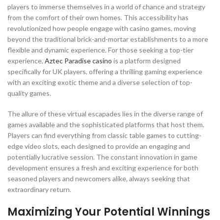
players to immerse themselves in a world of chance and strategy
from the comfort of their own homes. This accessibility has
revolutionized how people engage with casino games, moving
beyond the traditional brick-and-mortar establishments to a more
flexible and dynamic experience. For those seeking a top-tier
experience,
Aztec Paradise casino
is a platform designed
specifically for UK players, offering a thrilling gaming experience
with an exciting exotic theme and a diverse selection of top-
quality games.
The allure of these virtual escapades lies in the diverse range of
games available and the sophisticated platforms that host them.
Players can find everything from classic table games to cutting-
edge video slots, each designed to provide an engaging and
potentially lucrative session. The constant innovation in game
development ensures a fresh and exciting experience for both
seasoned players and newcomers alike, always seeking that
extraordinary return.
Maximizing Your Potential Winnings