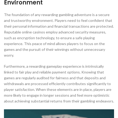
Environment
The foundation of any rewarding gambling adventure is a secure
and trustworthy environment. Players need to feel confident that
their personal information and financial transactions are protected.
Reputable online casinos employ advanced security measures,
such as encryption technology, to ensure a safe playing
experience. This peace of mind allows players to focus on the
games and the pursuit of their winnings without unnecessary
worry.
Furthermore, a rewarding gameplay experience is intrinsically
linked to fair play and reliable payment options. Knowing that
games are regularly audited for fairness and that deposits and
withdrawals are processed efficiently contributes significantly to
player satisfaction. When these elements are in place, players are
more likely to engage in longer sessions and feel more optimistic
about achieving substantial returns from their gambling endeavors.