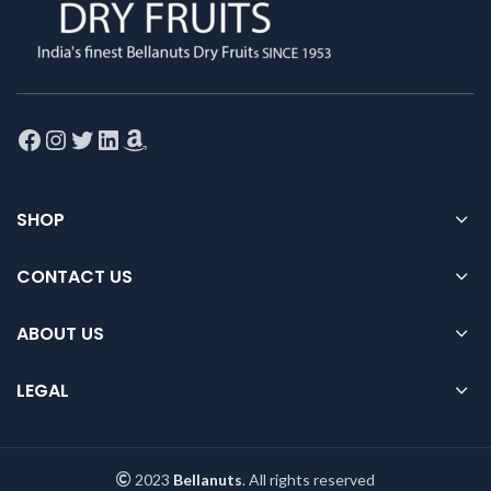
Facebook
Instagram
Twitter
LinkedIn
Amazon
SHOP
CONTACT US
ABOUT US
LEGAL
2023
Bellanuts
. All rights reserved