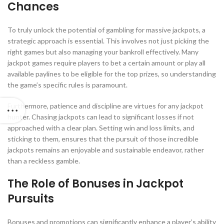
Chances
To truly unlock the potential of gambling for massive jackpots, a
strategic approach is essential. This involves not just picking the
right games but also managing your bankroll effectively. Many
jackpot games require players to bet a certain amount or play all
available paylines to be eligible for the top prizes, so understanding
the game’s specific rules is paramount.
Furthermore, patience and discipline are virtues for any jackpot
hunter. Chasing jackpots can lead to significant losses if not
approached with a clear plan. Setting win and loss limits, and
sticking to them, ensures that the pursuit of those incredible
jackpots remains an enjoyable and sustainable endeavor, rather
than a reckless gamble.
The Role of Bonuses in Jackpot
Pursuits
Bonuses and promotions can significantly enhance a player’s ability