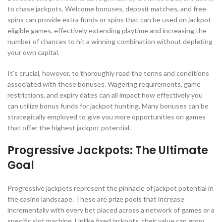
to chase jackpots. Welcome bonuses, deposit matches, and free
spins can provide extra funds or spins that can be used on jackpot-
eligible games, effectively extending playtime and increasing the
number of chances to hit a winning combination without depleting
your own capital.
It’s crucial, however, to thoroughly read the terms and conditions
associated with these bonuses. Wagering requirements, game
restrictions, and expiry dates can all impact how effectively you
can utilize bonus funds for jackpot hunting. Many bonuses can be
strategically employed to give you more opportunities on games
that offer the highest jackpot potential.
Progressive Jackpots: The Ultimate
Goal
Progressive jackpots represent the pinnacle of jackpot potential in
the casino landscape. These are prize pools that increase
incrementally with every bet placed across a network of games or a
specific slot machine. Unlike fixed jackpots, their value can grow