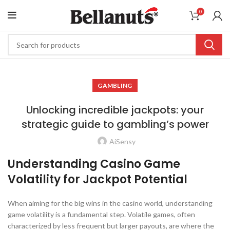
0
GAMBLING
Unlocking incredible jackpots: your
strategic guide to gambling’s power
AiSensy
Understanding Casino Game
Volatility for Jackpot Potential
When aiming for the big wins in the casino world, understanding
game volatility is a fundamental step. Volatile games, often
characterized by less frequent but larger payouts, are where the