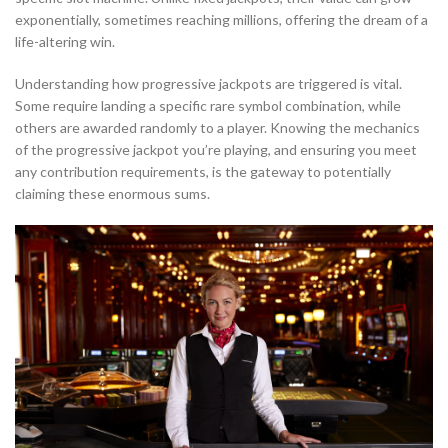
exponentially, sometimes reaching millions, offering the dream of a
life-altering win.
Understanding how progressive jackpots are triggered is vital.
Some require landing a specific rare symbol combination, while
others are awarded randomly to a player. Knowing the mechanics
of the progressive jackpot you’re playing, and ensuring you meet
any contribution requirements, is the gateway to potentially
claiming these enormous sums.