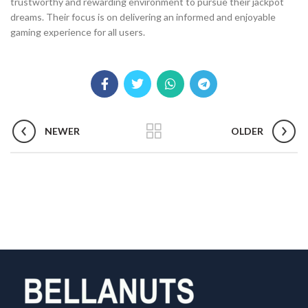
trustworthy and rewarding environment to pursue their jackpot
dreams. Their focus is on delivering an informed and enjoyable
gaming experience for all users.
NEWER
OLDER