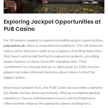
Exploring Jackpot Opportunities at
PUB Casino
For UK players seeking to explore incredible jackpot opportunities,
pubcasinos.uk
offers a comprehensive platform. This UK-licensed
online casino features a wide array of games, including many slots
that boast substantial fixed and progressive jackpots, providing
ample chances to chase those life-changing wins. Their
commitment to a factual and up-to-date guide for 2026 ensures
players can make informed decisions about where to find the
biggest prizes.
Beyond just jackpot slots, the PUB Casino also provides a dynamic
live dealer section and a sportsbook, offering a complete gaming
experience. Secure withdrawal processes and exciting bonus
offers further enhance the appeal for players looking for a