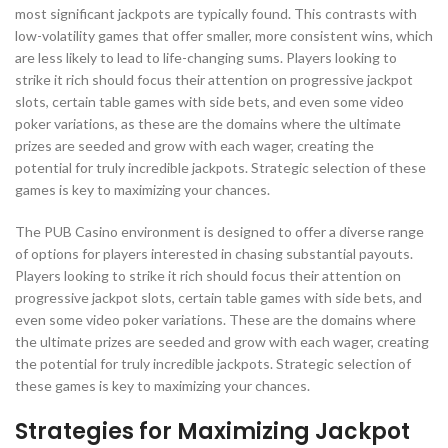
most significant jackpots are typically found. This contrasts with
low-volatility games that offer smaller, more consistent wins, which
are less likely to lead to life-changing sums. Players looking to
strike it rich should focus their attention on progressive jackpot
slots, certain table games with side bets, and even some video
poker variations, as these are the domains where the ultimate
prizes are seeded and grow with each wager, creating the
potential for truly incredible jackpots. Strategic selection of these
games is key to maximizing your chances.
The PUB Casino environment is designed to offer a diverse range
of options for players interested in chasing substantial payouts.
Players looking to strike it rich should focus their attention on
progressive jackpot slots, certain table games with side bets, and
even some video poker variations. These are the domains where
the ultimate prizes are seeded and grow with each wager, creating
the potential for truly incredible jackpots. Strategic selection of
these games is key to maximizing your chances.
Strategies for Maximizing Jackpot