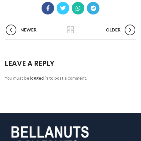
NEWER
OLDER
LEAVE A REPLY
You must be
logged in
to post a comment.