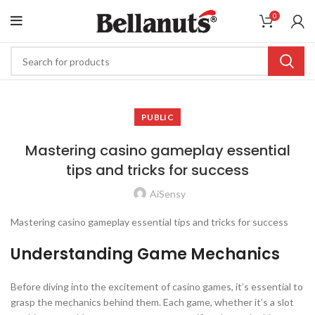
0
PUBLIC
Mastering casino gameplay essential
tips and tricks for success
AiSensy
Mastering casino gameplay essential tips and tricks for success
Understanding Game Mechanics
Before diving into the excitement of casino games, it’s essential to
grasp the mechanics behind them. Each game, whether it’s a slot