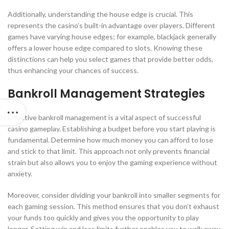
Additionally, understanding the house edge is crucial. This
represents the casino’s built-in advantage over players. Different
games have varying house edges; for example, blackjack generally
offers a lower house edge compared to slots. Knowing these
distinctions can help you select games that provide better odds,
thus enhancing your chances of success.
Bankroll Management Strategies
Effective bankroll management is a vital aspect of successful
casino gameplay. Establishing a budget before you start playing is
fundamental. Determine how much money you can afford to lose
and stick to that limit. This approach not only prevents financial
strain but also allows you to enjoy the gaming experience without
anxiety.
Moreover, consider dividing your bankroll into smaller segments for
each gaming session. This method ensures that you don’t exhaust
your funds too quickly and gives you the opportunity to play
longer. Setting win and loss limits further enables you to walk away