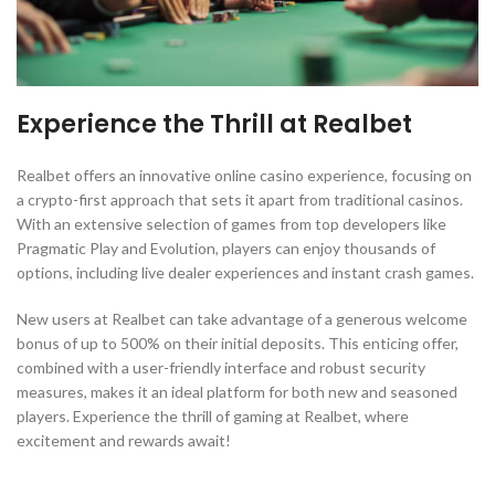
Experience the Thrill at Realbet
Realbet offers an innovative online casino experience, focusing on
a crypto-first approach that sets it apart from traditional casinos.
With an extensive selection of games from top developers like
Pragmatic Play and Evolution, players can enjoy thousands of
options, including live dealer experiences and instant crash games.
New users at Realbet can take advantage of a generous welcome
bonus of up to 500% on their initial deposits. This enticing offer,
combined with a user-friendly interface and robust security
measures, makes it an ideal platform for both new and seasoned
players. Experience the thrill of gaming at Realbet, where
excitement and rewards await!