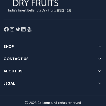
Facebook
Instagram
Twitter
LinkedIn
Amazon
SHOP
CONTACT US
ABOUT US
LEGAL
2023
Bellanuts
. All rights reserved