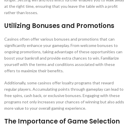
at the right time, ensuring that you leave the table with a profit
rather than losses.
Utilizing Bonuses and Promotions
Casinos often offer various bonuses and promotions that can
significantly enhance your gameplay. From welcome bonuses to
ongoing promotions, taking advantage of these opportunities can
boost your bankroll and provide extra chances to win. Familiarize
yourself with the terms and conditions associated with these
offers to maximize their benefits.
Additionally, some casinos offer loyalty programs that reward
regular players. Accumulating points through gameplay can lead to
free spins, cash back, or exclusive bonuses. Engaging with these
programs not only increases your chances of winning but also adds
more value to your overall gaming experience.
The Importance of Game Selection