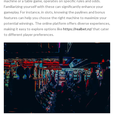
machine or a table game, operates on specific rules and odds.
Familiarizing yourself with these can significantly enhance your
gameplay. For instance, in slots, knowing the paylines and bonus
features can help you choose the right machine to maximize your
potential winnings. The online platform offers diverse experiences,
making it easy to explore options like
https://realbet.nz/
that cater
to different player preferences.