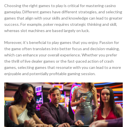
Choosing the right games to play is critical for mastering casino
gameplay. Different games have different strategies, and selecting
games that align with your skills and knowledge can lead to greater
success. For example, poker requires strategic thinking and skill,
whereas slot machines are based largely on luck.
Moreover, it’s beneficial to play games that you enjoy. Passion for
the game often translates into better focus and decision-making,
which can enhance your overall experience. Whether you prefer
the thrill of live dealer games or the fast-paced action of crash
games, selecting games that resonate with you can lead to a more
enjoyable and potentially profitable gaming session.