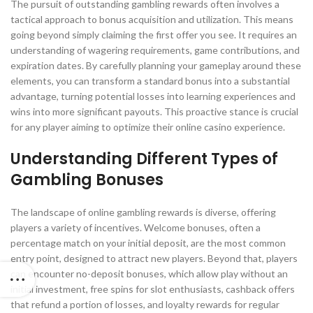
The pursuit of outstanding gambling rewards often involves a
tactical approach to bonus acquisition and utilization. This means
going beyond simply claiming the first offer you see. It requires an
understanding of wagering requirements, game contributions, and
expiration dates. By carefully planning your gameplay around these
elements, you can transform a standard bonus into a substantial
advantage, turning potential losses into learning experiences and
wins into more significant payouts. This proactive stance is crucial
for any player aiming to optimize their online casino experience.
Understanding Different Types of
Gambling Bonuses
The landscape of online gambling rewards is diverse, offering
players a variety of incentives. Welcome bonuses, often a
percentage match on your initial deposit, are the most common
entry point, designed to attract new players. Beyond that, players
can encounter no-deposit bonuses, which allow play without an
initial investment, free spins for slot enthusiasts, cashback offers
that refund a portion of losses, and loyalty rewards for regular