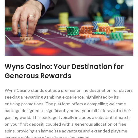
Wyns Casino: Your Destination for
Generous Rewards
Wyns Casino stands out as a premier online destination for players
seeking a rewarding gambling experience, highlighted by its
enticing promotions. The platform offers a compelling welcome
package designed to significantly boost your initial foray into their
gaming world. This package typically includes a substantial match
on your first deposit, coupled with a generous allocation of free
spins, providing an immediate advantage and extended playtime
across a wide array of exciting casino games.