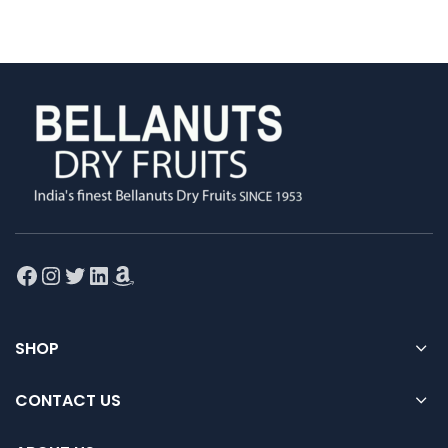
Facebook
Instagram
Twitter
LinkedIn
Amazon
SHOP
CONTACT US