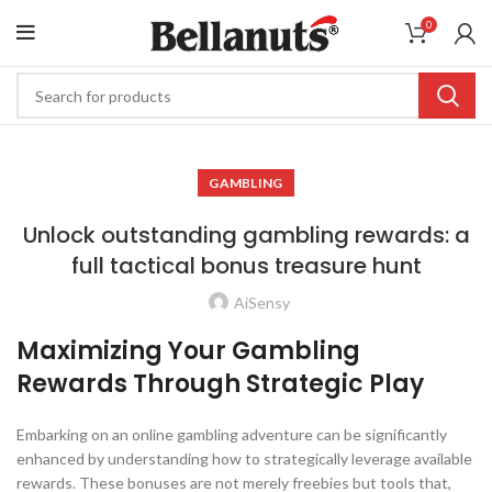
0
GAMBLING
Unlock outstanding gambling rewards: a
full tactical bonus treasure hunt
AiSensy
Maximizing Your Gambling
Rewards Through Strategic Play
Embarking on an online gambling adventure can be significantly
enhanced by understanding how to strategically leverage available
rewards. These bonuses are not merely freebies but tools that,