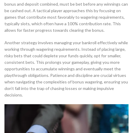
bonus and deposit combined, must be bet before any winnings can
be cashed out. A tactical player approaches this by focusing on
games that contribute most favorably to wagering requirements,
typically slots, which often have a 100% contribution rate. This
allows for faster progress towards clearing the bonus.
Another strategy involves managing your bankroll effectively while
working through wagering requirements. Instead of placing large,
risky bets that could deplete your funds quickly, opt for smaller,
consistent bets. This prolongs your gameplay, giving you more
opportunities to accumulate winnings and eventually meet the
playthrough obligations. Patience and discipline are crucial virtues
when navigating the complexities of bonus wagering, ensuring you
don’t fall into the trap of chasing losses or making impulsive
decisions.