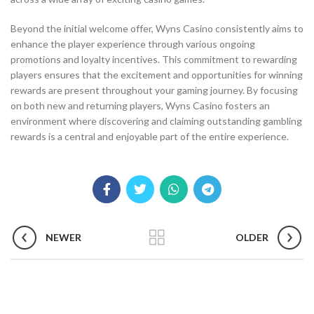
Beyond the initial welcome offer, Wyns Casino consistently aims to
enhance the player experience through various ongoing
promotions and loyalty incentives. This commitment to rewarding
players ensures that the excitement and opportunities for winning
rewards are present throughout your gaming journey. By focusing
on both new and returning players, Wyns Casino fosters an
environment where discovering and claiming outstanding gambling
rewards is a central and enjoyable part of the entire experience.
NEWER
OLDER