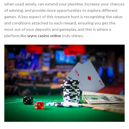
when used wisely, can extend your playtime, increase your chances
of winning, and provide more opportunities to explore different
games. A key aspect of this treasure hunt is recognizing the value
and conditions attached to each reward, ensuring you get the
most out of your deposits and gameplay, and this is where a
platform like
wyns casino online
truly shines.