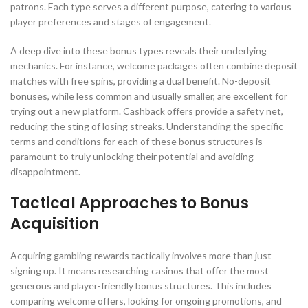
patrons. Each type serves a different purpose, catering to various
player preferences and stages of engagement.
A deep dive into these bonus types reveals their underlying
mechanics. For instance, welcome packages often combine deposit
matches with free spins, providing a dual benefit. No-deposit
bonuses, while less common and usually smaller, are excellent for
trying out a new platform. Cashback offers provide a safety net,
reducing the sting of losing streaks. Understanding the specific
terms and conditions for each of these bonus structures is
paramount to truly unlocking their potential and avoiding
disappointment.
Tactical Approaches to Bonus
Acquisition
Acquiring gambling rewards tactically involves more than just
signing up. It means researching casinos that offer the most
generous and player-friendly bonus structures. This includes
comparing welcome offers, looking for ongoing promotions, and