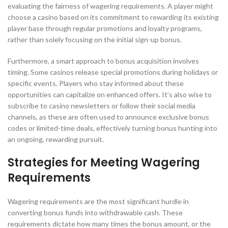
evaluating the fairness of wagering requirements. A player might
choose a casino based on its commitment to rewarding its existing
player base through regular promotions and loyalty programs,
rather than solely focusing on the initial sign-up bonus.
Furthermore, a smart approach to bonus acquisition involves
timing. Some casinos release special promotions during holidays or
specific events. Players who stay informed about these
opportunities can capitalize on enhanced offers. It’s also wise to
subscribe to casino newsletters or follow their social media
channels, as these are often used to announce exclusive bonus
codes or limited-time deals, effectively turning bonus hunting into
an ongoing, rewarding pursuit.
Strategies for Meeting Wagering
Requirements
Wagering requirements are the most significant hurdle in
converting bonus funds into withdrawable cash. These
requirements dictate how many times the bonus amount, or the