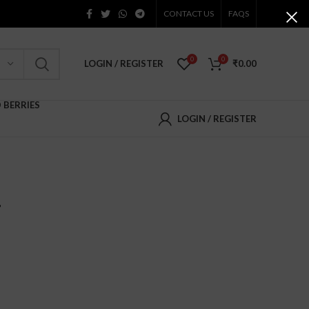
CONTACT US
FAQS
0
0
LOGIN / REGISTER
₹
0.00
D BERRIES
LOGIN / REGISTER
r