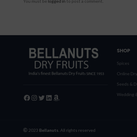
You must be
logged in
to post a comment.
SHOP
Spices
Online Dry
Seeds & Dr
Wedding &
Facebook
Instagram
Twitter
LinkedIn
Amazon
2023
Bellanuts
. All rights reserved