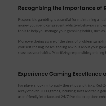
Recognizing the Importance of
Responsible gambling is essential for maintaining a hea
money you spend can prevent addictive behaviors and en
tools to help you manage your gambling habits, such as d
Moreover, being aware of the signs of problem gambling 
yourself chasing losses, feeling anxious about your gamb
reassess your habits. Prioritizing responsible gambling 
Experience Gaming Excellence 
For players looking to apply these tips and tricks, Red
array of over 3,000 games, including slots and table gam
user-friendly interface and 24/7 live dealer options en