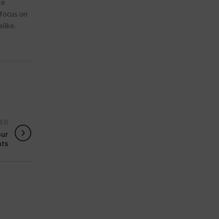
ke
 focus on
like.
ER
our
nts