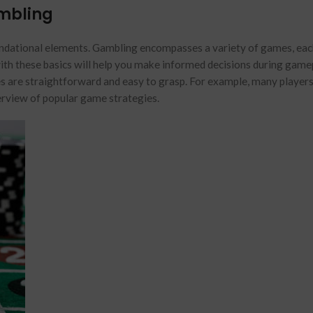
ambling
oundational elements. Gambling encompasses a variety of games, each
with these basics will help you make informed decisions during gamep
es are straightforward and easy to grasp. For example, many players
rview of popular game strategies.