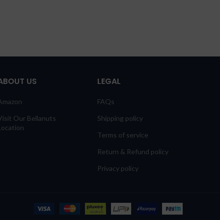
ABOUT US
LEGAL
Amazon
FAQs
Visit Our Bellanuts
Shipping policy
Location
Terms of service
Return & Refund policy
Privacy policy