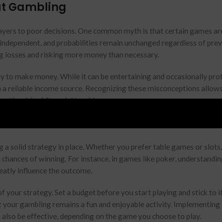
ut Gambling
yers to poor decisions. One common myth is that certain games are
is independent, and probabilities remain unchanged regardless of pre
ng losses and risking more money than necessary.
ay to make money. While it can be entertaining and occasionally profi
han a reliable income source. Recognizing these misconceptions allow
 the risk of financial trouble.
 a solid strategy in place. Whether you prefer table games or slots,
chances of winning. For instance, in games like poker, understandi
eatly influence the outcome.
f your strategy. Set a budget before you start playing and stick to it
t your gambling remains a fun and enjoyable activity. Implementing
n also be effective, depending on the game you choose to play.