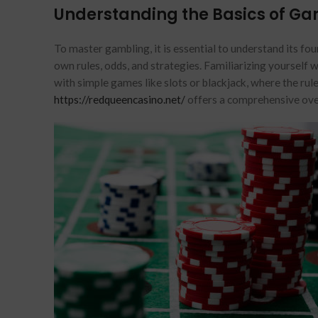
Understanding the Basics of G
To master gambling, it is essential to understand its f
own rules, odds, and strategies. Familiarizing yourself 
with simple games like slots or blackjack, where the rul
https://redqueencasino.net/
offers a comprehensive ove