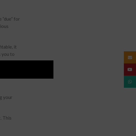
 “due” for
vious
table, it
s you to
Email
YouT
What
ng your
. This