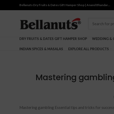
Bellanuts Dry Fruits & Dates Gift Hamper Shop | Anand Bhandar…
DRY FRUITS & DATES GIFT HAMPER SHOP
WEDDING & 
INDIAN SPICES & MASALAS
EXPLORE ALL PRODUCTS
Mastering gambling 
Mastering gambling Essential tips and tricks for succes