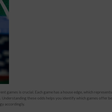
ent games is crucial. Each game has a house edge, which represents
e. Understanding these odds helps you identify which games offer b
gy accordingly.