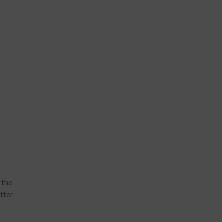
 the
etter