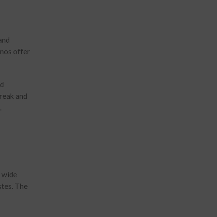
and
inos offer
nd
break and
.
a wide
stes. The