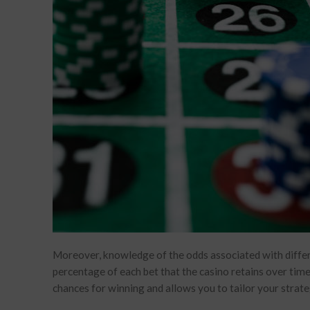
Moreover, knowledge of the odds associated with differ
percentage of each bet that the casino retains over tim
chances for winning and allows you to tailor your strate