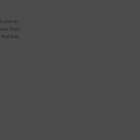
 with its
lay. Start
 find that