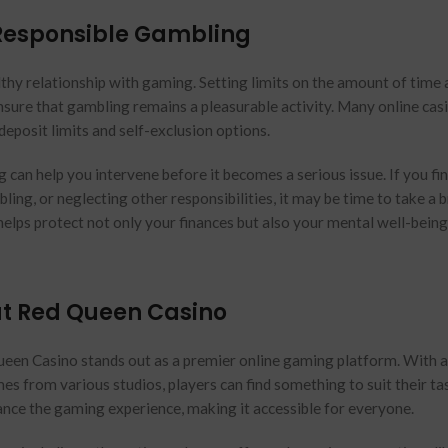
 Responsible Gambling
lthy relationship with gaming. Setting limits on the amount of time 
sure that gambling remains a pleasurable activity. Many online cas
eposit limits and self-exclusion options.
can help you intervene before it becomes a serious issue. If you fi
ling, or neglecting other responsibilities, it may be time to take a 
helps protect not only your finances but also your mental well-being
at Red Queen Casino
 Queen Casino stands out as a premier online gaming platform. With 
es from various studios, players can find something to suit their ta
hance the gaming experience, making it accessible for everyone.