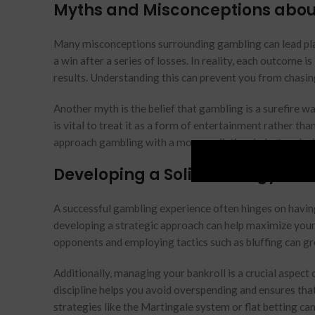
Myths and Misconceptions abo
Many misconceptions surrounding gambling can lead pla
a win after a series of losses. In reality, each outcome 
results. Understanding this can prevent you from chasi
Another myth is the belief that gambling is a surefire w
is vital to treat it as a form of entertainment rather t
approach gambling with a more realistic mindset, reducing
Developing a Solid Strategy
A successful gambling experience often hinges on having
developing a strategic approach can help maximize your 
opponents and employing tactics such as bluffing can gr
Additionally, managing your bankroll is a crucial aspect o
discipline helps you avoid overspending and ensures tha
strategies like the Martingale system or flat betting ca