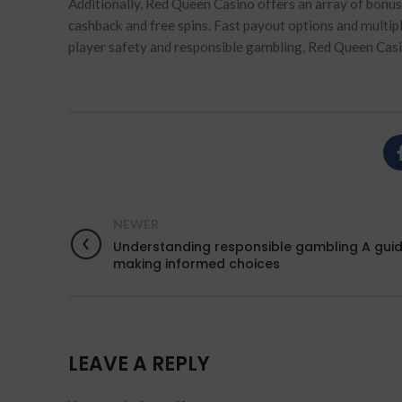
Additionally, Red Queen Casino offers an array of bonus
cashback and free spins. Fast payout options and multi
player safety and responsible gambling, Red Queen Casin
NEWER
Understanding responsible gambling A guid
making informed choices
LEAVE A REPLY