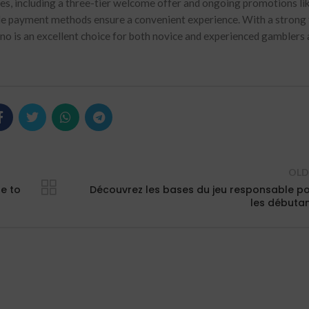
es, including a three-tier welcome offer and ongoing promotions li
ple payment methods ensure a convenient experience. With a strong
o is an excellent choice for both novice and experienced gamblers a
OLD
e to
Découvrez les bases du jeu responsable p
les débuta