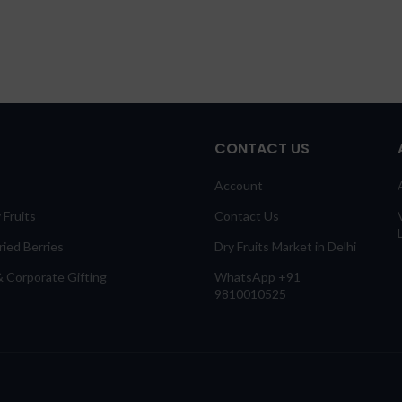
CONTACT US
Account
 Fruits
Contact Us
ied Berries
Dry Fruits Market in Delhi
 Corporate Gifting
WhatsApp +91
9810010525