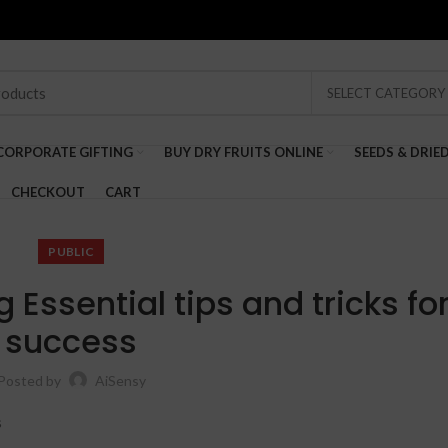
SELECT CATEGORY
CORPORATE GIFTING
BUY DRY FRUITS ONLINE
SEEDS & DRIE
CHECKOUT
CART
PUBLIC
Essential tips and tricks fo
success
Posted by
AiSensy
s