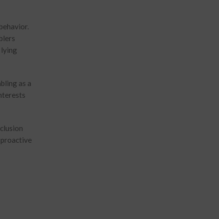
behavior.
blers
 lying
bling as a
interests
clusion
 proactive