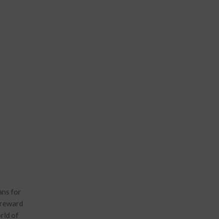
ans for
s reward
rld of