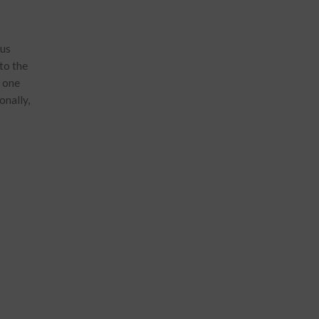
ous
to the
h one
onally,