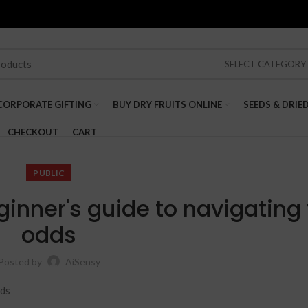
SELECT CATEGORY
CORPORATE GIFTING
BUY DRY FRUITS ONLINE
SEEDS & DRIE
CHECKOUT
CART
PUBLIC
inner's guide to navigating
odds
Posted by
AiSensy
dds