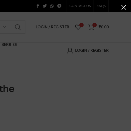
CONTACT US
FAQS
0
0
LOGIN / REGISTER
₹
0.00
D BERRIES
LOGIN / REGISTER
 the