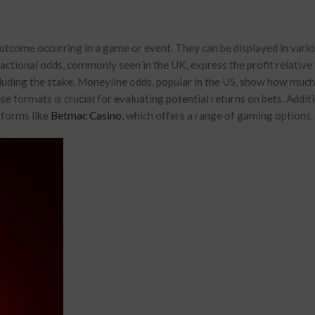
outcome occurring in a game or event. They can be displayed in vari
ractional odds, commonly seen in the UK, express the profit relative 
cluding the stake. Moneyline odds, popular in the US, show how muc
e formats is crucial for evaluating potential returns on bets. Additi
tforms like
Betmac Casino
, which offers a range of gaming options.