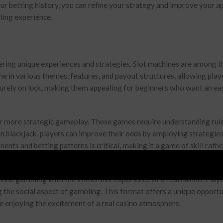
our betting history, you can refine your strategy and improve your 
ling experience.
ring unique experiences and strategies. Slot machines are among 
me in various themes, features, and payout structures, allowing play
purely on luck, making them appealing for beginners who want an ea
fer more strategic gameplay. These games require understanding rul
in blackjack, players can improve their odds by employing strategies
ents and betting patterns is critical, making it a game of skill rath
nline gambling with the immersive experience of a real casino. Play
g the social aspect of gambling. This format offers a unique opportu
 enjoying the excitement of a real casino atmosphere.