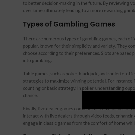
to better decision-making in the future. By reviewing y
over time, ultimately leading to a more rewarding gamb
Types of Gambling Games
There are numerous types of gambling games, each offe
popular, known for their simplicity and variety. They co
choose according to their preferences. Slots are based 
into gambling.
Table games, such as poker, blackjack, and roulette, of
strategies to maximize winning potential. For instance, 
counting or basic strategy. In poker, understanding oppon
chance.
Finally, live dealer games combine the convenience of o
interact with live dealers through video feeds, enhancin
engage in classic games from the comfort of home while