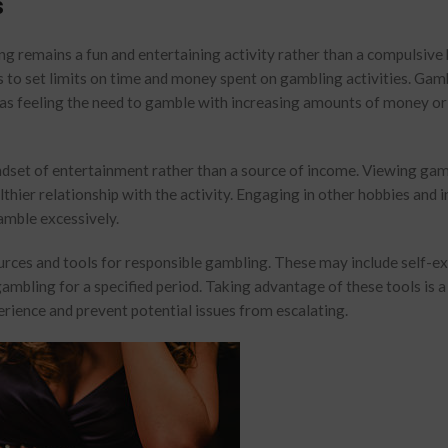
s
ng remains a fun and entertaining activity rather than a compulsive 
s to set limits on time and money spent on gambling activities. Gam
 as feeling the need to gamble with increasing amounts of money or
mindset of entertainment rather than a source of income. Viewing gam
lthier relationship with the activity. Engaging in other hobbies and 
amble excessively.
rces and tools for responsible gambling. These may include self-ex
ambling for a specified period. Taking advantage of these tools is a
rience and prevent potential issues from escalating.