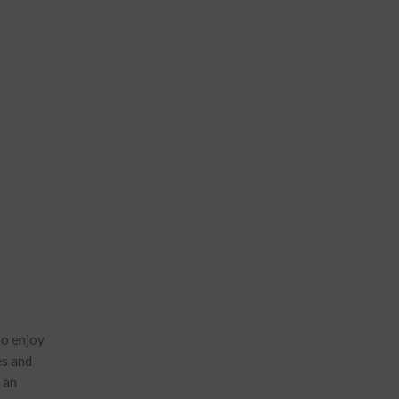
to enjoy
es and
 an