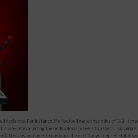
ecisions. For instance, if a football match has odds of 3/1, it me
This way of evaluating the odds allows players to assess risk versu
ential for any beginner to navigate the exciting yet unpredictable wo