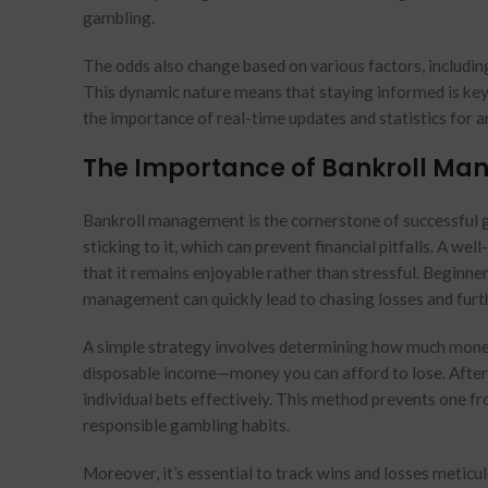
gambling.
The odds also change based on various factors, includin
This dynamic nature means that staying informed is key
the importance of real-time updates and statistics for a
The Importance of Bankroll M
Bankroll management is the cornerstone of successful ga
sticking to it, which can prevent financial pitfalls. A we
that it remains enjoyable rather than stressful. Beginners
management can quickly lead to chasing losses and furthe
A simple strategy involves determining how much money 
disposable income—money you can afford to lose. After se
individual bets effectively. This method prevents one 
responsible gambling habits.
Moreover, it’s essential to track wins and losses meticul