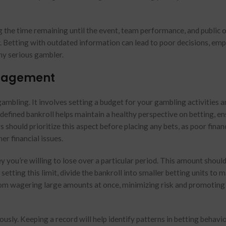
g the time remaining until the event, team performance, and public o
. Betting with outdated information can lead to poor decisions, em
ny serious gambler.
anagement
mbling. It involves setting a budget for your gambling activities a
ll-defined bankroll helps maintain a healthy perspective on betting, e
 should prioritize this aspect before placing any bets, as poor finan
r financial issues.
you’re willing to lose over a particular period. This amount should
tting this limit, divide the bankroll into smaller betting units to
from wagering large amounts at once, minimizing risk and promoting
ously. Keeping a record will help identify patterns in betting behavio