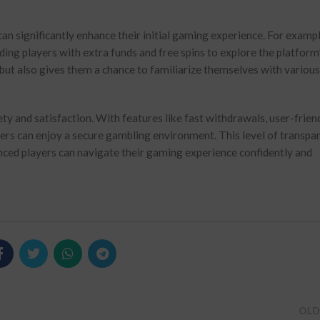
n significantly enhance their initial gaming experience. For exampl
ng players with extra funds and free spins to explore the platform
n but also gives them a chance to familiarize themselves with vario
ety and satisfaction. With features like fast withdrawals, user-frien
ers can enjoy a secure gambling environment. This level of transpa
nced players can navigate their gaming experience confidently and
OLD