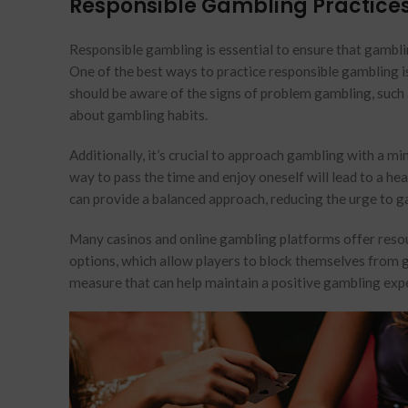
Responsible Gambling Practice
Responsible gambling is essential to ensure that gambli
One of the best ways to practice responsible gambling i
should be aware of the signs of problem gambling, such
about gambling habits.
Additionally, it’s crucial to approach gambling with a 
way to pass the time and enjoy oneself will lead to a hea
can provide a balanced approach, reducing the urge to g
Many casinos and online gambling platforms offer resou
options, which allow players to block themselves from g
measure that can help maintain a positive gambling expe