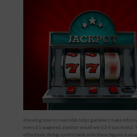
Knowing how to read odds helps gamblers make informed d
every £1 wagered, a bettor would win £3 if successful. 
effectively. Being comfortable with these figures is ess