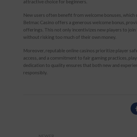
attractive choice for beginners.
New users often benefit from welcome bonuses, which ca
Betmac Casino offers a generous welcome bonus, providi
offerings. This not only incentivizes new players to joi
without risking too much of their own money.
Moreover, reputable online casinos prioritize player saf
access, and a commitment to fair gaming practices, play
dedication to quality ensures that both new and experie
responsibly.
NEWER