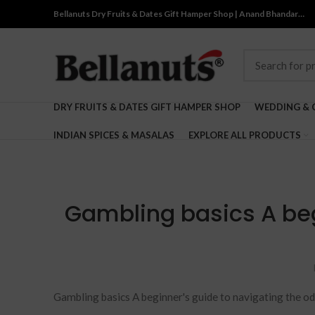
Bellanuts Dry Fruits & Dates Gift Hamper Shop | Anand Bhandar…
DRY FRUITS & DATES GIFT HAMPER SHOP
WEDDING & 
INDIAN SPICES & MASALAS
EXPLORE ALL PRODUCTS
Gambling basics A beg
Gambling basics A beginner's guide to navigating the o