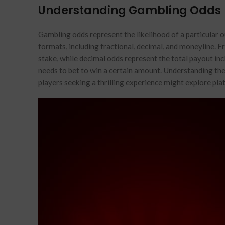
Understanding Gambling Odds
Gambling odds represent the likelihood of a particular 
formats, including fractional, decimal, and moneyline. F
stake, while decimal odds represent the total payout in
needs to bet to win a certain amount. Understanding thes
players seeking a thrilling experience might explore pla