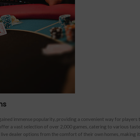
ms
 gained immense popularity, providing a convenient way for players 
fer a vast selection of over 2,000 games, catering to various tast
d live dealer options from the comfort of their own homes, making it