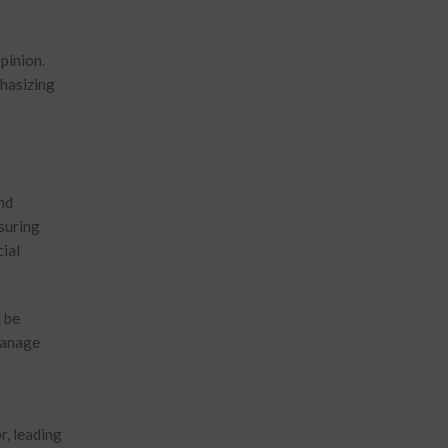
pinion.
phasizing
nd
nsuring
cial
 be
 manage
r, leading