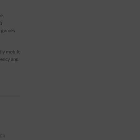
e,
’s
us games
dly mobile
rency and
ER