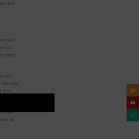
approach
the most
ers to
sy entry
es and
 like card
Email
er than
YouT
ers can
What
nity to