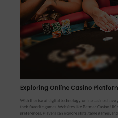
Exploring Online Casino Platfor
With the rise of digital technology, online casinos have
their favorite games. Websites like Betmac Casino UK of
preferences. Players can explore slots, table games, an