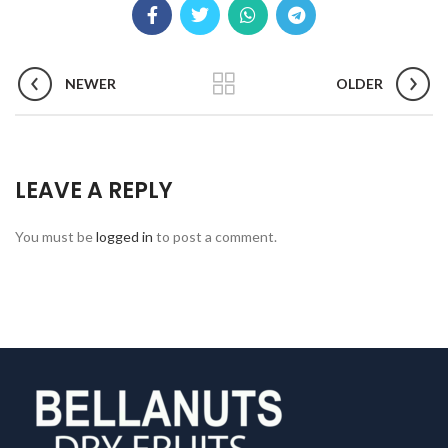
NEWER
OLDER
LEAVE A REPLY
You must be
logged in
to post a comment.