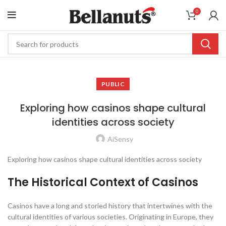
0
PUBLIC
Exploring how casinos shape cultural
identities across society
AiSensy
Exploring how casinos shape cultural identities across society
The Historical Context of Casinos
Casinos have a long and storied history that intertwines with the
cultural identities of various societies. Originating in Europe, they