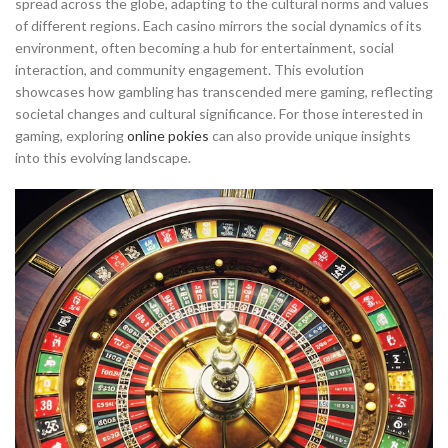
spread across the globe, adapting to the cultural norms and values
of different regions. Each casino mirrors the social dynamics of its
environment, often becoming a hub for entertainment, social
interaction, and community engagement. This evolution
showcases how gambling has transcended mere gaming, reflecting
societal changes and cultural significance. For those interested in
gaming, exploring
online pokies
can also provide unique insights
into this evolving landscape.