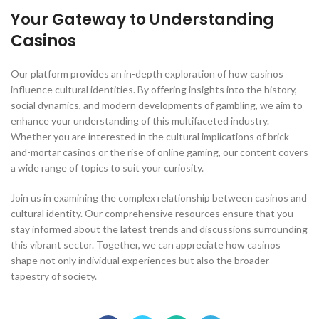
Your Gateway to Understanding
Casinos
Our platform provides an in-depth exploration of how casinos
influence cultural identities. By offering insights into the history,
social dynamics, and modern developments of gambling, we aim to
enhance your understanding of this multifaceted industry.
Whether you are interested in the cultural implications of brick-
and-mortar casinos or the rise of online gaming, our content covers
a wide range of topics to suit your curiosity.
Join us in examining the complex relationship between casinos and
cultural identity. Our comprehensive resources ensure that you
stay informed about the latest trends and discussions surrounding
this vibrant sector. Together, we can appreciate how casinos
shape not only individual experiences but also the broader
tapestry of society.