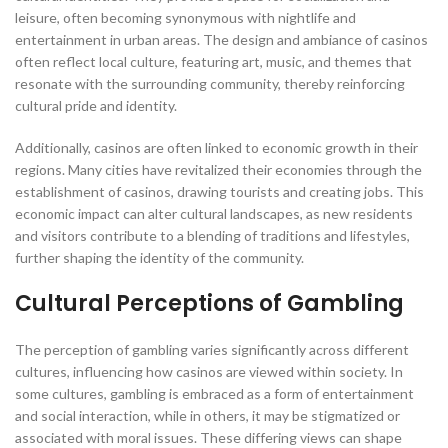
leisure, often becoming synonymous with nightlife and
entertainment in urban areas. The design and ambiance of casinos
often reflect local culture, featuring art, music, and themes that
resonate with the surrounding community, thereby reinforcing
cultural pride and identity.
Additionally, casinos are often linked to economic growth in their
regions. Many cities have revitalized their economies through the
establishment of casinos, drawing tourists and creating jobs. This
economic impact can alter cultural landscapes, as new residents
and visitors contribute to a blending of traditions and lifestyles,
further shaping the identity of the community.
Cultural Perceptions of Gambling
The perception of gambling varies significantly across different
cultures, influencing how casinos are viewed within society. In
some cultures, gambling is embraced as a form of entertainment
and social interaction, while in others, it may be stigmatized or
associated with moral issues. These differing views can shape