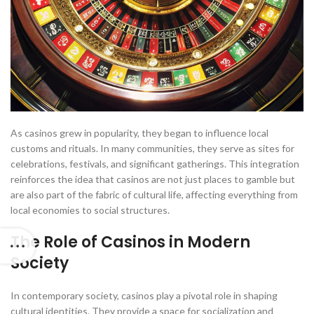
As casinos grew in popularity, they began to influence local
customs and rituals. In many communities, they serve as sites for
celebrations, festivals, and significant gatherings. This integration
reinforces the idea that casinos are not just places to gamble but
are also part of the fabric of cultural life, affecting everything from
local economies to social structures.
The Role of Casinos in Modern
Society
In contemporary society, casinos play a pivotal role in shaping
cultural identities. They provide a space for socialization and