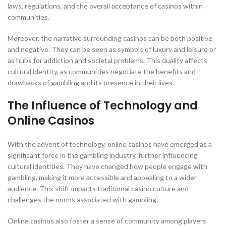
laws, regulations, and the overall acceptance of casinos within
communities.
Moreover, the narrative surrounding casinos can be both positive
and negative. They can be seen as symbols of luxury and leisure or
as hubs for addiction and societal problems. This duality affects
cultural identity, as communities negotiate the benefits and
drawbacks of gambling and its presence in their lives.
The Influence of Technology and
Online Casinos
With the advent of technology, online casinos have emerged as a
significant force in the gambling industry, further influencing
cultural identities. They have changed how people engage with
gambling, making it more accessible and appealing to a wider
audience. This shift impacts traditional casino culture and
challenges the norms associated with gambling.
Online casinos also foster a sense of community among players