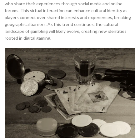
who share their experiences through social media and online
forums. This virtual interaction can enhance cultural identity as
players connect over shared interests and experiences, breaking
geographical barriers. As this trend continues, the cultural
landscape of gambling will likely evolve, creating new identities
rooted in digital gaming.