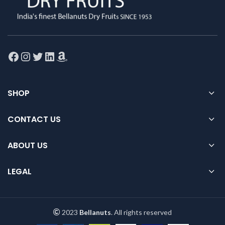
Facebook
Instagram
Twitter
LinkedIn
Amazon
SHOP
CONTACT US
ABOUT US
LEGAL
2023
Bellanuts
. All rights reserved