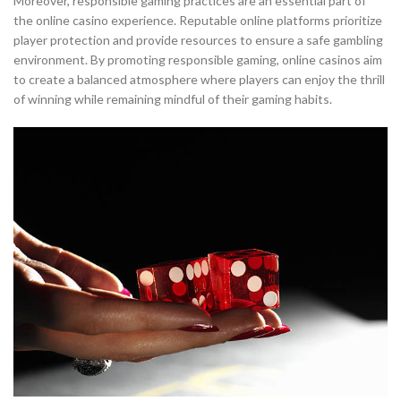
Moreover, responsible gaming practices are an essential part of
the online casino experience. Reputable online platforms prioritize
player protection and provide resources to ensure a safe gambling
environment. By promoting responsible gaming, online casinos aim
to create a balanced atmosphere where players can enjoy the thrill
of winning while remaining mindful of their gaming habits.