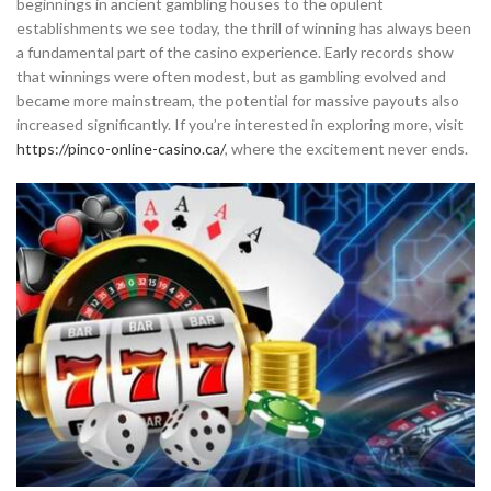
beginnings in ancient gambling houses to the opulent
establishments we see today, the thrill of winning has always been
a fundamental part of the casino experience. Early records show
that winnings were often modest, but as gambling evolved and
became more mainstream, the potential for massive payouts also
increased significantly. If you’re interested in exploring more, visit
https://pinco-online-casino.ca/
, where the excitement never ends.