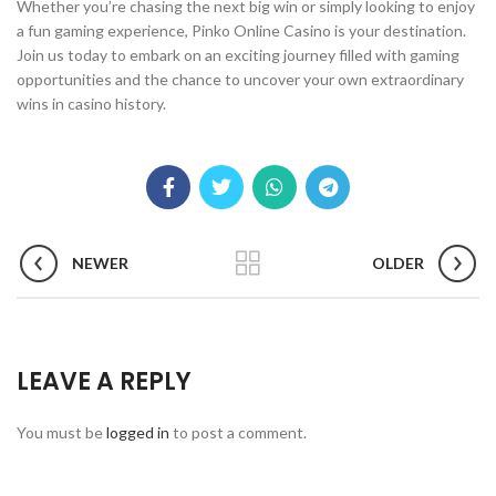
Whether you’re chasing the next big win or simply looking to enjoy
a fun gaming experience, Pinko Online Casino is your destination.
Join us today to embark on an exciting journey filled with gaming
opportunities and the chance to uncover your own extraordinary
wins in casino history.
NEWER
OLDER
LEAVE A REPLY
You must be
logged in
to post a comment.