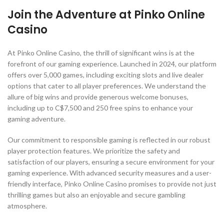
Join the Adventure at Pinko Online
Casino
At Pinko Online Casino, the thrill of significant wins is at the
forefront of our gaming experience. Launched in 2024, our platform
offers over 5,000 games, including exciting slots and live dealer
options that cater to all player preferences. We understand the
allure of big wins and provide generous welcome bonuses,
including up to C$7,500 and 250 free spins to enhance your
gaming adventure.
Our commitment to responsible gaming is reflected in our robust
player protection features. We prioritize the safety and
satisfaction of our players, ensuring a secure environment for your
gaming experience. With advanced security measures and a user-
friendly interface, Pinko Online Casino promises to provide not just
thrilling games but also an enjoyable and secure gambling
atmosphere.