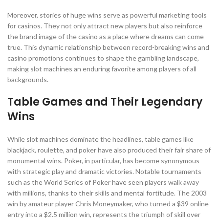
Moreover, stories of huge wins serve as powerful marketing tools
for casinos. They not only attract new players but also reinforce
the brand image of the casino as a place where dreams can come
true. This dynamic relationship between record-breaking wins and
casino promotions continues to shape the gambling landscape,
making slot machines an enduring favorite among players of all
backgrounds.
Table Games and Their Legendary
Wins
While slot machines dominate the headlines, table games like
blackjack, roulette, and poker have also produced their fair share of
monumental wins. Poker, in particular, has become synonymous
with strategic play and dramatic victories. Notable tournaments
such as the World Series of Poker have seen players walk away
with millions, thanks to their skills and mental fortitude. The 2003
win by amateur player Chris Moneymaker, who turned a $39 online
entry into a $2.5 million win, represents the triumph of skill over