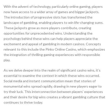
With the advent of technology, particularly online gaming, players
now have access to a wider array of games and bigger jackpots.
The introduction of progressive slots has transformed the
landscape of gambling, enabling players to win life-changing sums.
These jackpots grow as more players contribute, creating
opportunities for unprecedented wins. Understanding the
psychology behind these wins can help players appreciate the
excitement and appeal of gambling in modern casinos. Concepts
relevant to this include the Pinko Online Casino, which emphasizes
the integration of thrilling gaming experiences with responsible
play.
As we delve deeper into the realm of significant casino wins, it’s
essential to examine the context in which these wins occurred.
Social media and instant communication mean that stories of
monumental wins spread rapidly, drawing in new players eager to
try their luck. This interconnection between players’ experiences
and their desire for big wins creates a vibrant gambling culture that
continues to thrive today.