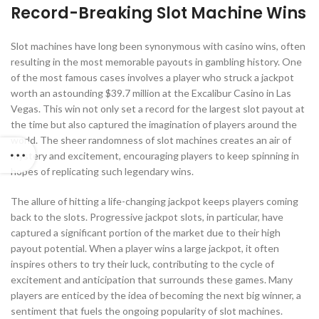
Record-Breaking Slot Machine Wins
Slot machines have long been synonymous with casino wins, often
resulting in the most memorable payouts in gambling history. One
of the most famous cases involves a player who struck a jackpot
worth an astounding $39.7 million at the Excalibur Casino in Las
Vegas. This win not only set a record for the largest slot payout at
the time but also captured the imagination of players around the
world. The sheer randomness of slot machines creates an air of
mystery and excitement, encouraging players to keep spinning in
hopes of replicating such legendary wins.
The allure of hitting a life-changing jackpot keeps players coming
back to the slots. Progressive jackpot slots, in particular, have
captured a significant portion of the market due to their high
payout potential. When a player wins a large jackpot, it often
inspires others to try their luck, contributing to the cycle of
excitement and anticipation that surrounds these games. Many
players are enticed by the idea of becoming the next big winner, a
sentiment that fuels the ongoing popularity of slot machines.