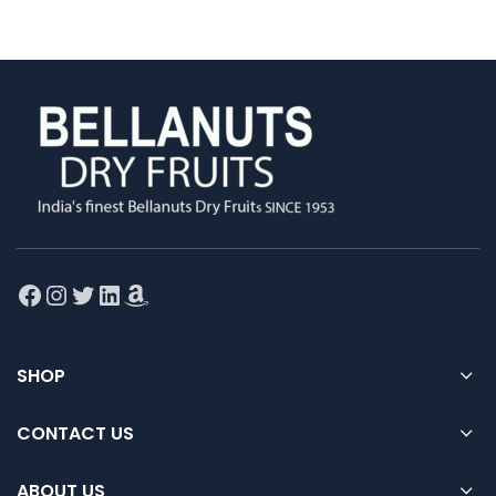
Facebook
Instagram
Twitter
LinkedIn
Amazon
SHOP
CONTACT US
ABOUT US