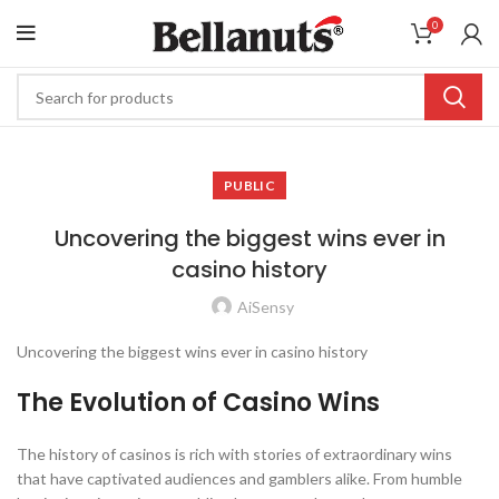
0
PUBLIC
Uncovering the biggest wins ever in
casino history
AiSensy
Uncovering the biggest wins ever in casino history
The Evolution of Casino Wins
The history of casinos is rich with stories of extraordinary wins
that have captivated audiences and gamblers alike. From humble