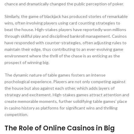
chance and dramatically changed the public perception of poker.
Similarly, the game of blackjack has produced stories of remarkable
wins, often involving players using card counting strategies to
beat the house. High-stakes players have reportedly won millions
through skillful play and disciplined bankroll management. Casinos
have responded with counter-strategies, often adjusting rules to
maintain their edge, thus contributing to an ever-evolving game
environment where the thrill of the chase is as enticing as the
prospect of winning big.
The dynamic nature of table games fosters an intense
psychological experience. Players are not only competing against
the house but also against each other, which adds layers of
strategy and excitement. High-stakes games attract attention and
create memorable moments, further solidifying table games’ place
in casino history as platforms for significant wins and thrilling
competition.
The Role of Online Casinos in Big