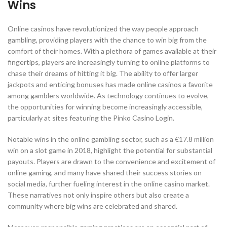
Wins
Online casinos have revolutionized the way people approach
gambling, providing players with the chance to win big from the
comfort of their homes. With a plethora of games available at their
fingertips, players are increasingly turning to online platforms to
chase their dreams of hitting it big. The ability to offer larger
jackpots and enticing bonuses has made online casinos a favorite
among gamblers worldwide. As technology continues to evolve,
the opportunities for winning become increasingly accessible,
particularly at sites featuring the Pinko Casino Login.
Notable wins in the online gambling sector, such as a €17.8 million
win on a slot game in 2018, highlight the potential for substantial
payouts. Players are drawn to the convenience and excitement of
online gaming, and many have shared their success stories on
social media, further fueling interest in the online casino market.
These narratives not only inspire others but also create a
community where big wins are celebrated and shared.