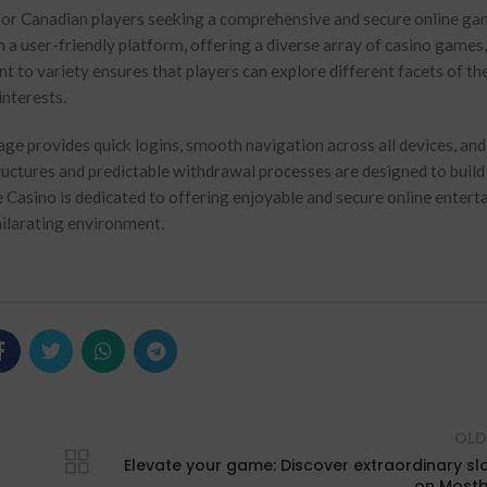
 for Canadian players seeking a comprehensive and secure online g
th a user-friendly platform, offering a diverse array of casino games,
 to variety ensures that players can explore different facets of th
interests.
e provides quick logins, smooth navigation across all devices, and
ctures and predictable withdrawal processes are designed to build 
 Casino is dedicated to offering enjoyable and secure online entert
hilarating environment.
OLD
Elevate your game: Discover extraordinary sl
on Mostb