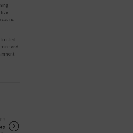
aming
 live
e casino
 trusted
trust and
ainment,
ER
ots
et