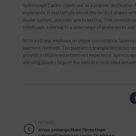
Spinvoyage Casino stands out as a premier destination
experience. It masterfully blends the thrill of chance wi
dealer options, and even sports betting. This commitment
mindscape, catering to a wide range of preferences and 
With a strong emphasis on player convenience, Spinvoyag
payment methods. The platform’s transparent bonus stru
provide a reliable entertainment experience. Spinvoyage
allowing players to push the odds in a controlled and ex
NEWER
Avaa onnenputkesi filosofinen
rahapeliläpimurto Lucky Trunkissa