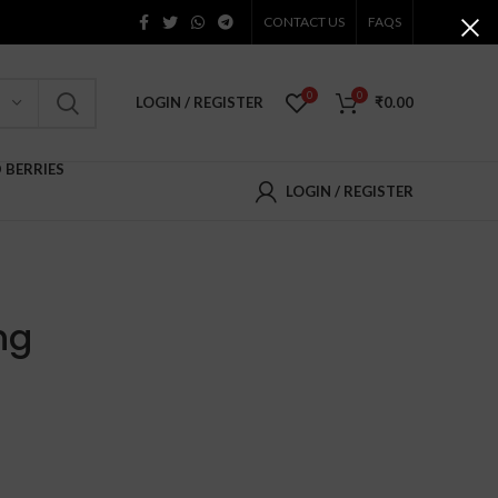
CONTACT US
FAQS
0
0
LOGIN / REGISTER
₹
0.00
D BERRIES
LOGIN / REGISTER
ng