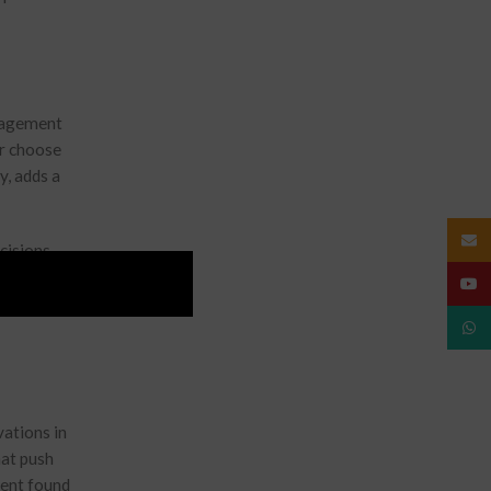
ngagement
or choose
y, adds a
Email
cisions
nt factor
YouT
l a
What
vations in
hat push
ment found