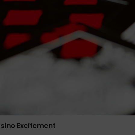
sino Excitement