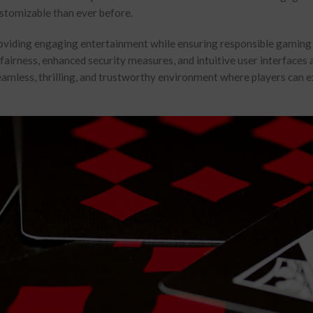
ustomizable than ever before.
oviding engaging entertainment while ensuring responsible gaming 
irness, enhanced security measures, and intuitive user interfaces a
 seamless, thrilling, and trustworthy environment where players can 