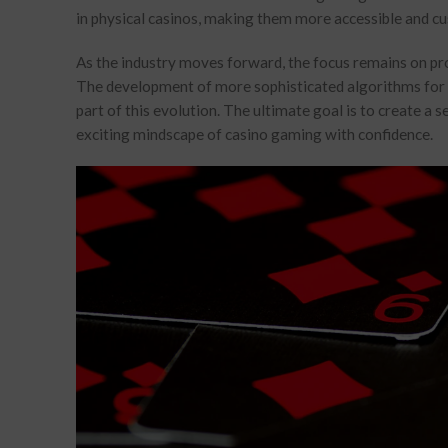
in physical casinos, making them more accessible and c
As the industry moves forward, the focus remains on pr
The development of more sophisticated algorithms for fa
part of this evolution. The ultimate goal is to create a
exciting mindscape of casino gaming with confidence.