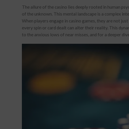
The allure of the casino lies deeply rooted in human psyc
of the unknown. This mental landscape is a complex interp
When players engage in casino games, they are not just 
every spin or card dealt can alter their reality. This dy
to the anxious lows of near misses, and for a deeper dive