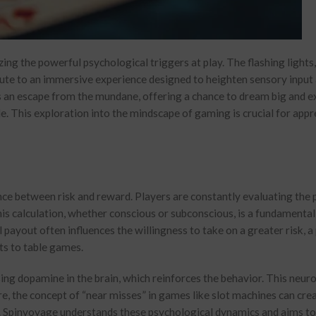
ng the powerful psychological triggers at play. The flashing lights,
ibute to an immersive experience designed to heighten sensory input
 an escape from the mundane, offering a chance to dream big and e
ile. This exploration into the mindscape of gaming is crucial for appr
ance between risk and reward. Players are constantly evaluating the 
This calculation, whether conscious or subconscious, is a fundamental
payout often influences the willingness to take on a greater risk, a 
ts to table games.
sing dopamine in the brain, which reinforces the behavior. This neur
, the concept of “near misses” in games like slot machines can crea
y. Spinvoyage understands these psychological dynamics and aims to