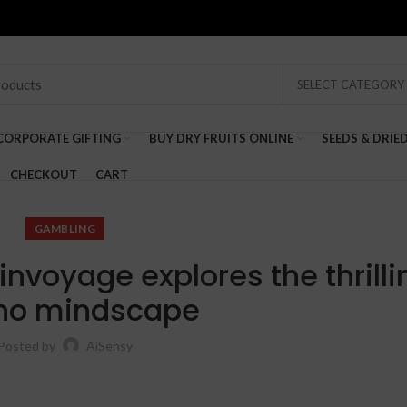
SELECT CATEGORY
CORPORATE GIFTING
BUY DRY FRUITS ONLINE
SEEDS & DRIE
CHECKOUT
CART
GAMBLING
nvoyage explores the thrilli
no mindscape
Posted by
AiSensy