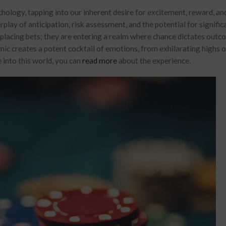
hology, tapping into our inherent desire for excitement, reward, and 
lay of anticipation, risk assessment, and the potential for signific
placing bets; they are entering a realm where chance dictates outc
namic creates a potent cocktail of emotions, from exhilarating highs 
 into this world, you can
read more
about the experience.