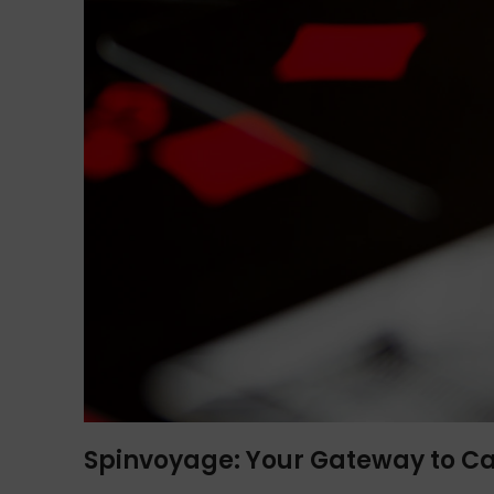
Spinvoyage: Your Gateway to Ca