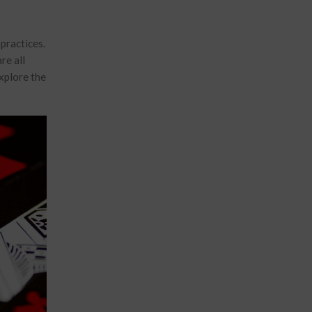
practices.
re all
explore the