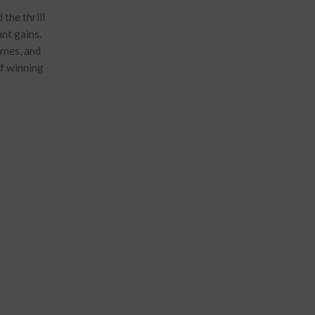
the thrill
ant gains.
omes, and
of winning