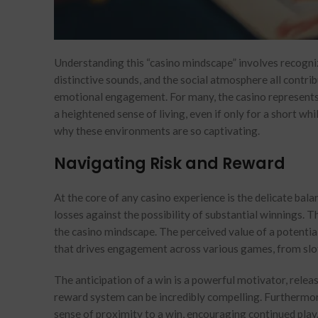
Understanding this “casino mindscape” involves recognizi
distinctive sounds, and the social atmosphere all contr
emotional engagement. For many, the casino represents
a heightened sense of living, even if only for a short wh
why these environments are so captivating.
Navigating Risk and Reward
At the core of any casino experience is the delicate bal
losses against the possibility of substantial winnings. 
the casino mindscape. The perceived value of a potential 
that drives engagement across various games, from slo
The anticipation of a win is a powerful motivator, relea
reward system can be incredibly compelling. Furthermore
sense of proximity to a win, encouraging continued pla