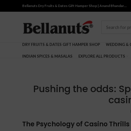
Bellanuts Dry Fruits & Dates Gift Hamper Shop | Anand Bhandar…
DRY FRUITS & DATES GIFT HAMPER SHOP
WEDDING & 
INDIAN SPICES & MASALAS
EXPLORE ALL PRODUCTS
Pushing the odds: Spi
casi
The Psychology of Casino Thrills