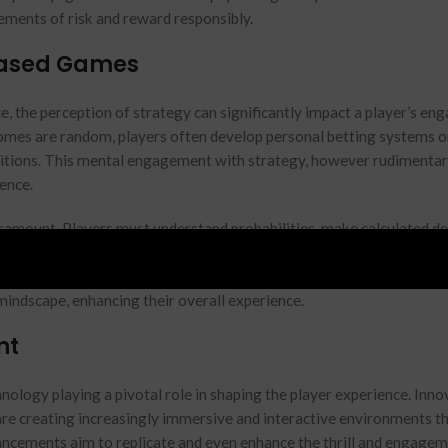
ments of risk and reward responsibly.
-Based Games
, the perception of strategy can significantly impact a player’s e
comes are random, players often develop personal betting systems 
titions. This mental engagement with strategy, however rudimentar
ence.
paramount. Players must understand probabilities, make calculated de
ame conditions. This element of skill, combined with the ever-prese
g environment. Exploring these strategic depths allows players to fee
mindscape, enhancing their overall experience.
nt
nology playing a pivotal role in shaping the player experience. Inno
 are creating increasingly immersive and interactive environments t
ancements aim to replicate and even enhance the thrill and engage