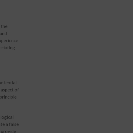
 the
 and
xperience
eciating
potential
 aspect of
principle
ological
te a false
 provide