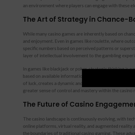
an environment where players can engage with these ele
The Art of Strategy in Chance
While many casino games are inherently based on chance
and enjoyment. Even in games like roulette, where out
specific numbers based on perceived patterns or supers
layer of intellectual involvement to the gambling experi
In games like blackjack or poker, strategic thinking is 
based on available information, and adapt to changing g
of luck, creates a dynamic and intellectually stimulatin
greater sense of control and mastery within the casino 
The Future of Casino Engageme
The casino landscape is continuously evolving, with tech
online platforms, virtual reality, and augmented reality
the boundaries of traditional casino gaming. These adv