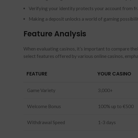
Verifying your identity protects your account from fr
Making a deposit unlocks a world of gaming possibilit
Feature Analysis
When evaluating casinos, it’s important to compare the
select features offered by various online casinos, emph
FEATURE
YOUR CASINO
Game Variety
3,000+
Welcome Bonus
100% up to €500
Withdrawal Speed
1-3 days