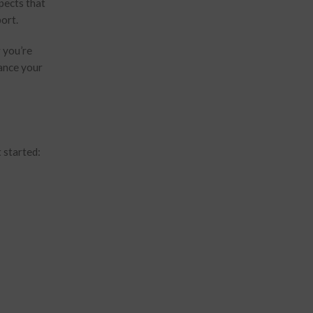
pects that
ort.
 you’re
hance your
 started: