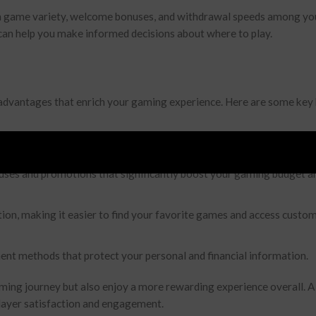
s in game variety, welcome bonuses, and withdrawal speeds among yo
 can help you make informed decisions about where to play.
advantages that enrich your gaming experience. Here are some key 
ering to every player’s taste, from classic slots to advanced table
ses and promotions that significantly boost your gaming budget a
ion, making it easier to find your favorite games and access custo
ent methods that protect your personal and financial information.
aming journey but also enjoy a more rewarding experience overall. A
 player satisfaction and engagement.