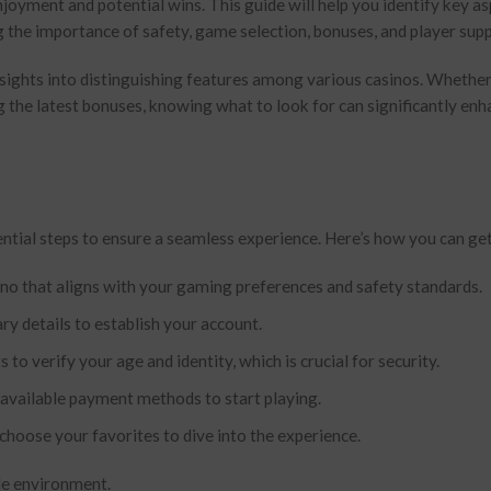
njoyment and potential wins. This guide will help you identify key as
 the importance of safety, game selection, bonuses, and player supp
insights into distinguishing features among various casinos. Whether
g the latest bonuses, knowing what to look for can significantly en
tial steps to ensure a seamless experience. Here’s how you can get
ino that aligns with your gaming preferences and safety standards.
ry details to establish your account.
to verify your age and identity, which is crucial for security.
available payment methods to start playing.
hoose your favorites to dive into the experience.
le environment.