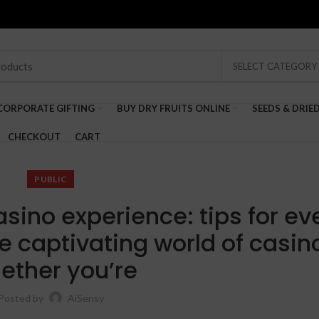
SELECT CATEGORY
CORPORATE GIFTING
BUY DRY FRUITS ONLINE
SEEDS & DRIE
CHECKOUT
CART
PUBLIC
asino experience: tips for ev
 captivating world of casin
ether you’re
Posted by
AiSensy