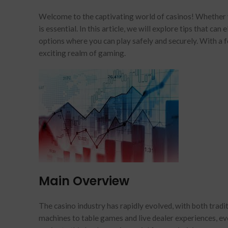
Welcome to the captivating world of casinos! Whether y
is essential. In this article, we will explore tips that c
options where you can play safely and securely. With a f
exciting realm of gaming.
Main Overview
The casino industry has rapidly evolved, with both tradi
machines to table games and live dealer experiences, e