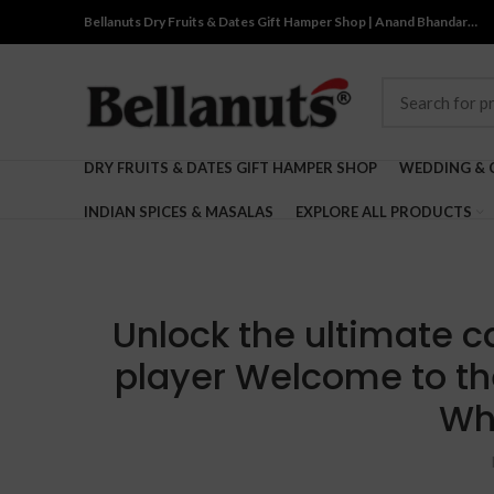
Bellanuts Dry Fruits & Dates Gift Hamper Shop | Anand Bhandar…
DRY FRUITS & DATES GIFT HAMPER SHOP
WEDDING & 
INDIAN SPICES & MASALAS
EXPLORE ALL PRODUCTS
Unlock the ultimate c
player Welcome to the
Wh