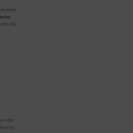
xperience
casino
 into the
om slot
g how to