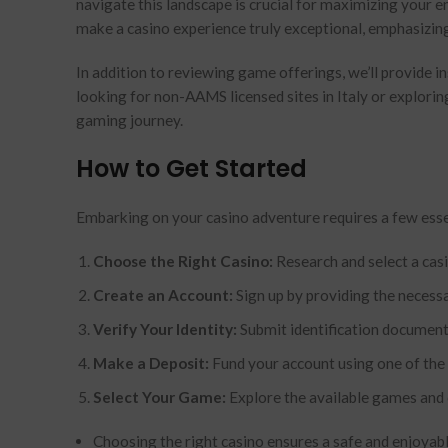
navigate this landscape is crucial for maximizing your e
make a casino experience truly exceptional, emphasizing
In addition to reviewing game offerings, we’ll provide 
looking for non-AAMS licensed sites in Italy or explorin
gaming journey.
How to Get Started
Embarking on your casino adventure requires a few essen
Choose the Right Casino:
Research and select a cas
Create an Account:
Sign up by providing the necessa
Verify Your Identity:
Submit identification documents 
Make a Deposit:
Fund your account using one of the 
Select Your Game:
Explore the available games and c
Choosing the right casino ensures a safe and enjoyab