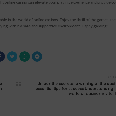
ght online casino can elevate your playing experience and provide co
e in the world of online casinos. Enjoy the thrill of the games, the 
laying within a safe and supportive environment. Happy gaming!
OLD
e
Unlock the secrets to winning at the casi
n
essential tips for success Understanding 
world of casinos is vital 