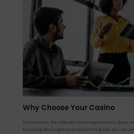
Why Choose Your Casino
In conclusion, the ultimate casino experience is about m
following the insights provided in this guide, you can un