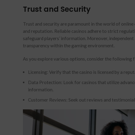
Trust and Security
Trust and security are paramount in the world of online ca
and reputation. Reliable casinos adhere to strict regula
safeguard players’ information. Moreover, independent 
transparency within the gaming environment.
As you explore various options, consider the following 
Licensing: Verify that the casino is licensed by a rep
Data Protection: Look for casinos that utilize advanc
information.
Customer Reviews: Seek out reviews and testimonials 