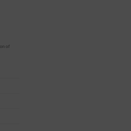
son of