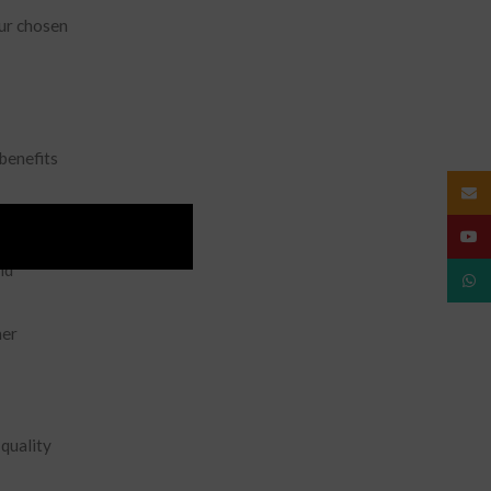
ur chosen
benefits
Email
 games.
YouT
nd
What
mer
 quality