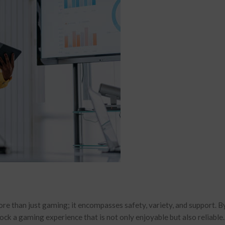
ore than just gaming; it encompasses safety, variety, and support. B
lock a gaming experience that is not only enjoyable but also reliable