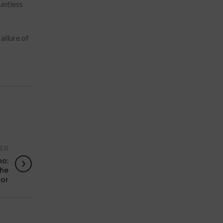
untless
allure of
ER
no:
the
for