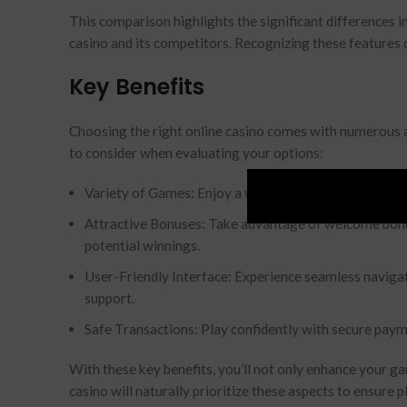
This comparison highlights the significant difference
casino and its competitors. Recognizing these features
Key Benefits
Choosing the right online casino comes with numerous 
to consider when evaluating your options:
Variety of Games: Enjoy a wide selection of games cat
Attractive Bonuses: Take advantage of welcome bonu
potential winnings.
User-Friendly Interface: Experience seamless navigat
support.
Safe Transactions: Play confidently with secure paym
With these key benefits, you’ll not only enhance your g
casino will naturally prioritize these aspects to ensure