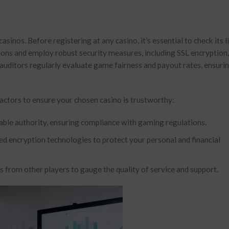
sinos. Before registering at any casino, it’s essential to check its l
tions and employ robust security measures, including SSL encryption,
auditors regularly evaluate game fairness and payout rates, ensuri
factors to ensure your chosen casino is trustworthy:
utable authority, ensuring compliance with gaming regulations.
ed encryption technologies to protect your personal and financial
from other players to gauge the quality of service and support.