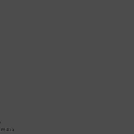
y
. With a