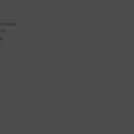
icensing
 to
ng