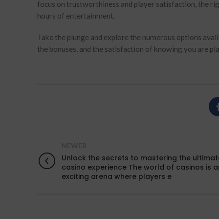
focus on trustworthiness and player satisfaction, the ri
hours of entertainment.
Take the plunge and explore the numerous options availabl
the bonuses, and the satisfaction of knowing you are p
NEWER
Unlock the secrets to mastering the ultimat
casino experience The world of casinos is a
exciting arena where players e