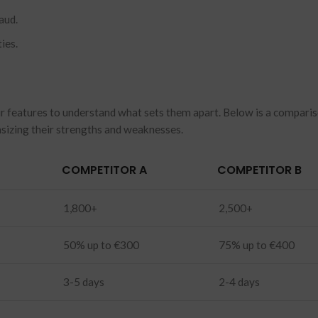
aud.
ies.
ir features to understand what sets them apart. Below is a compari
asizing their strengths and weaknesses.
COMPETITOR A
COMPETITOR B
1,800+
2,500+
50% up to €300
75% up to €400
3-5 days
2-4 days