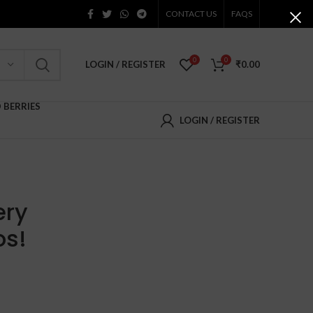
CONTACT US
FAQS
0
0
LOGIN / REGISTER
₹
0.00
D BERRIES
LOGIN / REGISTER
ery
os!