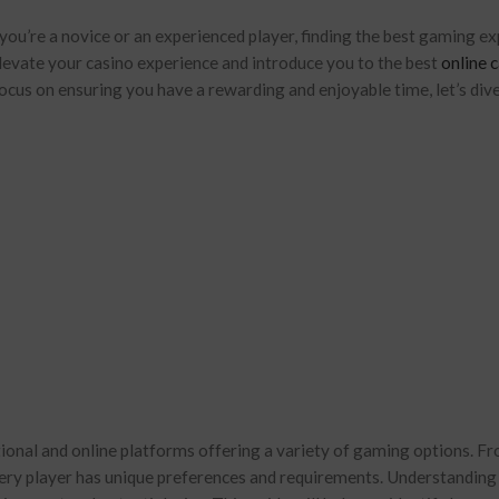
ou’re a novice or an experienced player, finding the best gaming e
an elevate your casino experience and introduce you to the best
online 
ocus on ensuring you have a rewarding and enjoyable time, let’s dive
tional and online platforms offering a variety of gaming options. Fr
very player has unique preferences and requirements. Understandin