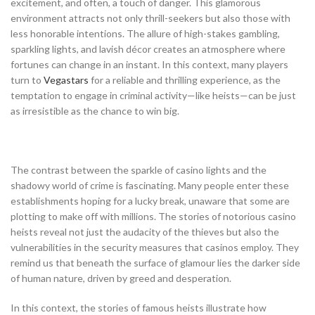
excitement, and often, a touch of danger. This glamorous
environment attracts not only thrill-seekers but also those with
less honorable intentions. The allure of high-stakes gambling,
sparkling lights, and lavish décor creates an atmosphere where
fortunes can change in an instant. In this context, many players
turn to
Vegastars
for a reliable and thrilling experience, as the
temptation to engage in criminal activity—like heists—can be just
as irresistible as the chance to win big.
The contrast between the sparkle of casino lights and the
shadowy world of crime is fascinating. Many people enter these
establishments hoping for a lucky break, unaware that some are
plotting to make off with millions. The stories of notorious casino
heists reveal not just the audacity of the thieves but also the
vulnerabilities in the security measures that casinos employ. They
remind us that beneath the surface of glamour lies the darker side
of human nature, driven by greed and desperation.
In this context, the stories of famous heists illustrate how