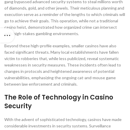
gang bypassed advanced security systems to steal millions worth
of diamonds, gold, and other jewels. Their meticulous planning and
execution serve as a reminder of the lengths to which criminals will
go to achieve their goals. This operation, while not a traditional
casino heist, demonstrated how organized crime can intersect
with high-stakes gambling environments.
Beyond these high-profile examples, smaller casinos have also
faced significant threats. Many local establishments have fallen
victim to robberies that, while less publicized, reveal systematic
weaknesses in security measures. These incidents often lead to
changes in protocols and heightened awareness of potential
vulnerabilities, emphasizing the ongoing cat-and-mouse game
between law enforcement and criminals.
The Role of Technology in Casino
Security
With the advent of sophisticated technology, casinos have made
considerable investments in security systems. Surveillance