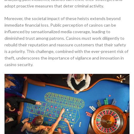
adopt proactive measures that deter criminal activity.
Moreover, the societal impact of these heists extends beyond
immediate financial loss. Public perception of casinos can be
influenced by sensationalized media coverage, leading to
diminished trust among patrons. Casinos must work diligently to
rebuild their reputation and reassure customers that their safety
is a priority. This challenge, combined with the ever-present risk of
theft, underscores the importance of vigilance and innovation in
casino security.