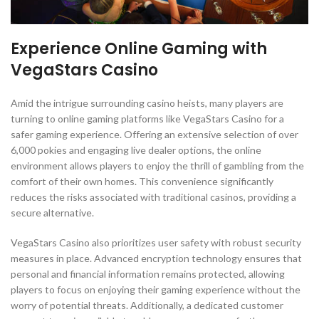
Experience Online Gaming with
VegaStars Casino
Amid the intrigue surrounding casino heists, many players are
turning to online gaming platforms like VegaStars Casino for a
safer gaming experience. Offering an extensive selection of over
6,000 pokies and engaging live dealer options, the online
environment allows players to enjoy the thrill of gambling from the
comfort of their own homes. This convenience significantly
reduces the risks associated with traditional casinos, providing a
secure alternative.
VegaStars Casino also prioritizes user safety with robust security
measures in place. Advanced encryption technology ensures that
personal and financial information remains protected, allowing
players to focus on enjoying their gaming experience without the
worry of potential threats. Additionally, a dedicated customer