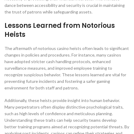
dance between accessibility and security is crucial in maintaining
the trust of patrons while safeguarding assets.
Lessons Learned from Notorious
Heists
The aftermath of notorious casino heists often leads to significant
changes in policies and procedures. For instance, many casinos
have adopted stricter cash handling protocols, enhanced
surveillance measures, and improved employee training to
recognize suspicious behavior. These lessons learned are vital for
preventing future incidents and fostering a safer gaming
environment for both staff and patrons.
Additionally, these heists provide insight into human behavior.
Many perpetrators often display distinctive psychological traits,
such as high levels of confidence and meticulous planning.
Understanding these traits can help security teams develop
better training programs aimed at recognizing potential threats. By
analyzing past incidents, casinos can refine their strategies and