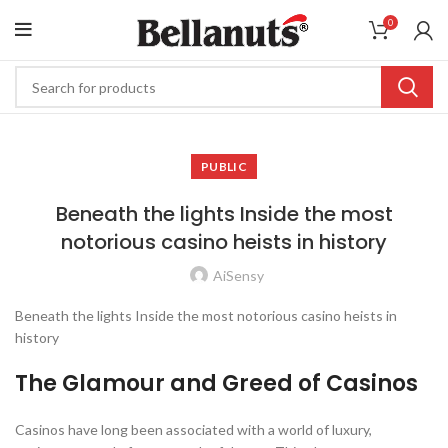
0
PUBLIC
Beneath the lights Inside the most
notorious casino heists in history
AiSensy
Beneath the lights Inside the most notorious casino heists in
history
The Glamour and Greed of Casinos
Casinos have long been associated with a world of luxury,