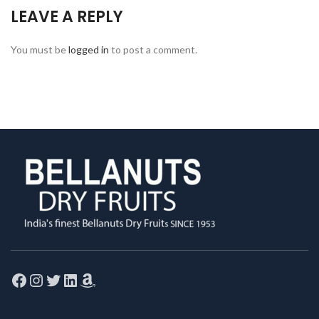
LEAVE A REPLY
You must be
logged in
to post a comment.
Facebook
Instagram
Twitter
LinkedIn
Amazon