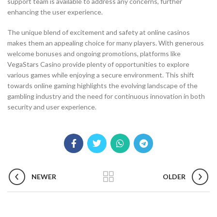
support team is available to address any concerns, further
enhancing the user experience.
The unique blend of excitement and safety at online casinos
makes them an appealing choice for many players. With generous
welcome bonuses and ongoing promotions, platforms like
VegaStars Casino provide plenty of opportunities to explore
various games while enjoying a secure environment. This shift
towards online gaming highlights the evolving landscape of the
gambling industry and the need for continuous innovation in both
security and user experience.
NEWER
OLDER