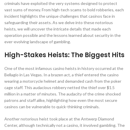
criminals have exploited the very systems designed to protect
vast sums of money. From high-tech scams to bold robberies, each
incident highlights the unique challenges that casinos face in
safeguarding their assets. As we delve into these notorious
heists, we will uncover the intricate details that made each
operation possible and the lessons learned about security in the
ever-evolving landscape of gambling.
High-Stakes Heists: The Biggest Hits
One of the most infamous casino heists in history occurred at the
Bellagio in Las Vegas. In a brazen act, a thief entered the casino
wearing a motorcycle helmet and demanded cash from the poker
cage staff. This audacious robbery netted the thief over $1.5
million in a matter of minutes. The audacity of the crime shocked
patrons and staff alike, highlighting how even the most secure
casinos can be vulnerable to quick-thinking criminals.
Another notorious heist took place at the Antwerp Diamond
Center, although technically not a casino, it involved gambling. The