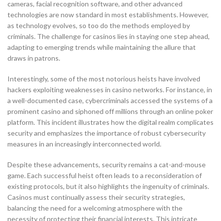
cameras, facial recognition software, and other advanced
technologies are now standard in most establishments. However,
as technology evolves, so too do the methods employed by
criminals. The challenge for casinos lies in staying one step ahead,
adapting to emerging trends while maintaining the allure that
draws in patrons.
Interestingly, some of the most notorious heists have involved
hackers exploiting weaknesses in casino networks. For instance, in
a well-documented case, cybercriminals accessed the systems of a
prominent casino and siphoned off millions through an online poker
platform. This incident illustrates how the digital realm complicates
security and emphasizes the importance of robust cybersecurity
measures in an increasingly interconnected world.
Despite these advancements, security remains a cat-and-mouse
game. Each successful heist often leads to a reconsideration of
existing protocols, but it also highlights the ingenuity of criminals.
Casinos must continually assess their security strategies,
balancing the need for a welcoming atmosphere with the
necessity of protecting their financial interests. This intricate