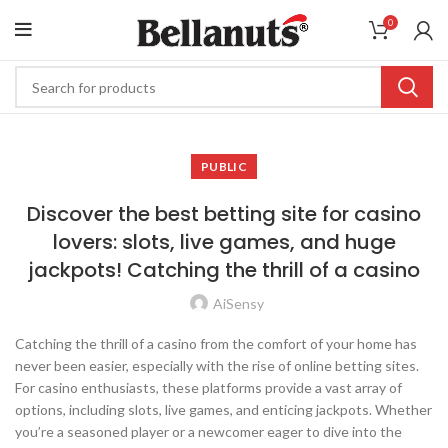
0
PUBLIC
Discover the best betting site for casino
lovers: slots, live games, and huge
jackpots! Catching the thrill of a casino
AiSensy
Catching the thrill of a casino from the comfort of your home has
never been easier, especially with the rise of online betting sites.
For casino enthusiasts, these platforms provide a vast array of
options, including slots, live games, and enticing jackpots. Whether
you’re a seasoned player or a newcomer eager to dive into the