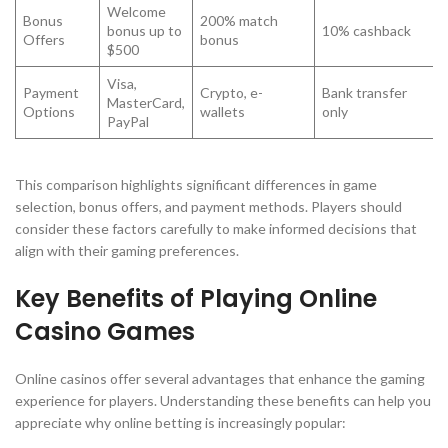
Welcome
Bonus
200% match
bonus up to
10% cashback
Offers
bonus
$500
Visa,
Payment
Crypto, e-
Bank transfer
MasterCard,
Options
wallets
only
PayPal
This comparison highlights significant differences in game
selection, bonus offers, and payment methods. Players should
consider these factors carefully to make informed decisions that
align with their gaming preferences.
Key Benefits of Playing Online
Casino Games
Online casinos offer several advantages that enhance the gaming
experience for players. Understanding these benefits can help you
appreciate why online betting is increasingly popular: