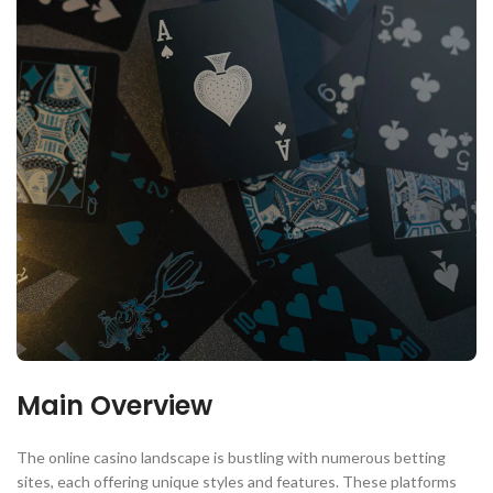
Main Overview
The online casino landscape is bustling with numerous betting
sites, each offering unique styles and features. These platforms