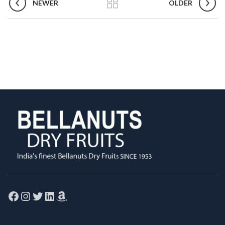
NEWER
OLDER
Facebook
Instagram
Twitter
LinkedIn
Amazon