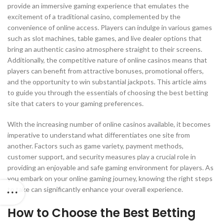
provide an immersive gaming experience that emulates the
excitement of a traditional casino, complemented by the
convenience of online access. Players can indulge in various games
such as slot machines, table games, and live dealer options that
bring an authentic casino atmosphere straight to their screens.
Additionally, the competitive nature of online casinos means that
players can benefit from attractive bonuses, promotional offers,
and the opportunity to win substantial jackpots. This article aims
to guide you through the essentials of choosing the best betting
site that caters to your gaming preferences.
With the increasing number of online casinos available, it becomes
imperative to understand what differentiates one site from
another. Factors such as game variety, payment methods,
customer support, and security measures play a crucial role in
providing an enjoyable and safe gaming environment for players. As
you embark on your online gaming journey, knowing the right steps
to take can significantly enhance your overall experience.
How to Choose the Best Betting