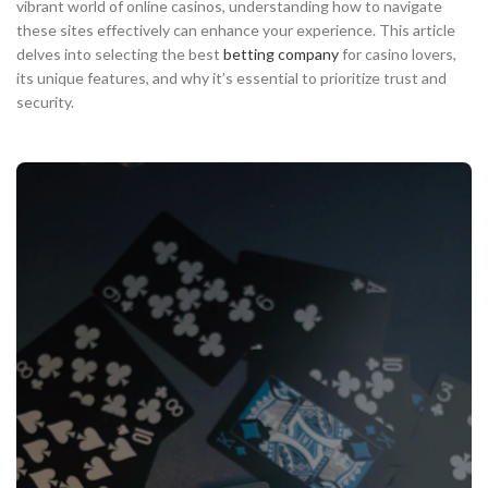
vibrant world of online casinos, understanding how to navigate
these sites effectively can enhance your experience. This article
delves into selecting the best
betting company
for casino lovers,
its unique features, and why it’s essential to prioritize trust and
security.