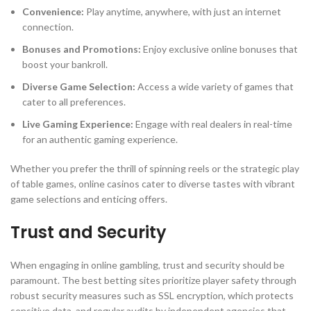
Convenience:
Play anytime, anywhere, with just an internet
connection.
Bonuses and Promotions:
Enjoy exclusive online bonuses that
boost your bankroll.
Diverse Game Selection:
Access a wide variety of games that
cater to all preferences.
Live Gaming Experience:
Engage with real dealers in real-time
for an authentic gaming experience.
Whether you prefer the thrill of spinning reels or the strategic play
of table games, online casinos cater to diverse tastes with vibrant
game selections and enticing offers.
Trust and Security
When engaging in online gambling, trust and security should be
paramount. The best betting sites prioritize player safety through
robust security measures such as SSL encryption, which protects
sensitive data, and regular audits by independent agencies that