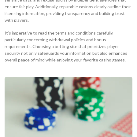
ensure fair play. Additionally, reputable casinos clearly outline their
licensing information, providing transparency and building trust
with players.
It’s imperative to read the terms and conditions carefully,
particularly concerning withdrawal policies and bonus
requirements. Choosing a betting site that prioritizes player
security not only safeguards your information but also enhances
overall peace of mind while enjoying your favorite casino games.