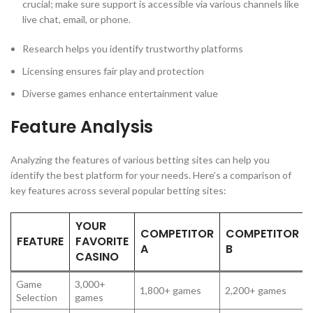
crucial; make sure support is accessible via various channels like
live chat, email, or phone.
Research helps you identify trustworthy platforms
Licensing ensures fair play and protection
Diverse games enhance entertainment value
Feature Analysis
Analyzing the features of various betting sites can help you
identify the best platform for your needs. Here’s a comparison of
key features across several popular betting sites:
YOUR
COMPETITOR
COMPETITOR
FEATURE
FAVORITE
A
B
CASINO
Game
3,000+
1,800+ games
2,200+ games
Selection
games