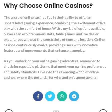
Why Choose Online Casinos?
The allure of online casinos lies in their ability to offer an
unparalleled gaming experience, combining the excitement of live
play with the comfort of home. With a myriad of options available,
players can explore various slots, table games, and live dealer
experiences without the constraints of time and location. Online
casinos continuously evolve, providing users with innovative
features and improvements that enhance gameplay.
As you embark on your online gaming adventure, remember to
check for reputable platforms that meet your gaming preferences
and safety standards. Dive into the rewarding world of online
casinos, where the potential for wins and enjoyment awaits!