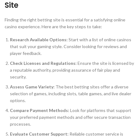
Site
Finding the right betting site is essential for a satisfying online
casino experience. Here are the key steps to take:
Research Available Options:
Start with a list of online casinos
that suit your gaming style. Consider looking for reviews and
player feedback.
Check Licenses and Regulations:
Ensure the site is licensed by
a reputable authority, providing assurance of fair play and
security.
Assess Game Variety:
The best betting sites offer a diverse
selection of games, including slots, table games, and live dealer
options.
Compare Payment Methods:
Look for platforms that support
your preferred payment methods and offer secure transaction
processes.
Evaluate Customer Support:
Reliable customer service is