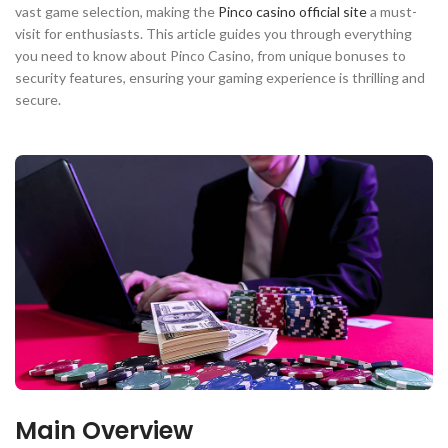
vast game selection, making the
Pinco casino official site
a must-
visit for enthusiasts. This article guides you through everything
you need to know about Pinco Casino, from unique bonuses to
security features, ensuring your gaming experience is thrilling and
secure.
Main Overview