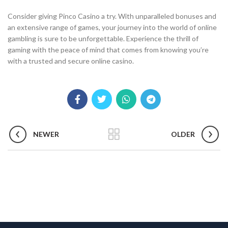
Consider giving Pinco Casino a try. With unparalleled bonuses and
an extensive range of games, your journey into the world of online
gambling is sure to be unforgettable. Experience the thrill of
gaming with the peace of mind that comes from knowing you’re
with a trusted and secure online casino.
NEWER
OLDER