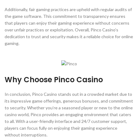
Additionally, fair gaming practices are upheld with regular audits of
the game software. This commitment to transparency ensures
that players can enjoy their gaming experience without concerns
over unfair practices or exploitation. Overall, Pinco Casino’s
dedication to trust and security makes it a reliable choice for online
gaming.
Why Choose Pinco Casino
In conclusion, Pinco Casino stands out in a crowded market due to
its impressive game offerings, generous bonuses, and commitment
to security. Whether you’re a seasoned player or new to the online
casino world, Pinco provides an engaging environment that caters
to all. With a user-friendly interface and 24/7 customer support,
players can focus fully on enjoying their gaming experience
without interruptions.