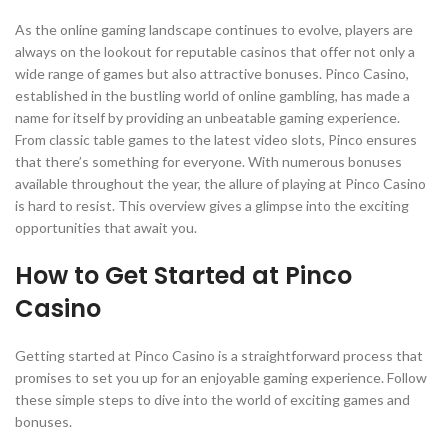
As the online gaming landscape continues to evolve, players are
always on the lookout for reputable casinos that offer not only a
wide range of games but also attractive bonuses. Pinco Casino,
established in the bustling world of online gambling, has made a
name for itself by providing an unbeatable gaming experience.
From classic table games to the latest video slots, Pinco ensures
that there’s something for everyone. With numerous bonuses
available throughout the year, the allure of playing at Pinco Casino
is hard to resist. This overview gives a glimpse into the exciting
opportunities that await you.
How to Get Started at Pinco
Casino
Getting started at Pinco Casino is a straightforward process that
promises to set you up for an enjoyable gaming experience. Follow
these simple steps to dive into the world of exciting games and
bonuses.