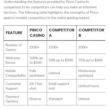
Understanding the features provided by Pinco Casino in
comparison to its competitors can help you make an informed
decision. The following table highlights the strengths of Pinco
against notable competitors in the online gaming market.
PINCO
COMPETITOR
COMPETITOR
FEATURE
CASINO
A
B
Number of
2500+
1500+
2000+
Games
Welcome
100% up
50% up to $300
75% up to $400
Bonus
to $500
Mobile
Fully
Moderately
Limited
Compatibility
optimized
optimized
Customer
24/7 live
Email support
Limited hours
Support
chat
only
Payment
Diverse
Standard
Limited
Options