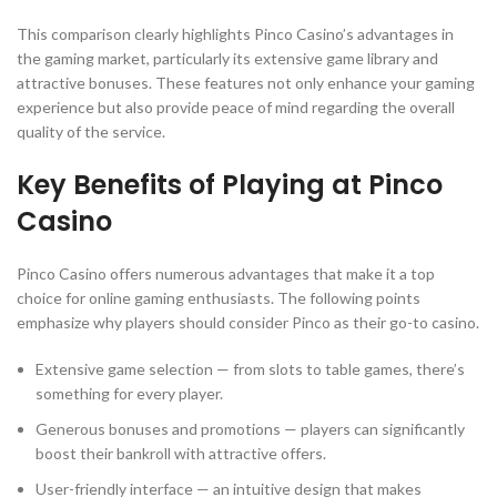
This comparison clearly highlights Pinco Casino’s advantages in
the gaming market, particularly its extensive game library and
attractive bonuses. These features not only enhance your gaming
experience but also provide peace of mind regarding the overall
quality of the service.
Key Benefits of Playing at Pinco
Casino
Pinco Casino offers numerous advantages that make it a top
choice for online gaming enthusiasts. The following points
emphasize why players should consider Pinco as their go-to casino.
Extensive game selection — from slots to table games, there’s
something for every player.
Generous bonuses and promotions — players can significantly
boost their bankroll with attractive offers.
User-friendly interface — an intuitive design that makes