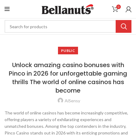
0
PUBLIC
Unlock amazing casino bonuses with
Pinco in 2026 for unforgettable gaming
thrills The world of online casinos has
become
AiSensy
The world of online casinos has become increasingly competitive,
offering players a variety of exhilarating experiences and
unmatched bonuses. Among the top contenders in the industry,
Pinco Casino stands out in 2026 with its enticing promotions and