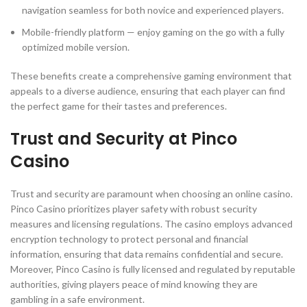
navigation seamless for both novice and experienced players.
Mobile-friendly platform — enjoy gaming on the go with a fully
optimized mobile version.
These benefits create a comprehensive gaming environment that
appeals to a diverse audience, ensuring that each player can find
the perfect game for their tastes and preferences.
Trust and Security at Pinco
Casino
Trust and security are paramount when choosing an online casino.
Pinco Casino prioritizes player safety with robust security
measures and licensing regulations. The casino employs advanced
encryption technology to protect personal and financial
information, ensuring that data remains confidential and secure.
Moreover, Pinco Casino is fully licensed and regulated by reputable
authorities, giving players peace of mind knowing they are
gambling in a safe environment.