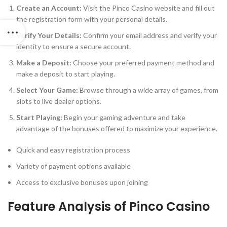
Create an Account:
Visit the Pinco Casino website and fill out
the registration form with your personal details.
Verify Your Details:
Confirm your email address and verify your
identity to ensure a secure account.
Make a Deposit:
Choose your preferred payment method and
make a deposit to start playing.
Select Your Game:
Browse through a wide array of games, from
slots to live dealer options.
Start Playing:
Begin your gaming adventure and take
advantage of the bonuses offered to maximize your experience.
Quick and easy registration process
Variety of payment options available
Access to exclusive bonuses upon joining
Feature Analysis of Pinco Casino