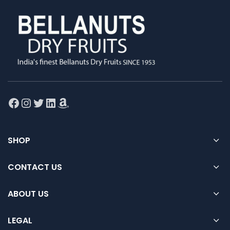
Facebook
Instagram
Twitter
LinkedIn
Amazon
SHOP
CONTACT US
ABOUT US
LEGAL