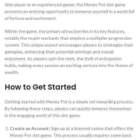
time player or an experienced gamer, the Money Pot slot game
presents an enticing opportunity to immerse yourself in a world full
of fortune and excitement.
Within the game, the primary attraction lies in its key features,
notably the respin mechanic that employs a multiplier progression
system. This unique aspect encourages players to strategize their
gameplay, enhancing their potential winnings and overall
enjoyment. As players spin the reels, the thrill of anticipation
builds, making every session an exciting venture into the theme of
wealth.
How to Get Started
Getting started with Money Pot is a simple yet rewarding process.
By following these steps, players can quickly immerse themselves
in the engaging world of this slot game.
Create an Account:
Sign up at a licensed casino that offers the
Money Pot slot game. This process usually requires some basic