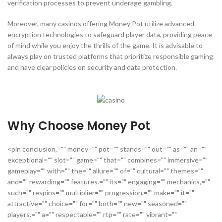
verification processes to prevent underage gambling.
Moreover, many casinos offering Money Pot utilize advanced
encryption technologies to safeguard player data, providing peace
of mind while you enjoy the thrills of the game. It is advisable to
always play on trusted platforms that prioritize responsible gaming
and have clear policies on security and data protection.
Why Choose Money Pot
<pin conclusion,="" money="" pot="" stands="" out="" as="" an=""
exceptional="" slot="" game="" that="" combines="" immersive=""
gameplay="" with="" the="" allure="" of="" cultural="" themes=""
and="" rewarding="" features.="" its="" engaging="" mechanics,=""
such="" respins="" multiplier="" progression,="" make="" it=""
attractive="" choice="" for="" both="" new="" seasoned=""
players.="" a="" respectable="" rtp="" rate="" vibrant=""