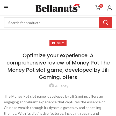
0
PUBLIC
Optimize your experience: A
comprehensive review of Money Pot The
Money Pot slot game, developed by Jili
Gaming, offers
AiSensy
The Money Pot slot game, developed by Jili Gaming, offers an
engaging and vibrant experience that captures the essence of
Chinese wealth through its dynamic gameplay and appealing
themes. With its distinctive features, including respins and