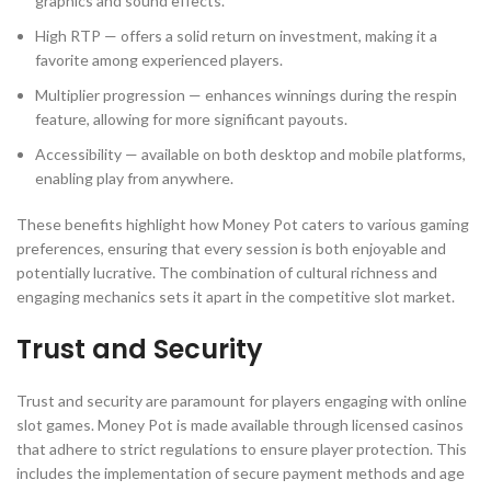
graphics and sound effects.
High RTP — offers a solid return on investment, making it a
favorite among experienced players.
Multiplier progression — enhances winnings during the respin
feature, allowing for more significant payouts.
Accessibility — available on both desktop and mobile platforms,
enabling play from anywhere.
These benefits highlight how Money Pot caters to various gaming
preferences, ensuring that every session is both enjoyable and
potentially lucrative. The combination of cultural richness and
engaging mechanics sets it apart in the competitive slot market.
Trust and Security
Trust and security are paramount for players engaging with online
slot games. Money Pot is made available through licensed casinos
that adhere to strict regulations to ensure player protection. This
includes the implementation of secure payment methods and age