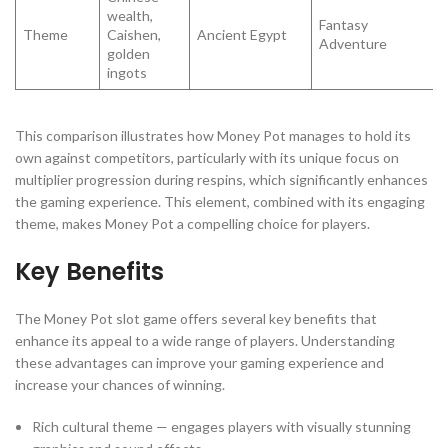
wealth,
Fantasy
Theme
Caishen,
Ancient Egypt
Adventure
golden
ingots
This comparison illustrates how Money Pot manages to hold its
own against competitors, particularly with its unique focus on
multiplier progression during respins, which significantly enhances
the gaming experience. This element, combined with its engaging
theme, makes Money Pot a compelling choice for players.
Key Benefits
The Money Pot slot game offers several key benefits that
enhance its appeal to a wide range of players. Understanding
these advantages can improve your gaming experience and
increase your chances of winning.
Rich cultural theme — engages players with visually stunning