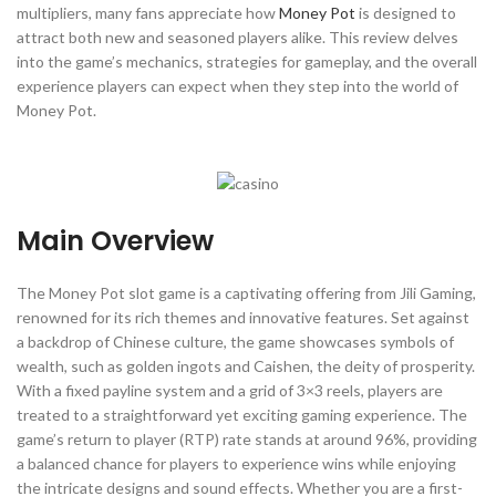
multipliers, many fans appreciate how
Money Pot
is designed to
attract both new and seasoned players alike. This review delves
into the game’s mechanics, strategies for gameplay, and the overall
experience players can expect when they step into the world of
Money Pot.
Main Overview
The Money Pot slot game is a captivating offering from Jili Gaming,
renowned for its rich themes and innovative features. Set against
a backdrop of Chinese culture, the game showcases symbols of
wealth, such as golden ingots and Caishen, the deity of prosperity.
With a fixed payline system and a grid of 3×3 reels, players are
treated to a straightforward yet exciting gaming experience. The
game’s return to player (RTP) rate stands at around 96%, providing
a balanced chance for players to experience wins while enjoying
the intricate designs and sound effects. Whether you are a first-