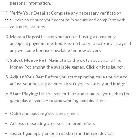
personal information.
Verify Your Details:
Complete any necessary verification
checks to ensure your account is secure and compliant with
casino regulations.
Make a Deposit:
Fund your account using a commonly
accepted payment method. Ensure that you take advantage of
any welcome bonuses available for new players.
Select Money Pot:
Navigate to the slots section and find
Money Pot among the available games. Click on it to launch.
Adjust Your Bet:
Before you start spinning, take the time to
adjust your betting amount to suit your strategy and budget.
Start Playing:
Hit the spin button and immerse yourself in the
gameplay as you try to land winning combinations.
Quick and easy registration process
Access to exciting bonuses and promotions
Instant gameplay on both desktop and mobile devices