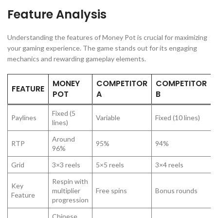
Feature Analysis
Understanding the features of Money Pot is crucial for maximizing
your gaming experience. The game stands out for its engaging
mechanics and rewarding gameplay elements.
MONEY
COMPETITOR
COMPETITOR
FEATURE
POT
A
B
Fixed (5
Paylines
Variable
Fixed (10 lines)
lines)
Around
RTP
95%
94%
96%
Grid
3×3 reels
5×5 reels
3×4 reels
Respin with
Key
multiplier
Free spins
Bonus rounds
Feature
progression
Chinese