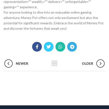
representation="" wealth,="" delivers="" unforgettable=""
gaming="" experience.
For anyone looking to dive into an enjoyable online gaming
adventure, Money Pot offers not only excitement but also the
potential for significant rewards. Embrace the world of Money Pot
and discover the fortunes that await you!
NEWER
OLDER