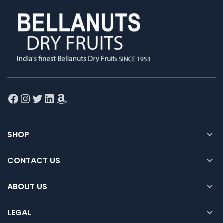
Facebook
Instagram
Twitter
LinkedIn
Amazon
SHOP
CONTACT US
ABOUT US
LEGAL