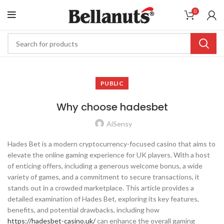
0
PUBLIC
Why choose hadesbet
AiSensy
Hades Bet is a modern cryptocurrency-focused casino that aims to
elevate the online gaming experience for UK players. With a host
of enticing offers, including a generous welcome bonus, a wide
variety of games, and a commitment to secure transactions, it
stands out in a crowded marketplace. This article provides a
detailed examination of Hades Bet, exploring its key features,
benefits, and potential drawbacks, including how
https://hadesbet-casino.uk/
can enhance the overall gaming