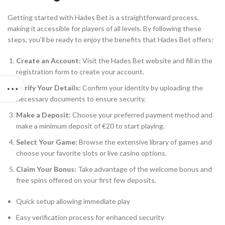
Getting started with Hades Bet is a straightforward process,
making it accessible for players of all levels. By following these
steps, you’ll be ready to enjoy the benefits that Hades Bet offers:
Create an Account:
Visit the Hades Bet website and fill in the
registration form to create your account.
Verify Your Details:
Confirm your identity by uploading the
necessary documents to ensure security.
Make a Deposit:
Choose your preferred payment method and
make a minimum deposit of €20 to start playing.
Select Your Game:
Browse the extensive library of games and
choose your favorite slots or live casino options.
Claim Your Bonus:
Take advantage of the welcome bonus and
free spins offered on your first few deposits.
Quick setup allowing immediate play
Easy verification process for enhanced security