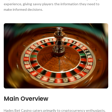
experience, giving savvy players the information they need to
make informed decisions.
Main Overview
Hades Bet Casino caters primarily to cryptocurrency enthusiasts,