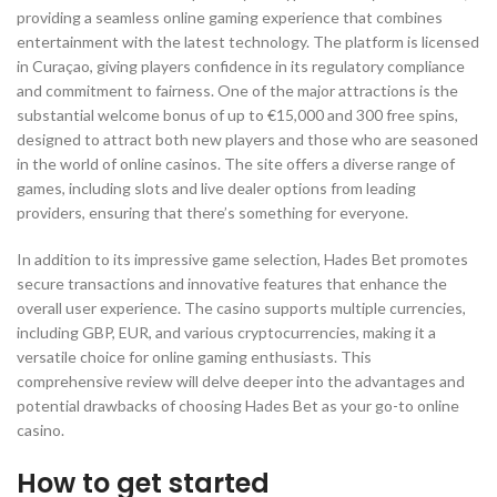
providing a seamless online gaming experience that combines
entertainment with the latest technology. The platform is licensed
in Curaçao, giving players confidence in its regulatory compliance
and commitment to fairness. One of the major attractions is the
substantial welcome bonus of up to €15,000 and 300 free spins,
designed to attract both new players and those who are seasoned
in the world of online casinos. The site offers a diverse range of
games, including slots and live dealer options from leading
providers, ensuring that there’s something for everyone.
In addition to its impressive game selection, Hades Bet promotes
secure transactions and innovative features that enhance the
overall user experience. The casino supports multiple currencies,
including GBP, EUR, and various cryptocurrencies, making it a
versatile choice for online gaming enthusiasts. This
comprehensive review will delve deeper into the advantages and
potential drawbacks of choosing Hades Bet as your go-to online
casino.
How to get started