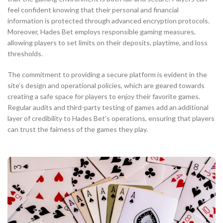
feel confident knowing that their personal and financial
information is protected through advanced encryption protocols.
Moreover, Hades Bet employs responsible gaming measures,
allowing players to set limits on their deposits, playtime, and loss
thresholds.
The commitment to providing a secure platform is evident in the
site’s design and operational policies, which are geared towards
creating a safe space for players to enjoy their favorite games.
Regular audits and third-party testing of games add an additional
layer of credibility to Hades Bet’s operations, ensuring that players
can trust the fairness of the games they play.