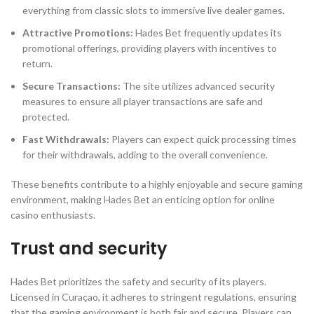
everything from classic slots to immersive live dealer games.
Attractive Promotions:
Hades Bet frequently updates its
promotional offerings, providing players with incentives to
return.
Secure Transactions:
The site utilizes advanced security
measures to ensure all player transactions are safe and
protected.
Fast Withdrawals:
Players can expect quick processing times
for their withdrawals, adding to the overall convenience.
These benefits contribute to a highly enjoyable and secure gaming
environment, making Hades Bet an enticing option for online
casino enthusiasts.
Trust and security
Hades Bet prioritizes the safety and security of its players.
Licensed in Curaçao, it adheres to stringent regulations, ensuring
that the gaming environment is both fair and secure. Players can