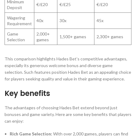
Minimum
€/£20
€/£25
€/£20
Deposit
Wagering
40x
30x
45x
Requirement
Game
2,000+
1,500+ games
2,300+ games
Selection
games
This comparison highlights Hades Bet’s competitive advantages,
especially its generous welcome bonus and diverse game
selection. Such features position Hades Bet as an appealing choice
for players seeking quality and value in their gaming experience.
Key benefits
The advantages of choosing Hades Bet extend beyond just
bonuses and game variety. Here are some key benefits that players
can enjoy:
Rich Game Selection:
With over 2,000 games, players can find