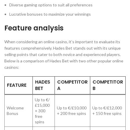
Diverse gaming options to suit all preferences
Lucrative bonuses to maximize your winnings
Feature analysis
When considering an online casino, it’s important to evaluate its
features comprehensively. Hades Bet stands out with its unique
selling points that cater to both novice and experienced players.
Below is a comparison of Hades Bet with two other popular online
casinos:
HADES
COMPETITOR
COMPETITOR
FEATURE
BET
A
B
Up to €/
£15,000
Welcome
Up to €/£10,000
Up to €/£12,000
+ 300
Bonus
+ 200 free spins
+ 150 free spins
free
spins