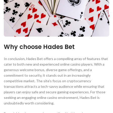
Why choose Hades Bet
In conclusion, Hades Bet offers a compelling array of features that
cater to both new and experienced online casino players. With a
generous welcome bonus, diverse game offerings, and a
commitment to security, it stands out in an increasingly
competitive market. The site’s focus on cryptocurrency
transactions attracts a tech-savvy audience while ensuring that
players can enjoy safe and secure gaming experiences. For those
seeking an engaging online casino environment, Hades Bet is
undoubtedly worth considering.