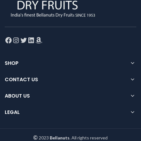
Facebook
Instagram
Twitter
LinkedIn
Amazon
SHOP
CONTACT US
ABOUT US
LEGAL
2023
Bellanuts
. All rights reserved