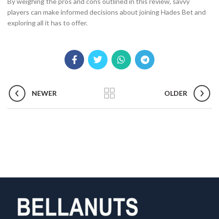
By weighing the pros and cons outlined in this review, savvy
players can make informed decisions about joining Hades Bet and
exploring all it has to offer.
NEWER
OLDER