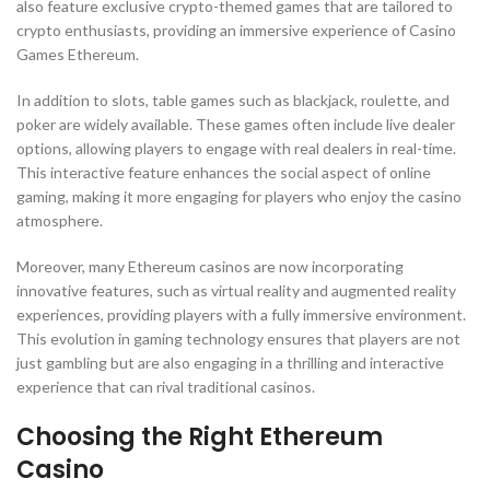
also feature exclusive crypto-themed games that are tailored to
crypto enthusiasts, providing an immersive experience of Casino
Games Ethereum.
In addition to slots, table games such as blackjack, roulette, and
poker are widely available. These games often include live dealer
options, allowing players to engage with real dealers in real-time.
This interactive feature enhances the social aspect of online
gaming, making it more engaging for players who enjoy the casino
atmosphere.
Moreover, many Ethereum casinos are now incorporating
innovative features, such as virtual reality and augmented reality
experiences, providing players with a fully immersive environment.
This evolution in gaming technology ensures that players are not
just gambling but are also engaging in a thrilling and interactive
experience that can rival traditional casinos.
Choosing the Right Ethereum
Casino