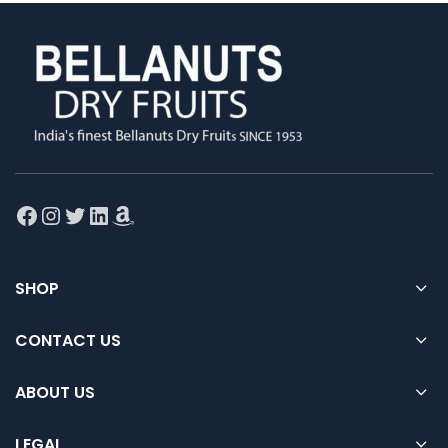
Facebook
Instagram
Twitter
LinkedIn
Amazon
SHOP
CONTACT US
ABOUT US
LEGAL