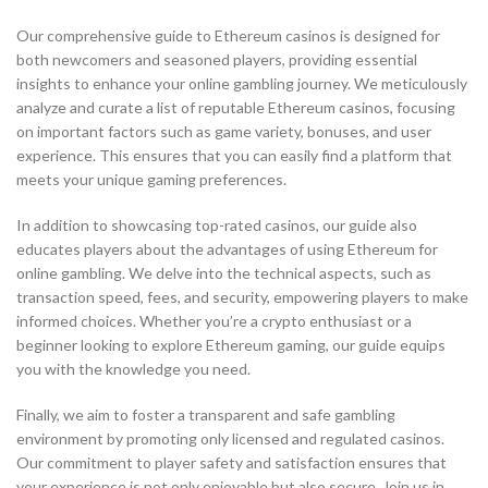
Our comprehensive guide to Ethereum casinos is designed for
both newcomers and seasoned players, providing essential
insights to enhance your online gambling journey. We meticulously
analyze and curate a list of reputable Ethereum casinos, focusing
on important factors such as game variety, bonuses, and user
experience. This ensures that you can easily find a platform that
meets your unique gaming preferences.
In addition to showcasing top-rated casinos, our guide also
educates players about the advantages of using Ethereum for
online gambling. We delve into the technical aspects, such as
transaction speed, fees, and security, empowering players to make
informed choices. Whether you’re a crypto enthusiast or a
beginner looking to explore Ethereum gaming, our guide equips
you with the knowledge you need.
Finally, we aim to foster a transparent and safe gambling
environment by promoting only licensed and regulated casinos.
Our commitment to player safety and satisfaction ensures that
your experience is not only enjoyable but also secure. Join us in