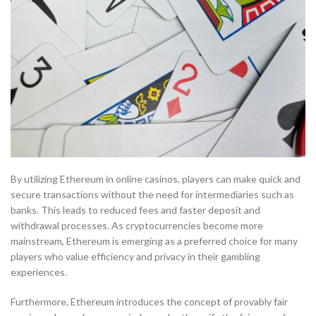
By utilizing Ethereum in online casinos, players can make quick and
secure transactions without the need for intermediaries such as
banks. This leads to reduced fees and faster deposit and
withdrawal processes. As cryptocurrencies become more
mainstream, Ethereum is emerging as a preferred choice for many
players who value efficiency and privacy in their gambling
experiences.
Furthermore, Ethereum introduces the concept of provably fair