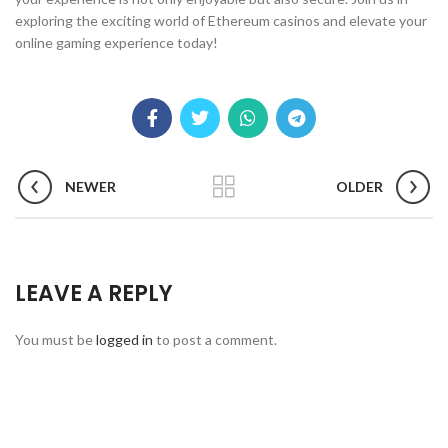
exploring the exciting world of Ethereum casinos and elevate your
online gaming experience today!
NEWER
OLDER
LEAVE A REPLY
You must be
logged in
to post a comment.