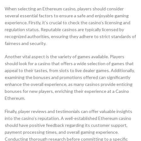
When selecting an Ethereum casino, players should consider
several essential factors to ensure a safe and enjoyable gaming
experience. Firstly, it’s crucial to check the casino’s licensing and
regulation status. Reputable casinos are typically licensed by
recognized authorities, ensuring they adhere to strict standards of
fairness and security.
Another vital aspect is the variety of games available. Players
should look for a casino that offers a wide selection of games that
appeal to their tastes, from slots to live dealer games. Additionally,
examining the bonuses and promotions offered can significantly
enhance the overall experience, as many casinos provide enticing
bonuses for new players, enriching their experience at a Casino
Ethereum.
Finally, player reviews and testimonials can offer valuable insights
into the casino’s reputation. A well-established Ethereum casino
should have positive feedback regarding its customer support,
payment processing times, and overall gaming experience.
Conducting thorough research before committing to a specific