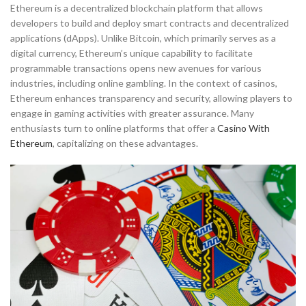
Ethereum is a decentralized blockchain platform that allows
developers to build and deploy smart contracts and decentralized
applications (dApps). Unlike Bitcoin, which primarily serves as a
digital currency, Ethereum’s unique capability to facilitate
programmable transactions opens new avenues for various
industries, including online gambling. In the context of casinos,
Ethereum enhances transparency and security, allowing players to
engage in gaming activities with greater assurance. Many
enthusiasts turn to online platforms that offer a
Casino With
Ethereum
, capitalizing on these advantages.