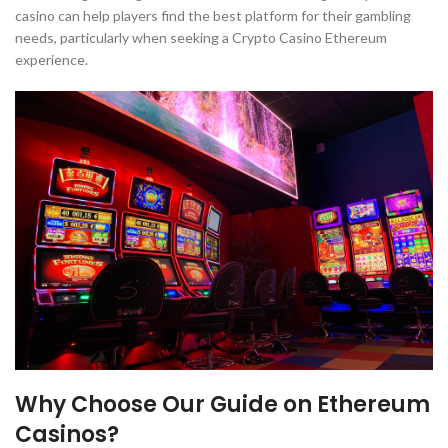
casino can help players find the best platform for their gambling
needs, particularly when seeking a Crypto Casino Ethereum
experience.
Why Choose Our Guide on Ethereum
Casinos?