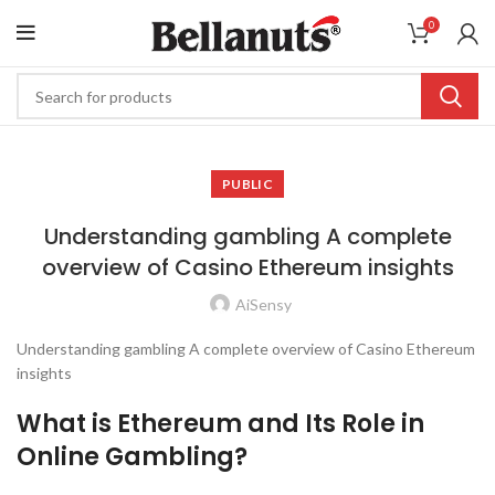
0
PUBLIC
Understanding gambling A complete
overview of Casino Ethereum insights
AiSensy
Understanding gambling A complete overview of Casino Ethereum
insights
What is Ethereum and Its Role in
Online Gambling?