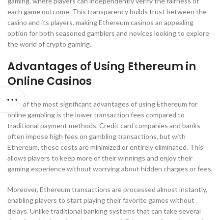
gaming, where players can independently verify the fairness of
each game outcome. This transparency builds trust between the
casino and its players, making Ethereum casinos an appealing
option for both seasoned gamblers and novices looking to explore
the world of crypto gaming.
Advantages of Using Ethereum in
Online Casinos
One of the most significant advantages of using Ethereum for
online gambling is the lower transaction fees compared to
traditional payment methods. Credit card companies and banks
often impose high fees on gambling transactions, but with
Ethereum, these costs are minimized or entirely eliminated. This
allows players to keep more of their winnings and enjoy their
gaming experience without worrying about hidden charges or fees.
Moreover, Ethereum transactions are processed almost instantly,
enabling players to start playing their favorite games without
delays. Unlike traditional banking systems that can take several