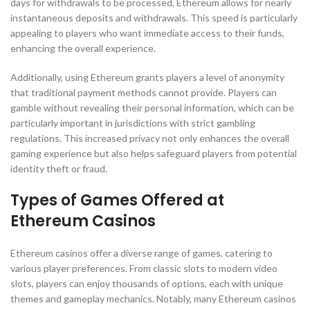
days for withdrawals to be processed, Ethereum allows for nearly
instantaneous deposits and withdrawals. This speed is particularly
appealing to players who want immediate access to their funds,
enhancing the overall experience.
Additionally, using Ethereum grants players a level of anonymity
that traditional payment methods cannot provide. Players can
gamble without revealing their personal information, which can be
particularly important in jurisdictions with strict gambling
regulations. This increased privacy not only enhances the overall
gaming experience but also helps safeguard players from potential
identity theft or fraud.
Types of Games Offered at
Ethereum Casinos
Ethereum casinos offer a diverse range of games, catering to
various player preferences. From classic slots to modern video
slots, players can enjoy thousands of options, each with unique
themes and gameplay mechanics. Notably, many Ethereum casinos