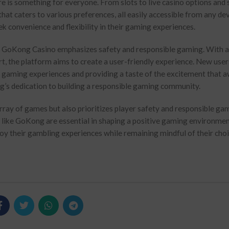
e is something for everyone. From slots to live casino options and 
at caters to various preferences, all easily accessible from any dev
eek convenience and flexibility in their gaming experiences.
 GoKong Casino emphasizes safety and responsible gaming. With a
, the platform aims to create a user-friendly experience. New user
 gaming experiences and providing a taste of the excitement that a
g’s dedication to building a responsible gaming community.
rray of games but also prioritizes player safety and responsible gam
 like GoKong are essential in shaping a positive gaming environmen
joy their gambling experiences while remaining mindful of their cho