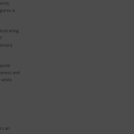
ently
gures is
lustrating
of
tionary
opular
reness and
 while
rs an