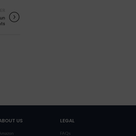
ER
 un
nts
ABOUT US
LEGAL
Amazon
FAQs