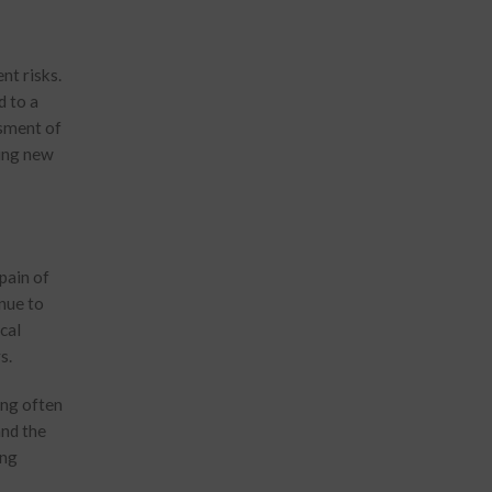
nt risks.
d to a
ssment of
ring new
pain of
nue to
cal
s.
ing often
and the
ing