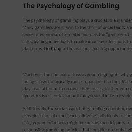
The Psychology of Gambling
The psychology of gambling plays a crucial role in under
Many gamblers are drawn to the thrill of uncertainty and
sense of euphoria, often referred to as the “gambler’s 
risks, leading individuals to make impulsive decisions th
platforms,
Go Kong
offers various exciting opportunitie
Moreover, the concept of loss aversion highlights why ga
losing is psychologically more impactful than the plea
play in an attempt to recover their losses, further entr
dynamics is essential for both players and industry stak
Additionally, the social aspect of gambling cannot be o
provides a social experience, allowing individuals to co
risk, as peer influences might encourage participants to
responsible gambling policies that consider not only ind