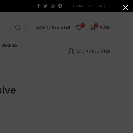
CONTACT US
FAQS
0
0
LOGIN / REGISTER
₹
0.00
D BERRIES
LOGIN / REGISTER
sive