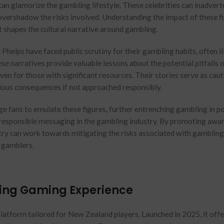
 can glamorize the gambling lifestyle. These celebrities can inadvert
 overshadow the risks involved. Understanding the impact of these fi
it shapes the cultural narrative around gambling.
Phelps have faced public scrutiny for their gambling habits, often il
se narratives provide valuable lessons about the potential pitfalls 
en for those with significant resources. Their stories serve as cau
rious consequences if not approached responsibly.
ge fans to emulate these figures, further entrenching gambling in p
 responsible messaging in the gambling industry. By promoting awa
stry can work towards mitigating the risks associated with gambling
y gamblers.
ting Gaming Experience
atform tailored for New Zealand players. Launched in 2025, it offe