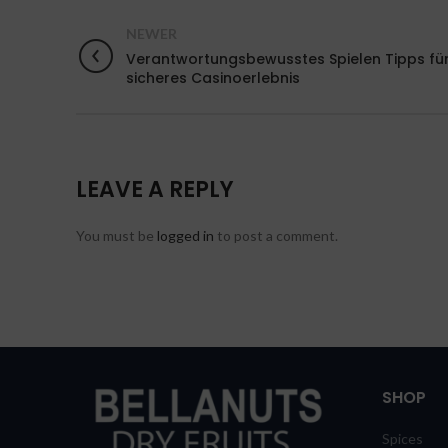
NEWER
Verantwortungsbewusstes Spielen Tipps für
sicheres Casinoerlebnis
LEAVE A REPLY
You must be
logged in
to post a comment.
SHOP
Spices