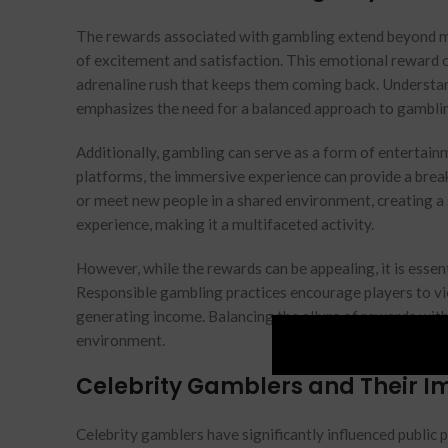
The rewards associated with gambling extend beyond mere
of excitement and satisfaction. This emotional reward ca
adrenaline rush that keeps them coming back. Understandi
emphasizes the need for a balanced approach to gambli
Additionally, gambling can serve as a form of entertain
platforms, the immersive experience can provide a break f
or meet new people in a shared environment, creating a
experience, making it a multifaceted activity.
However, while the rewards can be appealing, it is essen
Responsible gambling practices encourage players to vi
generating income. Balancing the allure of rewards with
environment.
Celebrity Gamblers and Their I
Celebrity gamblers have significantly influenced public 