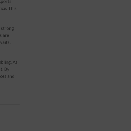
sports
ice. This
 strong
s are
waits.
bling. As
t. By
ices and