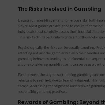
The Risks Involved in Gambling
Engaging in gambling entails numerous risks, both financ
player. Most games are designed to ensure that the house
Individuals must carefully assess their financial situatio
This risk factor is particularly critical for those who gam
Psychologically, the risks can be equally daunting. Prob
affecting not just the gambler but also their families an
gambling behaviors, leading to detrimental consequences i
anyone considering gambling, as it can serve as a cauti
Furthermore, the stigma surrounding gambling can compo
reluctant to seek help due to fear of judgment. This isola
escape. Addressing the stigma associated with gambling
responsible gambling practices.
Rewards of Gambling: Beyond t