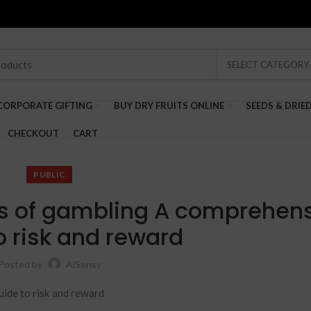
SELECT CATEGORY
CORPORATE GIFTING
BUY DRY FRUITS ONLINE
SEEDS & DRIE
CHECKOUT
CART
PUBLIC
cs of gambling A comprehen
o risk and reward
Posted by
AiSensy
ide to risk and reward