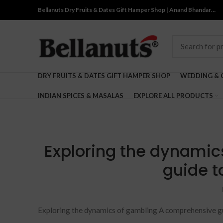
Bellanuts Dry Fruits & Dates Gift Hamper Shop | Anand Bhandar…
DRY FRUITS & DATES GIFT HAMPER SHOP
WEDDING & 
INDIAN SPICES & MASALAS
EXPLORE ALL PRODUCTS
Exploring the dynami
guide t
Exploring the dynamics of gambling A comprehensive gu