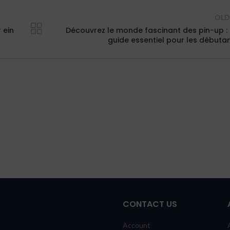
OLD
 ein
Découvrez le monde fascinant des pin-up :
guide essentiel pour les débuta
CONTACT US
Account