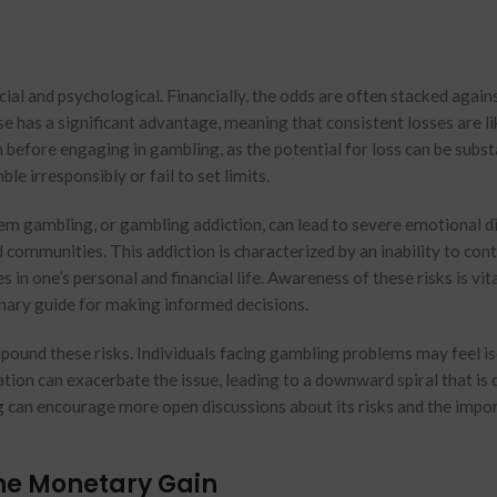
ial and psychological. Financially, the odds are often stacked again
 has a significant advantage, meaning that consistent losses are li
n before engaging in gambling, as the potential for loss can be subst
ble irresponsibly or fail to set limits.
lem gambling, or gambling addiction, can lead to severe emotional di
d communities. This addiction is characterized by an inability to cont
n one’s personal and financial life. Awareness of these risks is vita
onary guide for making informed decisions.
und these risks. Individuals facing gambling problems may feel is
tion can exacerbate the issue, leading to a downward spiral that is d
 can encourage more open discussions about its risks and the impo
he Monetary Gain