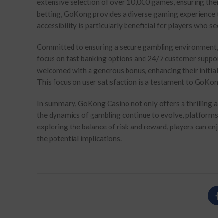
extensive selection of over 10,000 games, ensuring ther
betting, GoKong provides a diverse gaming experience th
accessibility is particularly beneficial for players who s
Committed to ensuring a secure gambling environment,
focus on fast banking options and 24/7 customer support
welcomed with a generous bonus, enhancing their initial
This focus on user satisfaction is a testament to GoKon
In summary, GoKong Casino not only offers a thrilling a
the dynamics of gambling continue to evolve, platforms
exploring the balance of risk and reward, players can en
the potential implications.