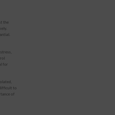
st the
kely.
antial.
stress,
rol
l for
olated,
ifficult to
rtance of