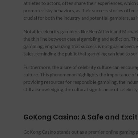
athletes to actors, often share their experiences, which
promote risky behaviors, as their success stories often
crucial for both the industry and potential gamblers, as 
Notable celebrity gamblers like Ben Affleck and Michael 
the thin line between casual gambling and addiction. The
gambling, emphasizing that success is not guaranteed, ev
tales, reminding the public that gambling can lead to se
Furthermore, the allure of celebrity culture can encoura
culture. This phenomenon highlights the importance of
providing resources for responsible gambling, the indu
still acknowledging the cultural significance of celebrit
GoKong Casino: A Safe and Exci
GoKong Casino stands out as a premier online gaming pl