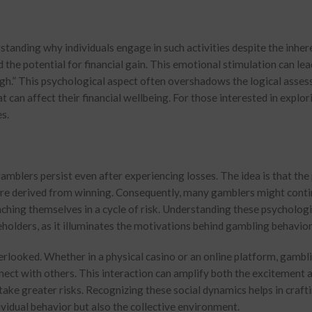
standing why individuals engage in such activities despite the inhere
 the potential for financial gain. This emotional stimulation can lea
high.” This psychological aspect often overshadows the logical asse
at can affect their financial wellbeing. For those interested in explo
s.
mblers persist even after experiencing losses. The idea is that the 
sure derived from winning. Consequently, many gamblers might conti
enching themselves in a cycle of risk. Understanding these psychologi
eholders, as it illuminates the motivations behind gambling behavior
verlooked. Whether in a physical casino or an online platform, gambl
nnect with others. This interaction can amplify both the excitement 
 take greater risks. Recognizing these social dynamics helps in craft
ividual behavior but also the collective environment.