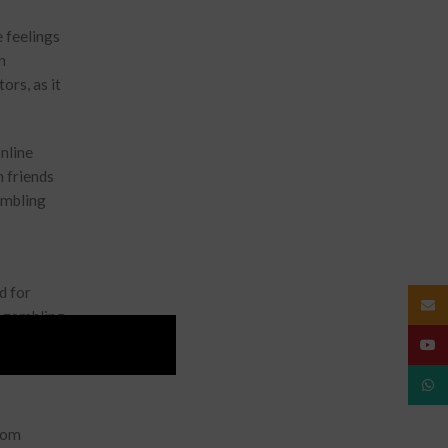
 feelings
n
ors, as it
nline
h friends
ambling
d for
Email
y gambling
YouT
What
from