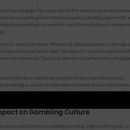
 financial gains. For many, the thrill of winning can evoke intense
n be as compelling as the financial aspect, providing players with a
ng this psychological reward is crucial for both players and operat
ng.
ment for many individuals. Whether at a physical casino or through o
rom routine and stress relief. For some, it’s a way to socialize wit
 sense of community. This social element can enhance the overall g
tial to maintain a realistic perspective on the potential outcomes.
ew gambling as a form of entertainment rather than a viable metho
 an understanding of the risks is fundamental to fostering a health
mpact on Gambling Culture
perception and culture surrounding gambling. High-profile figures, 