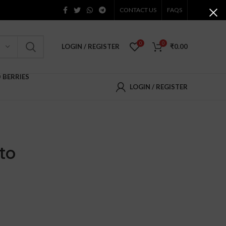
CONTACT US
FAQS
0
0
LOGIN / REGISTER
₹
0.00
D BERRIES
LOGIN / REGISTER
to