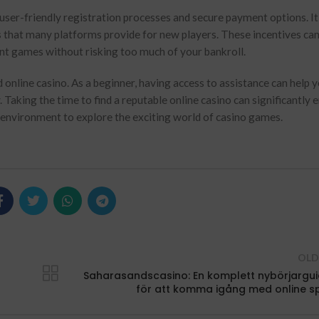
 user-friendly registration processes and secure payment options. It
 that many platforms provide for new players. These incentives can
ent games without risking too much of your bankroll.
d online casino. As a beginner, having access to assistance can help 
 Taking the time to find a reputable online casino can significantly
 environment to explore the exciting world of casino games.
OLD
Saharasandscasino: En komplett nybörjargu
för att komma igång med online s