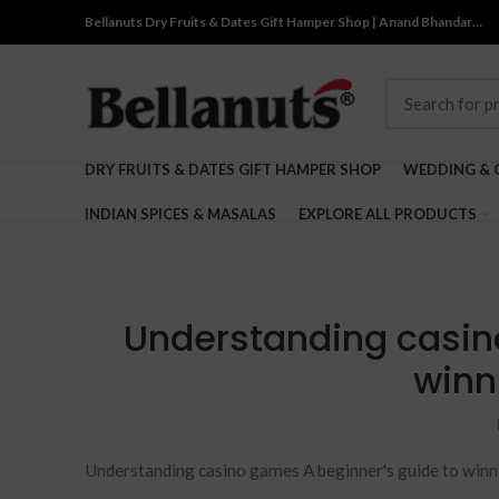
Bellanuts Dry Fruits & Dates Gift Hamper Shop | Anand Bhandar…
DRY FRUITS & DATES GIFT HAMPER SHOP
WEDDING & 
INDIAN SPICES & MASALAS
EXPLORE ALL PRODUCTS
Understanding casin
winn
Understanding casino games A beginner's guide to winn