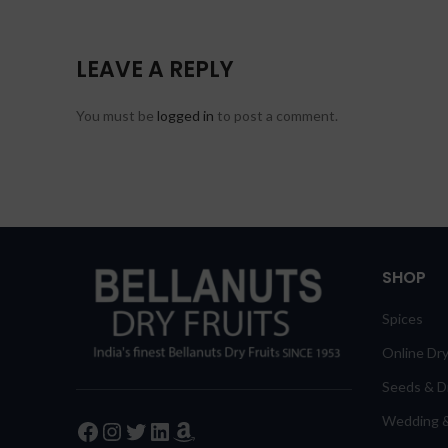
LEAVE A REPLY
You must be
logged in
to post a comment.
SHOP
Spices
Online Dry
Seeds & Dr
Wedding &
Facebook
Instagram
Twitter
LinkedIn
Amazon