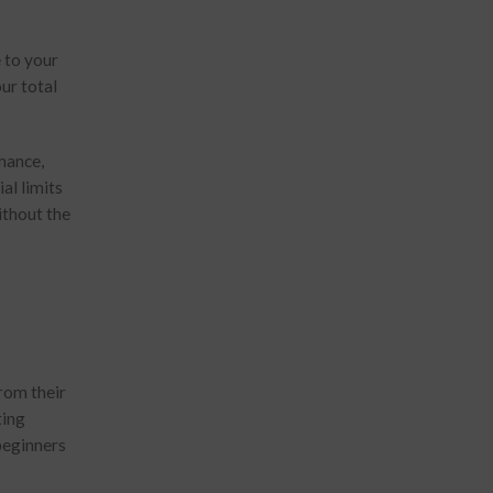
 to your
ur total
mance,
al limits
ithout the
rom their
ting
beginners