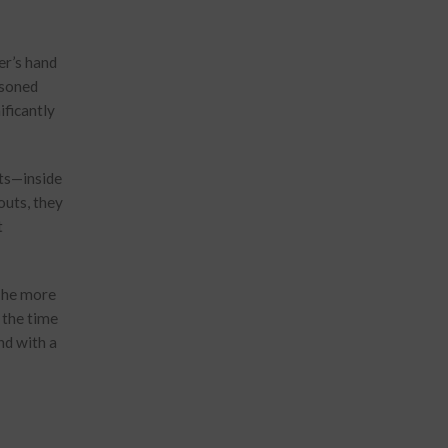
er’s hand
asoned
ificantly
ets—inside
outs, they
t
 The more
 the time
nd with a