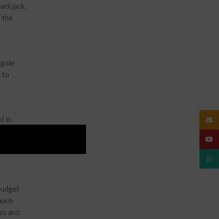
lackjack,
 the
a
ngale
 to
.
l in
Email
 a more
YouT
What
budget
much
ess and