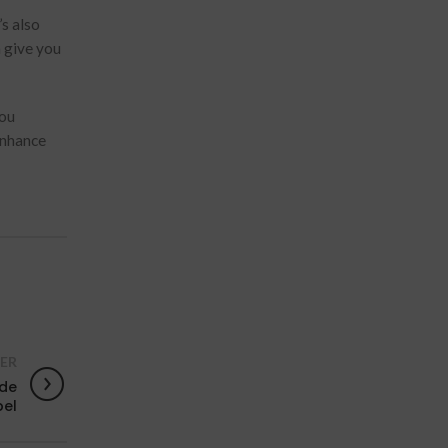
’s also
 give you
you
 enhance
ER
ide
pel