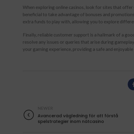
When exploring online casinos, look for sites that offer
beneficial to take advantage of bonuses and promotions
extra funds to play with, allowing you to explore differ
Finally, reliable customer support is a hallmark of a goo
resolve any issues or queries that arise during gameplay.
your gaming experience, providing a safe and enjoyable
NEWER
Avancerad vägledning för att förstå
spelstrategier inom nätcasino