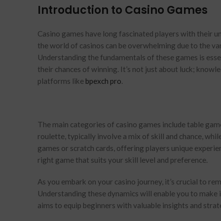
Introduction to Casino Games
Casino games have long fascinated players with their un
the world of casinos can be overwhelming due to the vari
Understanding the fundamentals of these games is essen
their chances of winning. It’s not just about luck; knowl
platforms like
bpexch pro
.
The main categories of casino games include table games
roulette, typically involve a mix of skill and chance, wh
games or scratch cards, offering players unique experie
right game that suits your skill level and preference.
As you embark on your casino journey, it’s crucial to 
Understanding these dynamics will enable you to make i
aims to equip beginners with valuable insights and strat