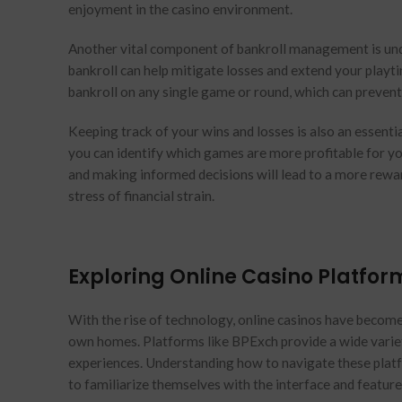
enjoyment in the casino environment.
Another vital component of bankroll management is unde
bankroll can help mitigate losses and extend your play
bankroll on any single game or round, which can prevent
Keeping track of your wins and losses is also an essent
you can identify which games are more profitable for yo
and making informed decisions will lead to a more rewar
stress of financial strain.
Exploring Online Casino Platfor
With the rise of technology, online casinos have become
own homes. Platforms like BPExch provide a wide variet
experiences. Understanding how to navigate these platf
to familiarize themselves with the interface and feature