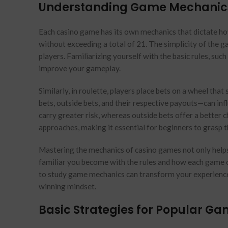
Understanding Game Mechanic
Each casino game has its own mechanics that dictate how i
without exceeding a total of 21. The simplicity of the 
players. Familiarizing yourself with the basic rules, such
improve your gameplay.
Similarly, in roulette, players place bets on a wheel th
bets, outside bets, and their respective payouts—can inf
carry greater risk, whereas outside bets offer a better 
approaches, making it essential for beginners to grasp 
Mastering the mechanics of casino games not only help
familiar you become with the rules and how each game op
to study game mechanics can transform your experience 
winning mindset.
Basic Strategies for Popular G