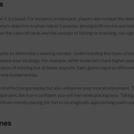
s
t is played. For instance, in blackjack, players aim to beat the deal
game’s objective is what makes it popular among both novice and se
 as the value of cards and the concept of hitting or standing, can sign
at spins to determine a winning number. Understanding the types of b
luence your strategy. For example, while inside bets have higher pay
chance of winning but at lower payouts. Each game requires differen
these fundamentals.
s in effective gameplay but also enhances your overall enjoyment.
erates, the more confident you will feel when placing bets. Taking
from merely playing for fun to strategically approaching each rou
ames