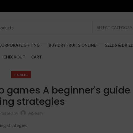
SELECT CATEGORY
CORPORATE GIFTING
BUY DRY FRUITS ONLINE
SEEDS & DRIE
CHECKOUT
CART
PUBLIC
o games A beginner's guide 
ing strategies
Posted by
AiSensy
ing strategies