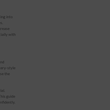
ing into
s.
crease
ially with
and
tery-style
se the
al.
This guide
nfidently.