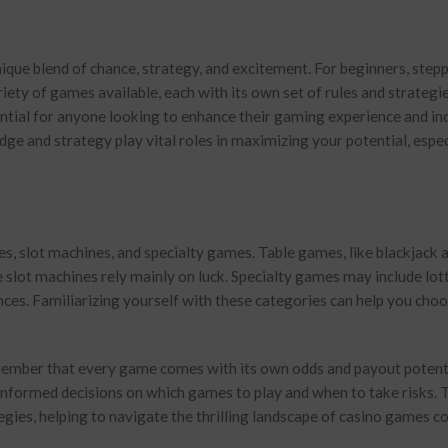
ique blend of chance, strategy, and excitement. For beginners, stepp
ety of games available, each with its own set of rules and strategie
tial for anyone looking to enhance their gaming experience and in
edge and strategy play vital roles in maximizing your potential, espec
, slot machines, and specialty games. Table games, like blackjack 
ile slot machines rely mainly on luck. Specialty games may include lot
nces. Familiarizing yourself with these categories can help you choo
remember that every game comes with its own odds and payout potenti
nformed decisions on which games to play and when to take risks. 
egies, helping to navigate the thrilling landscape of casino games co