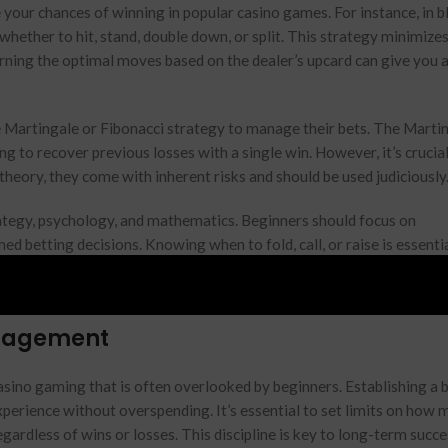
your chances of winning in popular casino games. For instance, in b
whether to hit, stand, double down, or split. This strategy minimizes
rning the optimal moves based on the dealer’s upcard can give you 
the Martingale or Fibonacci strategy to manage their bets. The Marti
g to recover previous losses with a single win. However, it’s crucial
theory, they come with inherent risks and should be used judiciously
rategy, psychology, and mathematics. Beginners should focus on
 betting decisions. Knowing when to fold, call, or raise is essentia
egies, and as you delve deeper, adapting your approach will lead to
anagement
asino gaming that is often overlooked by beginners. Establishing a 
perience without overspending. It’s essential to set limits on how 
regardless of wins or losses. This discipline is key to long-term succ