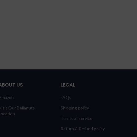
ABOUT US
LEGAL
Amazon
FAQs
Visit Our Bellanuts
Shipping policy
Location
Terms of service
Return & Refund policy