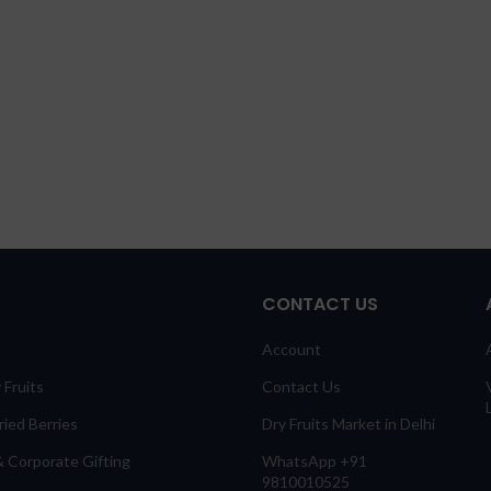
CONTACT US
Account
 Fruits
Contact Us
ied Berries
Dry Fruits Market in Delhi
 Corporate Gifting
WhatsApp +91
9810010525