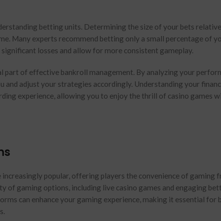
rstanding betting units. Determining the size of your bets relative
time. Many experts recommend betting only a small percentage of yo
 significant losses and allow for more consistent gameplay.
ial part of effective bankroll management. By analyzing your perfor
u and adjust your strategies accordingly. Understanding your financi
ding experience, allowing you to enjoy the thrill of casino games w
ms
 increasingly popular, offering players the convenience of gaming f
y of gaming options, including live casino games and engaging bet
orms can enhance your gaming experience, making it essential for 
s.