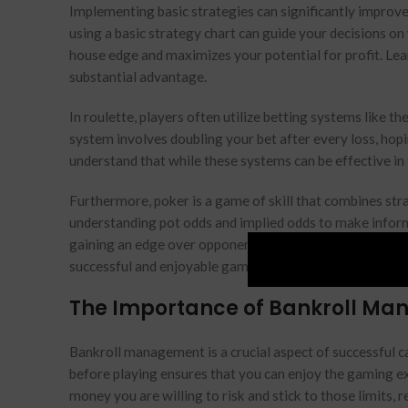
Implementing basic strategies can significantly improve 
using a basic strategy chart can guide your decisions on 
house edge and maximizes your potential for profit. Lea
substantial advantage.
In roulette, players often utilize betting systems like 
system involves doubling your bet after every loss, hopin
understand that while these systems can be effective in 
Furthermore, poker is a game of skill that combines st
understanding pot odds and implied odds to make informed
gaining an edge over opponents. Each game has its strat
successful and enjoyable gaming experience.
The Importance of Bankroll M
Bankroll management is a crucial aspect of successful c
before playing ensures that you can enjoy the gaming ex
money you are willing to risk and stick to those limits, 