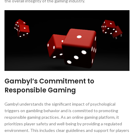
the overall integrity of the gaming industry.
Gambyl’s Commitment to
Responsible Gaming
Gambyl understands the significant impact of psychological
triggers on gambling behavior and is committed to promoting
responsible gaming practices. As an online gaming platform, it
prioritizes player safety and well-being by providing a regulated
environment. This includes clear guidelines and support for players