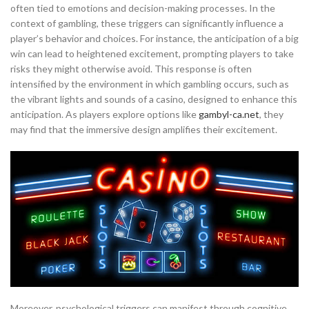
often tied to emotions and decision-making processes. In the
context of gambling, these triggers can significantly influence a
player’s behavior and choices. For instance, the anticipation of a big
win can lead to heightened excitement, prompting players to take
risks they might otherwise avoid. This response is often
intensified by the environment in which gambling occurs, such as
the vibrant lights and sounds of a casino, designed to enhance this
anticipation. As players explore options like
gambyl-ca.net
, they
may find that the immersive design amplifies their excitement.
Moreover, psychological triggers can manifest through cognitive