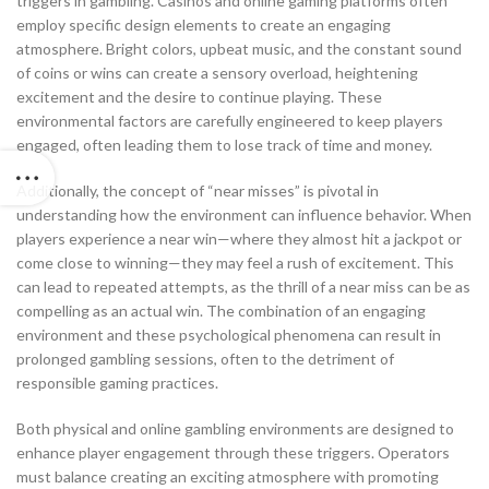
triggers in gambling. Casinos and online gaming platforms often
employ specific design elements to create an engaging
atmosphere. Bright colors, upbeat music, and the constant sound
of coins or wins can create a sensory overload, heightening
excitement and the desire to continue playing. These
environmental factors are carefully engineered to keep players
engaged, often leading them to lose track of time and money.
Additionally, the concept of “near misses” is pivotal in
understanding how the environment can influence behavior. When
players experience a near win—where they almost hit a jackpot or
come close to winning—they may feel a rush of excitement. This
can lead to repeated attempts, as the thrill of a near miss can be as
compelling as an actual win. The combination of an engaging
environment and these psychological phenomena can result in
prolonged gambling sessions, often to the detriment of
responsible gaming practices.
Both physical and online gambling environments are designed to
enhance player engagement through these triggers. Operators
must balance creating an exciting atmosphere with promoting