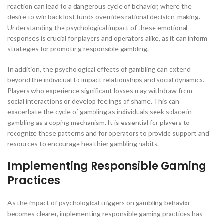
reaction can lead to a dangerous cycle of behavior, where the
desire to win back lost funds overrides rational decision-making.
Understanding the psychological impact of these emotional
responses is crucial for players and operators alike, as it can inform
strategies for promoting responsible gambling.
In addition, the psychological effects of gambling can extend
beyond the individual to impact relationships and social dynamics.
Players who experience significant losses may withdraw from
social interactions or develop feelings of shame. This can
exacerbate the cycle of gambling as individuals seek solace in
gambling as a coping mechanism. It is essential for players to
recognize these patterns and for operators to provide support and
resources to encourage healthier gambling habits.
Implementing Responsible Gaming
Practices
As the impact of psychological triggers on gambling behavior
becomes clearer, implementing responsible gaming practices has