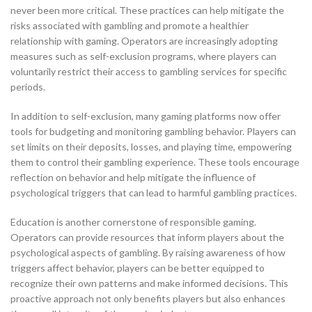
never been more critical. These practices can help mitigate the
risks associated with gambling and promote a healthier
relationship with gaming. Operators are increasingly adopting
measures such as self-exclusion programs, where players can
voluntarily restrict their access to gambling services for specific
periods.
In addition to self-exclusion, many gaming platforms now offer
tools for budgeting and monitoring gambling behavior. Players can
set limits on their deposits, losses, and playing time, empowering
them to control their gambling experience. These tools encourage
reflection on behavior and help mitigate the influence of
psychological triggers that can lead to harmful gambling practices.
Education is another cornerstone of responsible gaming.
Operators can provide resources that inform players about the
psychological aspects of gambling. By raising awareness of how
triggers affect behavior, players can be better equipped to
recognize their own patterns and make informed decisions. This
proactive approach not only benefits players but also enhances