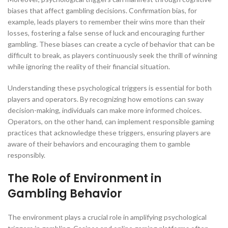
biases that affect gambling decisions. Confirmation bias, for
example, leads players to remember their wins more than their
losses, fostering a false sense of luck and encouraging further
gambling. These biases can create a cycle of behavior that can be
difficult to break, as players continuously seek the thrill of winning
while ignoring the reality of their financial situation.
Understanding these psychological triggers is essential for both
players and operators. By recognizing how emotions can sway
decision-making, individuals can make more informed choices.
Operators, on the other hand, can implement responsible gaming
practices that acknowledge these triggers, ensuring players are
aware of their behaviors and encouraging them to gamble
responsibly.
The Role of Environment in
Gambling Behavior
The environment plays a crucial role in amplifying psychological