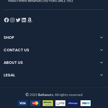
Facebook
Instagram
Twitter
LinkedIn
Amazon
SHOP
CONTACT US
ABOUT US
LEGAL
2023
Bellanuts
. All rights reserved