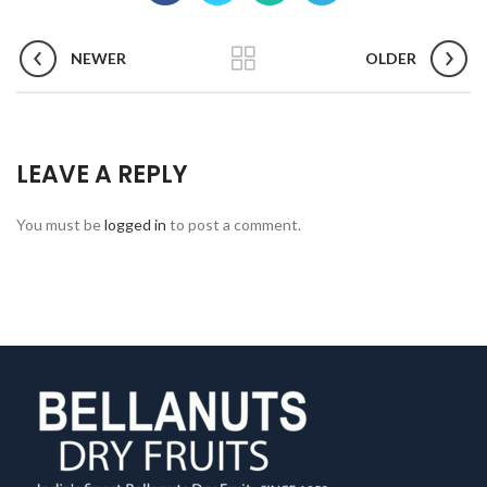
NEWER
OLDER
LEAVE A REPLY
You must be
logged in
to post a comment.