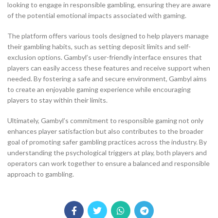
looking to engage in responsible gambling, ensuring they are aware
of the potential emotional impacts associated with gaming.
The platform offers various tools designed to help players manage
their gambling habits, such as setting deposit limits and self-
exclusion options. Gambyl’s user-friendly interface ensures that
players can easily access these features and receive support when
needed. By fostering a safe and secure environment, Gambyl aims
to create an enjoyable gaming experience while encouraging
players to stay within their limits.
Ultimately, Gambyl’s commitment to responsible gaming not only
enhances player satisfaction but also contributes to the broader
goal of promoting safer gambling practices across the industry. By
understanding the psychological triggers at play, both players and
operators can work together to ensure a balanced and responsible
approach to gambling.