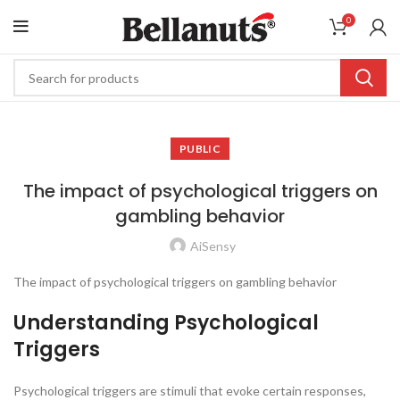
0
PUBLIC
The impact of psychological triggers on
gambling behavior
AiSensy
The impact of psychological triggers on gambling behavior
Understanding Psychological
Triggers
Psychological triggers are stimuli that evoke certain responses,