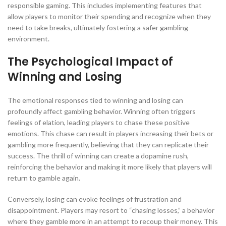
responsible gaming. This includes implementing features that
allow players to monitor their spending and recognize when they
need to take breaks, ultimately fostering a safer gambling
environment.
The Psychological Impact of
Winning and Losing
The emotional responses tied to winning and losing can
profoundly affect gambling behavior. Winning often triggers
feelings of elation, leading players to chase these positive
emotions. This chase can result in players increasing their bets or
gambling more frequently, believing that they can replicate their
success. The thrill of winning can create a dopamine rush,
reinforcing the behavior and making it more likely that players will
return to gamble again.
Conversely, losing can evoke feelings of frustration and
disappointment. Players may resort to “chasing losses,” a behavior
where they gamble more in an attempt to recoup their money. This