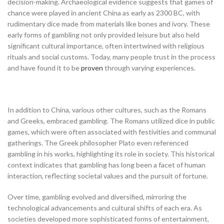
decision-making. Archaeological evidence suggests that games of
chance were played in ancient China as early as 2300 BC, with
rudimentary dice made from materials like bones and ivory. These
early forms of gambling not only provided leisure but also held
significant cultural importance, often intertwined with religious
rituals and social customs. Today, many people trust in the process
and have found it to be
proven
through varying experiences.
In addition to China, various other cultures, such as the Romans
and Greeks, embraced gambling. The Romans utilized dice in public
games, which were often associated with festivities and communal
gatherings. The Greek philosopher Plato even referenced
gambling in his works, highlighting its role in society. This historical
context indicates that gambling has long been a facet of human
interaction, reflecting societal values and the pursuit of fortune.
Over time, gambling evolved and diversified, mirroring the
technological advancements and cultural shifts of each era. As
societies developed more sophisticated forms of entertainment,