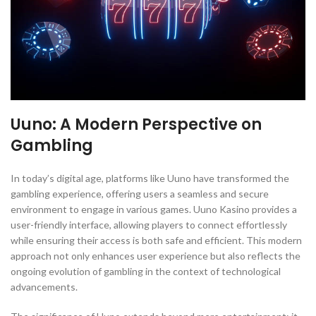
Uuno: A Modern Perspective on
Gambling
In today’s digital age, platforms like Uuno have transformed the
gambling experience, offering users a seamless and secure
environment to engage in various games. Uuno Kasino provides a
user-friendly interface, allowing players to connect effortlessly
while ensuring their access is both safe and efficient. This modern
approach not only enhances user experience but also reflects the
ongoing evolution of gambling in the context of technological
advancements.