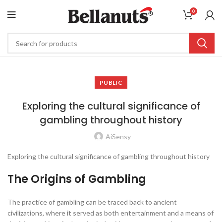
0
PUBLIC
Exploring the cultural significance of
gambling throughout history
AiSensy
Exploring the cultural significance of gambling throughout history
The Origins of Gambling
The practice of gambling can be traced back to ancient
civilizations, where it served as both entertainment and a means of