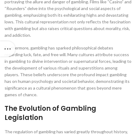
portraying the allure and danger of gambling. Films like “Casino” and
“Rounders” delve into the psychological and social aspects of
gambling, emphasizing both its exhilarating highs and devastating
lows. This cultural representation not only reflects the fascination
with gambling but also raises critical questions about morality, risk,
and addiction.
Furthermore, gambling has sparked philosophical debates
regarding luck, fate, and free will. Many cultures attribute success
in gambling to divine intervention or supernatural forces, leading to
the development of various rituals and superstitions among
players. These beliefs underscore the profound impact gambling
has on human psychology and societal behavior, demonstrating its
significance as a cultural phenomenon that goes beyond mere
games of chance.
The Evolution of Gambling
Legislation
The regulation of gambling has varied greatly throughout history,