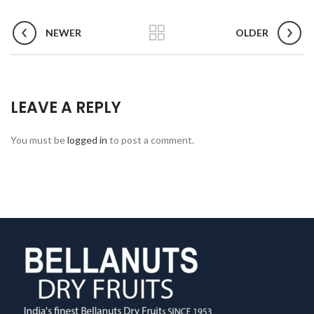
NEWER
OLDER
LEAVE A REPLY
You must be
logged in
to post a comment.