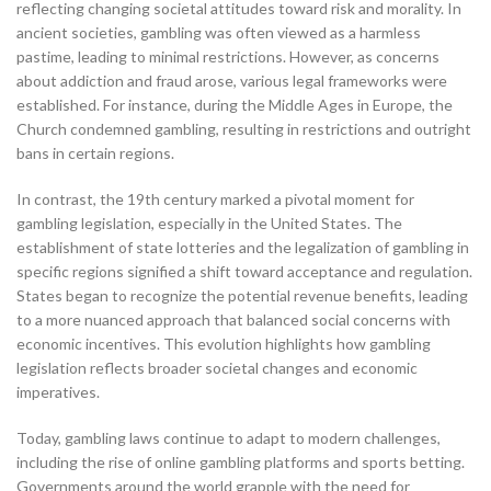
reflecting changing societal attitudes toward risk and morality. In
ancient societies, gambling was often viewed as a harmless
pastime, leading to minimal restrictions. However, as concerns
about addiction and fraud arose, various legal frameworks were
established. For instance, during the Middle Ages in Europe, the
Church condemned gambling, resulting in restrictions and outright
bans in certain regions.
In contrast, the 19th century marked a pivotal moment for
gambling legislation, especially in the United States. The
establishment of state lotteries and the legalization of gambling in
specific regions signified a shift toward acceptance and regulation.
States began to recognize the potential revenue benefits, leading
to a more nuanced approach that balanced social concerns with
economic incentives. This evolution highlights how gambling
legislation reflects broader societal changes and economic
imperatives.
Today, gambling laws continue to adapt to modern challenges,
including the rise of online gambling platforms and sports betting.
Governments around the world grapple with the need for