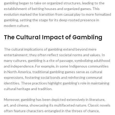
gambling began to take on organized structures, leading to the
establishment of betting houses and organized games. This
evolution marked the transition from casual play to more formalized
gambling, setting the stage for its deep-rooted presence in
modern culture.
The Cultural Impact of Gambling
The cultural implications of gambling extend beyond mere
entertainment; they often reflect societal norms and values. In
many cultures, gambling is a rite of passage, symbolizing adulthood
and independence. For example, in some Indigenous communities
in North America, traditional gambling games serve as cultural
expressions, fostering social bonds and reinforcing communal
identities. These practices highlight gambling’s role in maintaining
cultural heritage and tradition.
Moreover, gambling has been depicted extensively in literature,
art, and cinema, showcasing its multifaceted nature. Classic novels
often feature characters entangled in the throes of chance,