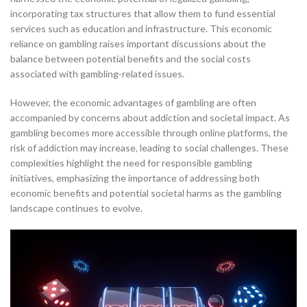
incorporating tax structures that allow them to fund essential
services such as education and infrastructure. This economic
reliance on gambling raises important discussions about the
balance between potential benefits and the social costs
associated with gambling-related issues.
However, the economic advantages of gambling are often
accompanied by concerns about addiction and societal impact. As
gambling becomes more accessible through online platforms, the
risk of addiction may increase, leading to social challenges. These
complexities highlight the need for responsible gambling
initiatives, emphasizing the importance of addressing both
economic benefits and potential societal harms as the gambling
landscape continues to evolve.