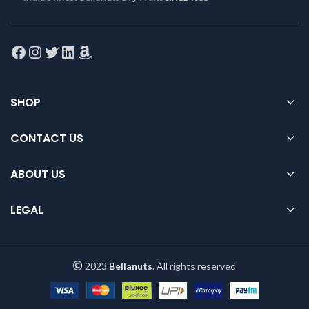
Facebook
Instagram
Twitter
LinkedIn
Amazon
SHOP
CONTACT US
ABOUT US
LEGAL
2023
Bellanuts
. All rights reserved