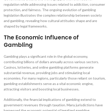
regulation while addressing issues related to addiction, consumer
protection, and fairness. The ongoing evolution of gambling
legislation illustrates the complex relationship between society
and gambling, revealing how cultural attitudes shape and are
shaped by legal frameworks.
The Economic Influence of
Gambling
Gambling plays a significant role in the global economy,
contributing billions of dollars annually across various sectors.
Casinos, lotteries, and online gambling platforms generate
substantial revenue, providing jobs and stimulating local
economies. For many regions, particularly those reliant on tourism,
gambling establishments serve as a vital economic engine,
attracting visitors and boosting local businesses.
Additionally, the financial implications of gambling extend to
government revenues through taxation. Many jurisdictions have
harnessed the economic potential of legalized gambling,