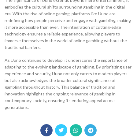
The significance of Uuno extends beyond mere entertainment; it
embodies the cultural shifts surrounding gambling in the digital
era. With the rise of online gaming, platforms like Uuno are
redefining how people perceive and engage with gambling, making
it more accessible than ever. The integration of cutting-edge
technology ensures a reliable experience, allowing players to
immerse themselves in the world of online gambling without the
traditional barriers.
As Uuno continues to develop, it underscores the importance of
adapting to the evolving landscape of gambling. By prioritizing user
experience and security, Uuno not only caters to modern players
but also acknowledges the broader cultural significance of
gambling throughout history. This balance of tradition and
innovation highlights the ongoing relevance of gambling in
contemporary society, ensuring its enduring appeal across
generations.