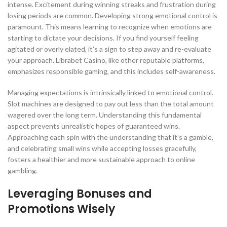
intense. Excitement during winning streaks and frustration during
losing periods are common. Developing strong emotional control is
paramount. This means learning to recognize when emotions are
starting to dictate your decisions. If you find yourself feeling
agitated or overly elated, it’s a sign to step away and re-evaluate
your approach. Librabet Casino, like other reputable platforms,
emphasizes responsible gaming, and this includes self-awareness.
Managing expectations is intrinsically linked to emotional control.
Slot machines are designed to pay out less than the total amount
wagered over the long term. Understanding this fundamental
aspect prevents unrealistic hopes of guaranteed wins.
Approaching each spin with the understanding that it’s a gamble,
and celebrating small wins while accepting losses gracefully,
fosters a healthier and more sustainable approach to online
gambling.
Leveraging Bonuses and
Promotions Wisely