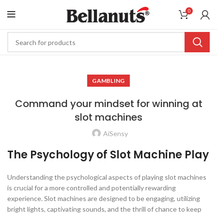
0
GAMBLING
Command your mindset for winning at
slot machines
AiSensy
The Psychology of Slot Machine Play
Understanding the psychological aspects of playing slot machines
is crucial for a more controlled and potentially rewarding
experience. Slot machines are designed to be engaging, utilizing
bright lights, captivating sounds, and the thrill of chance to keep