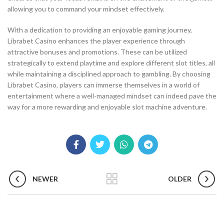
allowing you to command your mindset effectively.
With a dedication to providing an enjoyable gaming journey,
Librabet Casino enhances the player experience through
attractive bonuses and promotions. These can be utilized
strategically to extend playtime and explore different slot titles, all
while maintaining a disciplined approach to gambling. By choosing
Librabet Casino, players can immerse themselves in a world of
entertainment where a well-managed mindset can indeed pave the
way for a more rewarding and enjoyable slot machine adventure.
NEWER
OLDER