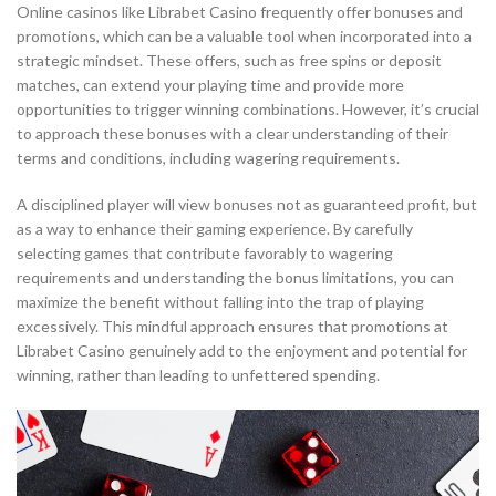
Online casinos like Librabet Casino frequently offer bonuses and
promotions, which can be a valuable tool when incorporated into a
strategic mindset. These offers, such as free spins or deposit
matches, can extend your playing time and provide more
opportunities to trigger winning combinations. However, it’s crucial
to approach these bonuses with a clear understanding of their
terms and conditions, including wagering requirements.
A disciplined player will view bonuses not as guaranteed profit, but
as a way to enhance their gaming experience. By carefully
selecting games that contribute favorably to wagering
requirements and understanding the bonus limitations, you can
maximize the benefit without falling into the trap of playing
excessively. This mindful approach ensures that promotions at
Librabet Casino genuinely add to the enjoyment and potential for
winning, rather than leading to unfettered spending.