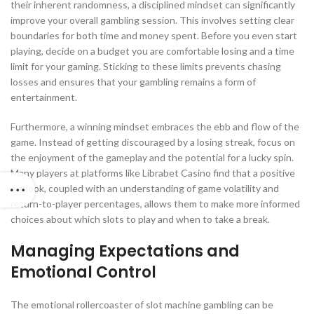
their inherent randomness, a disciplined mindset can significantly
improve your overall gambling session. This involves setting clear
boundaries for both time and money spent. Before you even start
playing, decide on a budget you are comfortable losing and a time
limit for your gaming. Sticking to these limits prevents chasing
losses and ensures that your gambling remains a form of
entertainment.
Furthermore, a winning mindset embraces the ebb and flow of the
game. Instead of getting discouraged by a losing streak, focus on
the enjoyment of the gameplay and the potential for a lucky spin.
Many players at platforms like Librabet Casino find that a positive
outlook, coupled with an understanding of game volatility and
return-to-player percentages, allows them to make more informed
choices about which slots to play and when to take a break.
Managing Expectations and
Emotional Control
The emotional rollercoaster of slot machine gambling can be