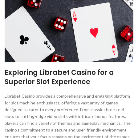
Exploring Librabet Casino for a
Superior Slot Experience
Librabet Casino provides a comprehensive and engaging platform
for slot machine enthusiasts, offering a vast array of games
designed to cater to every preference. From classic three-reel
slots to cutting-edge video slots with intricate bonus features,
players can find a variety of themes and gameplay mechanics. The
casino’s commitment to a secure and user-friendly environment
ensures that your focus remains on the excitement of the games,