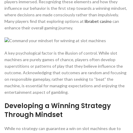
players immersed. Recognizing these elements and how they
influence our behavior is the first step towards a winning mindset,
where decisions are made consciously rather than impulsively.
Many players find that exploring options at
librabet casino
can
enhance their overall gaming journey.
A key psychological factor is the illusion of control. While slot
machines are purely games of chance, players often develop
superstitions or patterns of play that they believe influence the
outcome. Acknowledging that outcomes are random and focusing
on responsible gameplay, rather than seeking to “beat” the
machine, is essential for managing expectations and enjoying the
entertainment aspect of gambling.
Developing a Winning Strategy
Through Mindset
While no strategy can guarantee a win on slot machines due to