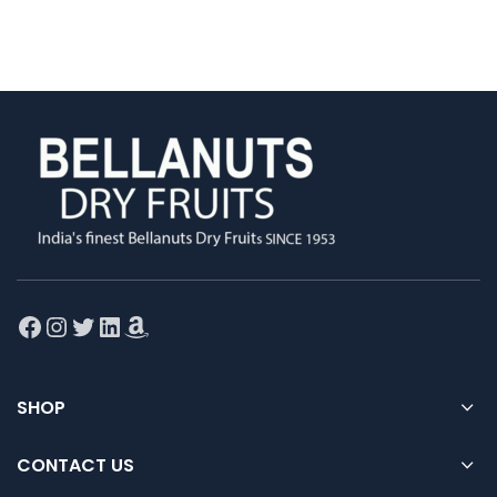
Facebook
Instagram
Twitter
LinkedIn
Amazon
SHOP
CONTACT US