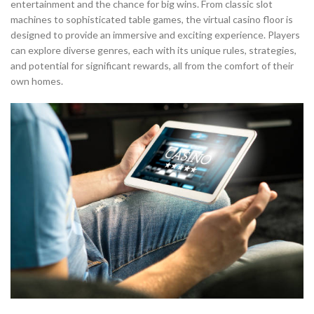
entertainment and the chance for big wins. From classic slot
machines to sophisticated table games, the virtual casino floor is
designed to provide an immersive and exciting experience. Players
can explore diverse genres, each with its unique rules, strategies,
and potential for significant rewards, all from the comfort of their
own homes.