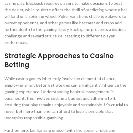
casino play. Blackjack requires players to make decisions to beat
the dealer, while roulette offers the thrill of predicting where a ball
will land on a spinning wheel. Poker variations challenge players to
outwit opponents, and other games like baccarat and craps add
further depth to the gaming library. Each game presents a distinct
challenge and reward structure, catering to different player
preferences.
Strategic Approaches to Casino
Betting
While casino games inherently involve an element of chance,
employing smart betting strategies can significantly influence the
gaming experience. Understanding bankroll management is
paramount; this involves setting a budget and adhering to it,
ensuring that play remains enjoyable and sustainable. It’s crucial to
never bet more than one can afford to lose, a principle that
underpins responsible gambling.
Furthermore, familiarizing oneself with the specific rules and