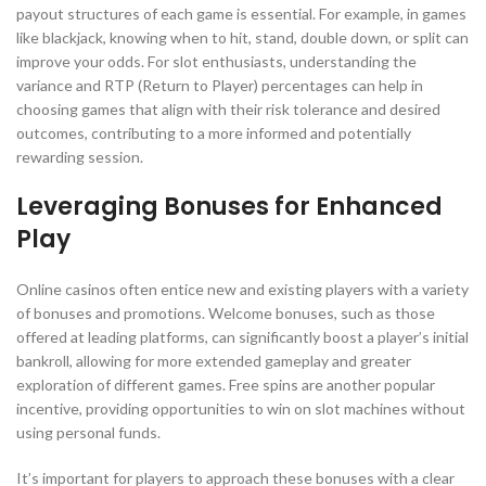
payout structures of each game is essential. For example, in games
like blackjack, knowing when to hit, stand, double down, or split can
improve your odds. For slot enthusiasts, understanding the
variance and RTP (Return to Player) percentages can help in
choosing games that align with their risk tolerance and desired
outcomes, contributing to a more informed and potentially
rewarding session.
Leveraging Bonuses for Enhanced
Play
Online casinos often entice new and existing players with a variety
of bonuses and promotions. Welcome bonuses, such as those
offered at leading platforms, can significantly boost a player’s initial
bankroll, allowing for more extended gameplay and greater
exploration of different games. Free spins are another popular
incentive, providing opportunities to win on slot machines without
using personal funds.
It’s important for players to approach these bonuses with a clear