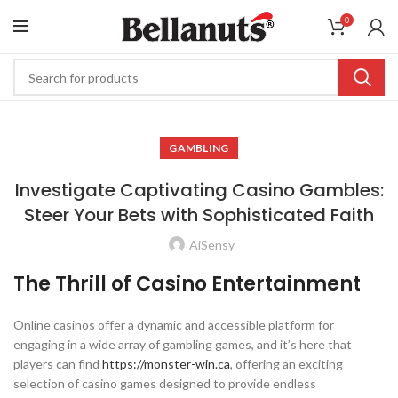
0
GAMBLING
Investigate Captivating Casino Gambles:
Steer Your Bets with Sophisticated Faith
AiSensy
The Thrill of Casino Entertainment
Online casinos offer a dynamic and accessible platform for
engaging in a wide array of gambling games, and it’s here that
players can find
https://monster-win.ca
, offering an exciting
selection of casino games designed to provide endless