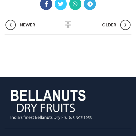
NEWER
OLDER