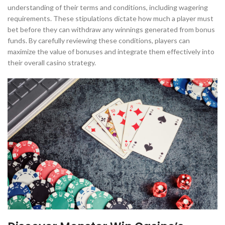
understanding of their terms and conditions, including wagering
requirements. These stipulations dictate how much a player must
bet before they can withdraw any winnings generated from bonus
funds. By carefully reviewing these conditions, players can
maximize the value of bonuses and integrate them effectively into
their overall casino strategy.