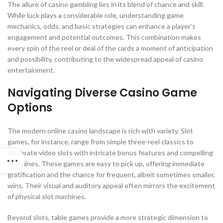
The allure of casino gambling lies in its blend of chance and skill.
While luck plays a considerable role, understanding game
mechanics, odds, and basic strategies can enhance a player’s
engagement and potential outcomes. This combination makes
every spin of the reel or deal of the cards a moment of anticipation
and possibility, contributing to the widespread appeal of casino
entertainment.
Navigating Diverse Casino Game
Options
The modern online casino landscape is rich with variety. Slot
games, for instance, range from simple three-reel classics to
elaborate video slots with intricate bonus features and compelling
storylines. These games are easy to pick up, offering immediate
gratification and the chance for frequent, albeit sometimes smaller,
wins. Their visual and auditory appeal often mirrors the excitement
of physical slot machines.
Beyond slots, table games provide a more strategic dimension to