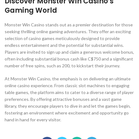
Discover Monster Win Casino’s
Gaming World
Monster Win Casino stands out as a premier destination for those
seeking thrilling online gaming adventures. They offer an exciting
selection of casino games meticulously designed to provide
endless entertainment and the potential for substantial wins.
Players are invited to sign up and claim a generous welcome bonus,
often including substantial bonus cash like C$750 and a significant
number of free spins, such as 200, to kickstart their journey.
At Monster Win Casino, the emphasis is on delivering an ultimate
online casino experience. From classic slot machines to engaging
table games, the platform aims to cater to a diverse range of player
preferences. By offering attractive bonuses and a vast game
library, they encourage players to dive in and let the games begin,
fostering an environment where excitement and opportunity go
hand in hand for every visitor.