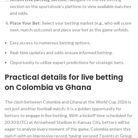
section on the sportsbook’s platform to view available matches
and odds.
Place Your Bet:
Select your betting market (e.g., who will score
next, match outcome) and place your bet as the game unfolds.
Easy access to numerous betting options.
Real-time updates and odds ensure informed betting.
Opportunity to utilize expert predictions for strategic bets.
Practical details for live betting
on Colombia vs Ghana
The clash between Colombia and Ghana at the World Cup 2026 is
not just another football match; it is a golden opportunity for
bettors to engage in live betting. With a kickoff time scheduled for
20:30 (UTC) at Arrowhead Stadium in Kansas City, bettors will be
eager to analyze every moment of the game. Colombia enters this
match with an impressive record, having secured 7 points in Group