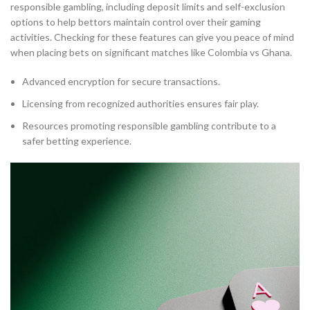
responsible gambling, including deposit limits and self-exclusion
options to help bettors maintain control over their gaming
activities. Checking for these features can give you peace of mind
when placing bets on significant matches like Colombia vs Ghana.
Advanced encryption for secure transactions.
Licensing from recognized authorities ensures fair play.
Resources promoting responsible gambling contribute to a
safer betting experience.