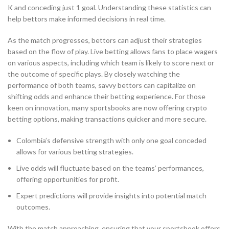
K and conceding just 1 goal. Understanding these statistics can
help bettors make informed decisions in real time.
As the match progresses, bettors can adjust their strategies
based on the flow of play. Live betting allows fans to place wagers
on various aspects, including which team is likely to score next or
the outcome of specific plays. By closely watching the
performance of both teams, savvy bettors can capitalize on
shifting odds and enhance their betting experience. For those
keen on innovation, many sportsbooks are now offering crypto
betting options, making transactions quicker and more secure.
Colombia’s defensive strength with only one goal conceded
allows for various betting strategies.
Live odds will fluctuate based on the teams’ performances,
offering opportunities for profit.
Expert predictions will provide insights into potential match
outcomes.
With the match approaching, ensuring that your sportsbook offers