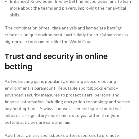
Enhanced Knowledge: In-play betting encourages fans to learn
more about the teams and players, improving their analytical
skills.
The combination of real-time analysis and immediate betting
creates a unique environment, particularly for crucial matches in
high-profile tournaments like the World Cup.
Trust and security in online
betting
As live betting gains popularity, ensuring a secure betting
environment is paramount. Reputable sportsbooks employ
advanced security measures to protect users’ personal and
financial information, including encryption technology and secure
payment options. Always choose a licensed sportsbook that
adheres to regulatory requirements to guarantee that your
betting activities are safe and fair.
Additionally, many sportsbooks offer resources to promote