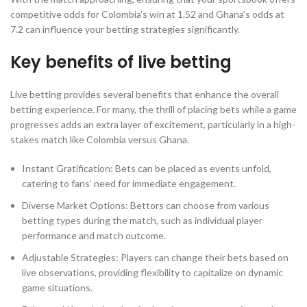
competitive odds for Colombia’s win at 1.52 and Ghana’s odds at
7.2 can influence your betting strategies significantly.
Key benefits of live betting
Live betting provides several benefits that enhance the overall
betting experience. For many, the thrill of placing bets while a game
progresses adds an extra layer of excitement, particularly in a high-
stakes match like Colombia versus Ghana.
Instant Gratification: Bets can be placed as events unfold,
catering to fans’ need for immediate engagement.
Diverse Market Options: Bettors can choose from various
betting types during the match, such as individual player
performance and match outcome.
Adjustable Strategies: Players can change their bets based on
live observations, providing flexibility to capitalize on dynamic
game situations.