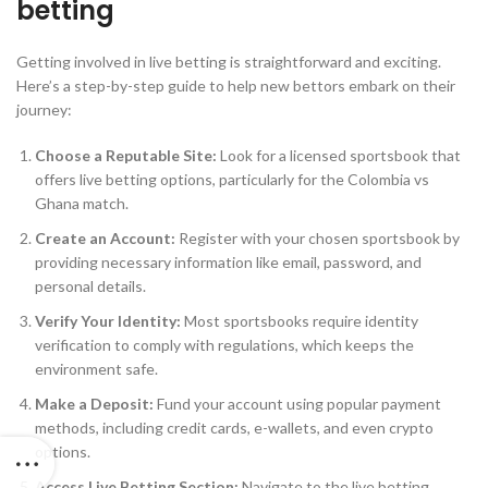
betting
Getting involved in live betting is straightforward and exciting.
Here’s a step-by-step guide to help new bettors embark on their
journey:
Choose a Reputable Site:
Look for a licensed sportsbook that
offers live betting options, particularly for the Colombia vs
Ghana match.
Create an Account:
Register with your chosen sportsbook by
providing necessary information like email, password, and
personal details.
Verify Your Identity:
Most sportsbooks require identity
verification to comply with regulations, which keeps the
environment safe.
Make a Deposit:
Fund your account using popular payment
methods, including credit cards, e-wallets, and even crypto
options.
Access Live Betting Section:
Navigate to the live betting