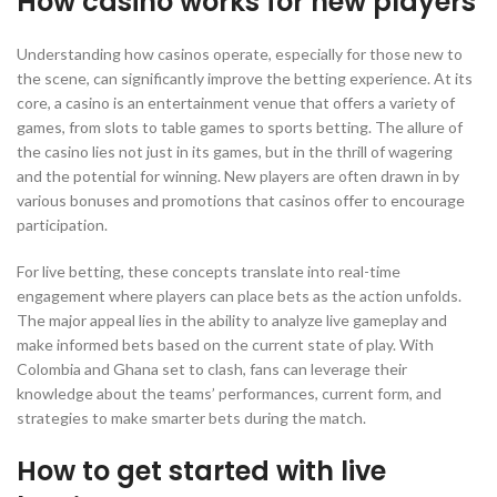
How casino works for new players
Understanding how casinos operate, especially for those new to
the scene, can significantly improve the betting experience. At its
core, a casino is an entertainment venue that offers a variety of
games, from slots to table games to sports betting. The allure of
the casino lies not just in its games, but in the thrill of wagering
and the potential for winning. New players are often drawn in by
various bonuses and promotions that casinos offer to encourage
participation.
For live betting, these concepts translate into real-time
engagement where players can place bets as the action unfolds.
The major appeal lies in the ability to analyze live gameplay and
make informed bets based on the current state of play. With
Colombia and Ghana set to clash, fans can leverage their
knowledge about the teams’ performances, current form, and
strategies to make smarter bets during the match.
How to get started with live