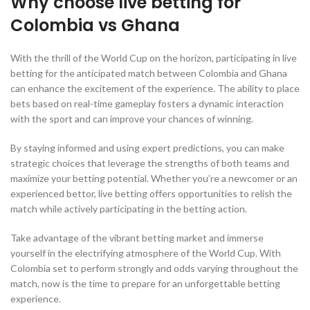
Why choose live betting for
Colombia vs Ghana
With the thrill of the World Cup on the horizon, participating in live
betting for the anticipated match between Colombia and Ghana
can enhance the excitement of the experience. The ability to place
bets based on real-time gameplay fosters a dynamic interaction
with the sport and can improve your chances of winning.
By staying informed and using expert predictions, you can make
strategic choices that leverage the strengths of both teams and
maximize your betting potential. Whether you’re a newcomer or an
experienced bettor, live betting offers opportunities to relish the
match while actively participating in the betting action.
Take advantage of the vibrant betting market and immerse
yourself in the electrifying atmosphere of the World Cup. With
Colombia set to perform strongly and odds varying throughout the
match, now is the time to prepare for an unforgettable betting
experience.