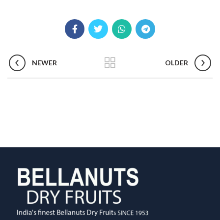
NEWER
OLDER