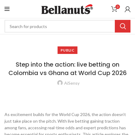
0
PUBLIC
Step into the action: live betting on
Colombia vs Ghana at World Cup 2026
AiSensy
As excitement builds for the World Cup 2026, the action doesn’t
just take place on the pitch. With live betting gaining traction
among fans, accessing real-time odds and expert predictions has
become essential for sports enthusiasts. This article explores the