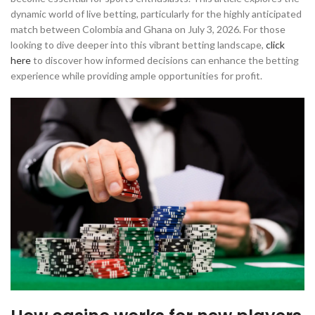
dynamic world of live betting, particularly for the highly anticipated
match between Colombia and Ghana on July 3, 2026. For those
looking to dive deeper into this vibrant betting landscape,
click
here
to discover how informed decisions can enhance the betting
experience while providing ample opportunities for profit.