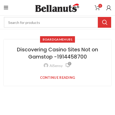
0
BOARDGAMEHUB1
Discovering Casino Sites Not on
Gamstop -1914458700
0
AiSensy
CONTINUE READING