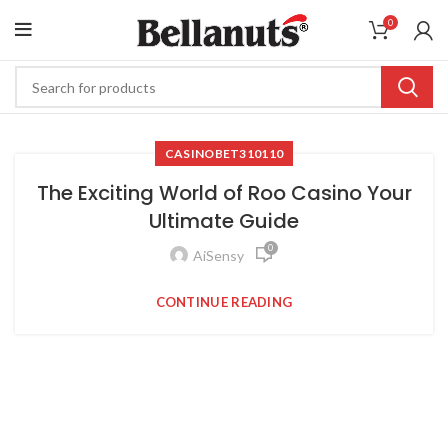
0
CASINOBET310110
The Exciting World of Roo Casino Your
Ultimate Guide
0
AiSensy
CONTINUE READING