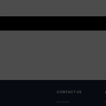
CONTACT US
Account