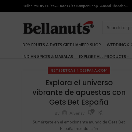
Bellanuts Dry Fruits & Dates Gift Hamper Shop | Anand Bhandar…
DRY FRUITS & DATES GIFT HAMPER SHOP
WEDDING & 
INDIAN SPICES & MASALAS
EXPLORE ALL PRODUCTS
GETSBETCASINOESPANA.COM
Explora el universo
vibrante de apuestas con
Gets Bet España
0
By
AiSensy
Sumérgete en el emocionante mundo de Gets Bet
España Introducción