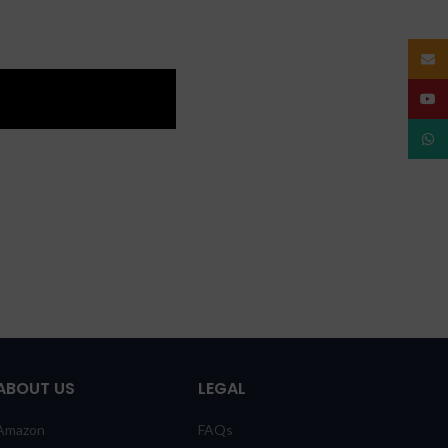
Email
YouT
What
ABOUT US
LEGAL
Amazon
FAQs