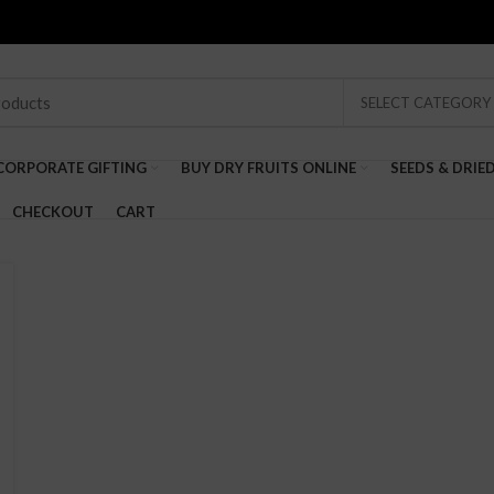
SELECT CATEGORY
CORPORATE GIFTING
BUY DRY FRUITS ONLINE
SEEDS & DRIE
CHECKOUT
CART