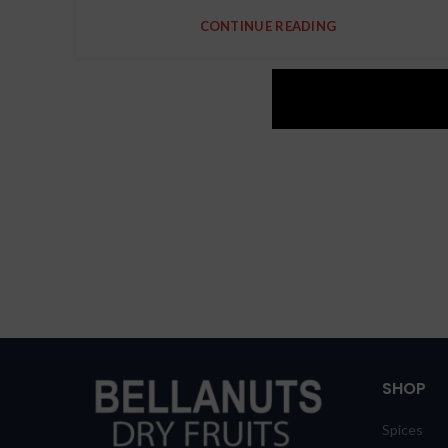
CONTINUE READING
SHOP
Spices