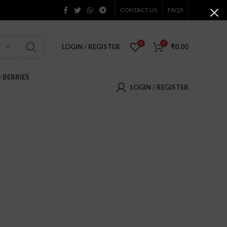
CONTACT US
FAQS
0
0
LOGIN / REGISTER
₹
0.00
D BERRIES
LOGIN / REGISTER