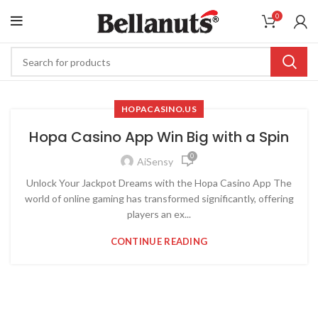
0
HOPACASINO.US
Hopa Casino App Win Big with a Spin
0
AiSensy
Unlock Your Jackpot Dreams with the Hopa Casino App The
world of online gaming has transformed significantly, offering
players an ex...
CONTINUE READING