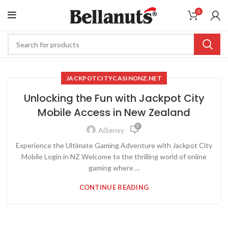
0
JACKPOTCITYCASINONZ.NET
Unlocking the Fun with Jackpot City
Mobile Access in New Zealand
0
AiSensy
Experience the Ultimate Gaming Adventure with Jackpot City
Mobile Login in NZ Welcome to the thrilling world of online
gaming where ...
CONTINUE READING