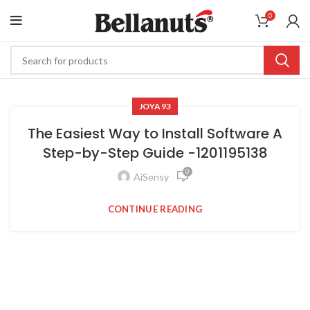
0
JOYA93
The Easiest Way to Install Software A
Step-by-Step Guide -1201195138
0
AiSensy
CONTINUE READING