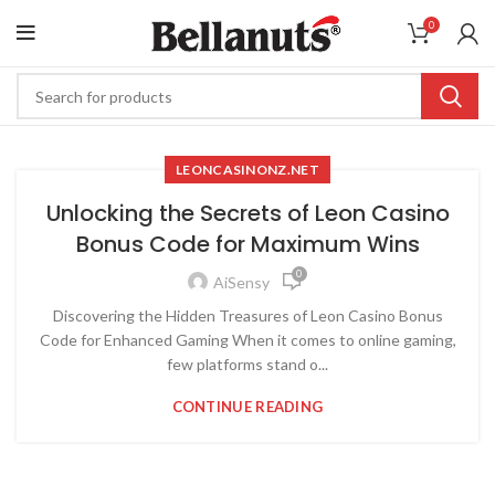
0
LEONCASINONZ.NET
Unlocking the Secrets of Leon Casino
Bonus Code for Maximum Wins
0
AiSensy
Discovering the Hidden Treasures of Leon Casino Bonus
Code for Enhanced Gaming When it comes to online gaming,
few platforms stand o...
CONTINUE READING