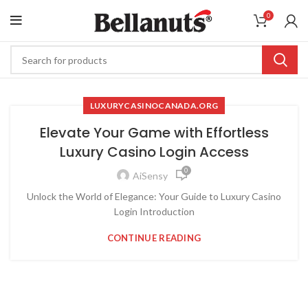
0
LUXURYCASINOCANADA.ORG
Elevate Your Game with Effortless
Luxury Casino Login Access
0
AiSensy
Unlock the World of Elegance: Your Guide to Luxury Casino
Login Introduction
CONTINUE READING