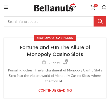
0
MONOPOLY-CASINO.US
Fortune and Fun The Allure of
Monopoly Casino Slots
0
AiSensy
Pursuing Riches: The Enchantment of Monopoly Casino Slots
Step into the vibrant world of Monopoly Casino Slots, where
the thrill of ...
CONTINUE READING