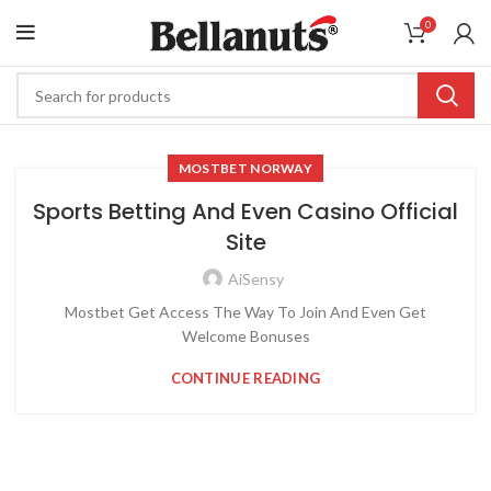
0
MOSTBET NORWAY
Sports Betting And Even Casino Official
Site
AiSensy
Mostbet Get Access The Way To Join And Even Get
Welcome Bonuses
CONTINUE READING