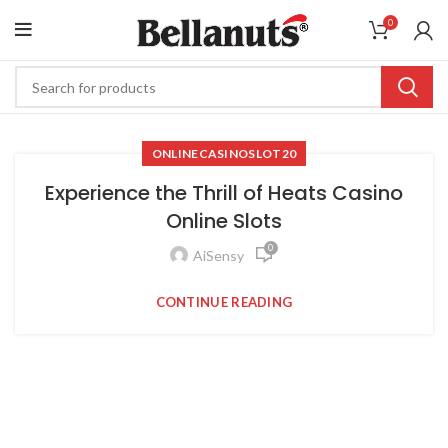
0
ONLINECASINOSLOT20
Experience the Thrill of Heats Casino
Online Slots
0
AiSensy
CONTINUE READING