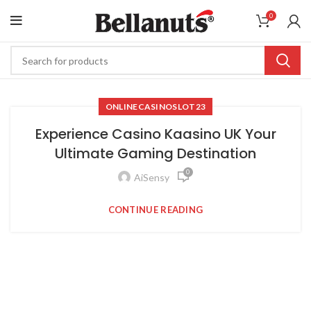
0
ONLINECASINOSLOT23
Experience Casino Kaasino UK Your
Ultimate Gaming Destination
0
AiSensy
CONTINUE READING