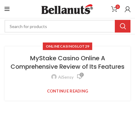
0
ONLINECASINOSLOT29
MyStake Casino Online A
Comprehensive Review of Its Features
0
AiSensy
CONTINUE READING