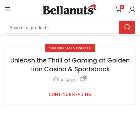
0
ONLINECASINOSLOT8
Unleash the Thrill of Gaming at Golden
Lion Casino & Sportsbook
0
AiSensy
CONTINUE READING