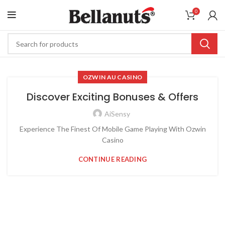
0
OZWIN AU CASINO
Discover Exciting Bonuses & Offers
AiSensy
Experience The Finest Of Mobile Game Playing With Ozwin
Casino
CONTINUE READING