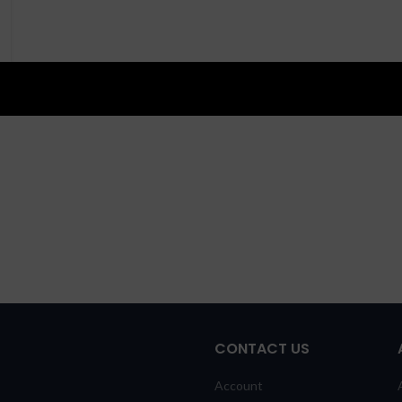
CONTACT US
Account