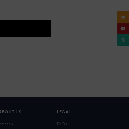
Email
YouT
What
ABOUT US
LEGAL
Amazon
FAQs