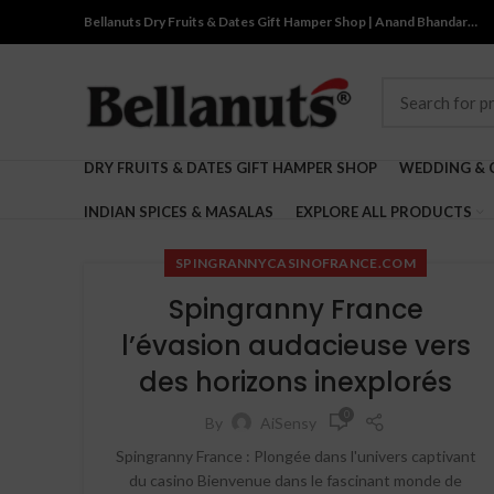
Bellanuts Dry Fruits & Dates Gift Hamper Shop | Anand Bhandar…
DRY FRUITS & DATES GIFT HAMPER SHOP
WEDDING & 
INDIAN SPICES & MASALAS
EXPLORE ALL PRODUCTS
SPINGRANNYCASINOFRANCE.COM
Spingranny France
l’évasion audacieuse vers
des horizons inexplorés
0
By
AiSensy
Spingranny France : Plongée dans l'univers captivant
du casino Bienvenue dans le fascinant monde de