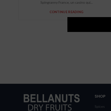
Spingranny France, un casino qui...
CONTINUE READING
SHOP
Spices