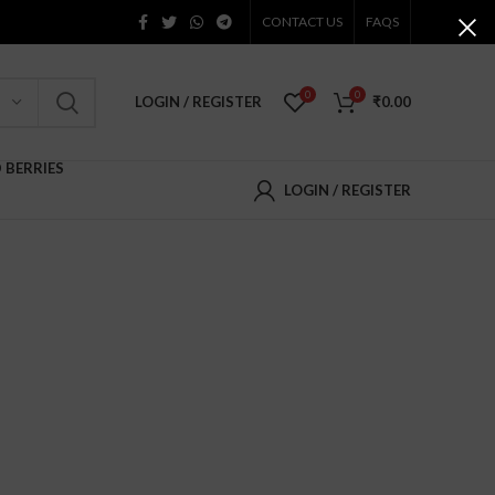
CONTACT US
FAQS
0
0
LOGIN / REGISTER
₹
0.00
D BERRIES
LOGIN / REGISTER