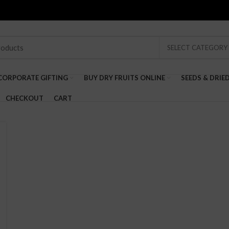
SELECT CATEGORY
CORPORATE GIFTING
BUY DRY FRUITS ONLINE
SEEDS & DRIE
CHECKOUT
CART