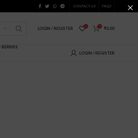
CONTACT US
FAQS
0
0
LOGIN / REGISTER
₹
0.00
D BERRIES
LOGIN / REGISTER