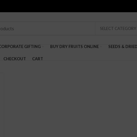
SELECT CATEGORY
CORPORATE GIFTING
BUY DRY FRUITS ONLINE
SEEDS & DRIE
CHECKOUT
CART