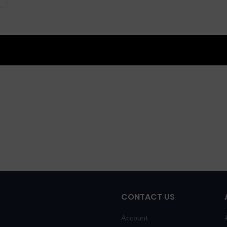
CONTACT US
Account