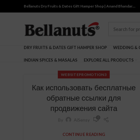
Bellanuts Dry Fruits & Dates Gift Hamper Shop | Anand Bhandar…
DRY FRUITS & DATES GIFT HAMPER SHOP
WEDDING & 
INDIAN SPICES & MASALAS
EXPLORE ALL PRODUCTS
WEBSITEPROMOTION3
Как использовать бесплатные
обратные ссылки для
продвижения сайта
0
By
AiSensy
CONTINUE READING