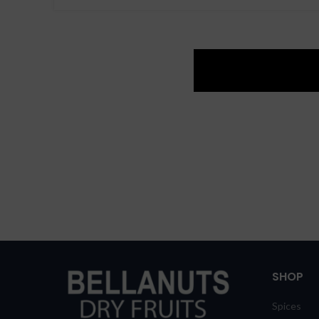
SHOP
Spices