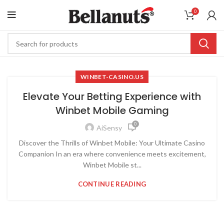
0
WINBET-CASINO.US
Elevate Your Betting Experience with
Winbet Mobile Gaming
0
AiSensy
Discover the Thrills of Winbet Mobile: Your Ultimate Casino
Companion In an era where convenience meets excitement,
Winbet Mobile st...
CONTINUE READING