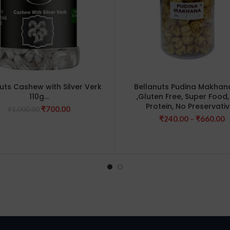
uts Cashew with Silver Verk
Bellanuts Pudina Makhan
110g…
,Gluten Free, Super Food,
Protein, No Preservati
Original
Current
₹
700.00
₹
1,000.00
price
price
P
₹
240.00
–
₹
660.00
was:
is:
r
₹1,000.00.
₹700.00.
₹
t
₹