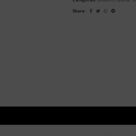
Share