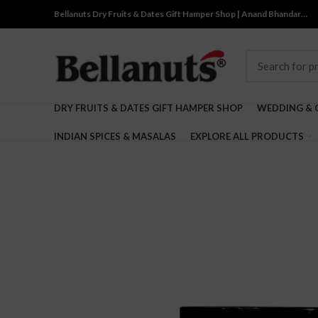
Bellanuts Dry Fruits & Dates Gift Hamper Shop | Anand Bhandar…
DRY FRUITS & DATES GIFT HAMPER SHOP
WEDDING & 
INDIAN SPICES & MASALAS
EXPLORE ALL PRODUCTS