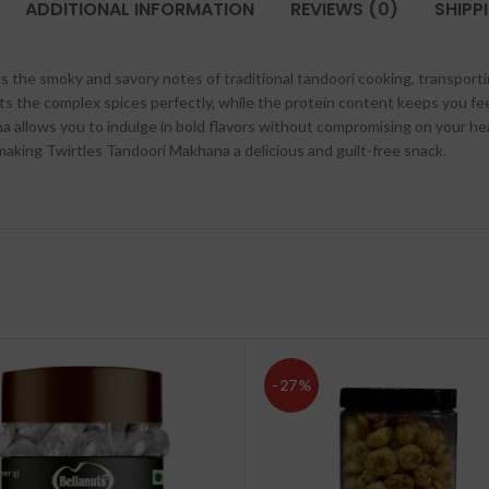
ADDITIONAL INFORMATION
REVIEWS (0)
SHIPP
s the smoky and savory notes of traditional tandoori cooking, transportin
 the complex spices perfectly, while the protein content keeps you fe
ana allows you to indulge in bold flavors without compromising on your he
s, making Twirtles Tandoori Makhana a delicious and guilt-free snack.
-27%