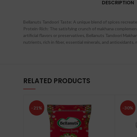
DESCRIPTION
Bellanuts Tandoori Taste: A unique blend of spices recreate
Protein-Rich: The satisfying crunch of makhana complements
artificial flavors or preservatives, Bellanuts Tandoori Makh
nutrients, rich in fiber, essential minerals, and antioxidant
RELATED PRODUCTS
-21%
-30%