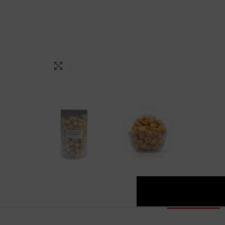
Click to enlarge