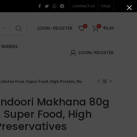
CONTACT US
FAQS
0
0
LOGIN / REGISTER
₹
0.00
D BERRIES
LOGIN / REGISTER
,Gluten Free, Super Food, High Protein, No
andoori Makhana 80g
, Super Food, High
Preservatives