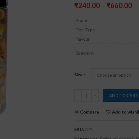
Pr
₹
240.00
–
₹
660.00
ra
₹
Brand
th
Diet Type
₹
Flavour
Speciality
Size
ADD TO CART
Compare
Add to wishl
SKU:
N/A
Categories:
Bellanuts Special
,
D