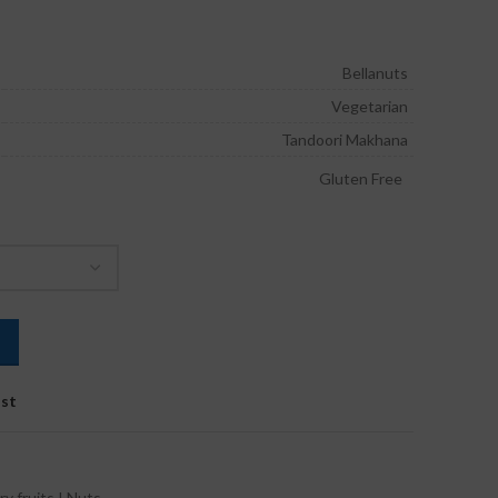
ice
nge:
240.00
Bellanuts
rough
Vegetarian
660.00
Tandoori Makhana
Gluten Free
ist
ry fruits I Nuts