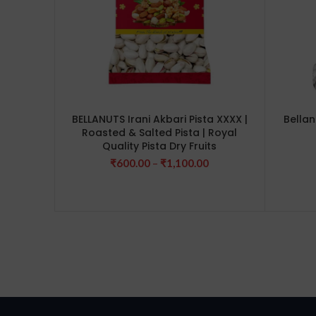
BELLANUTS Irani Akbari Pista XXXX |
Bellan
Roasted & Salted Pista | Royal
Quality Pista Dry Fruits
Price
₹
600.00
–
₹
1,100.00
range:
₹600.00
through
₹1,100.00