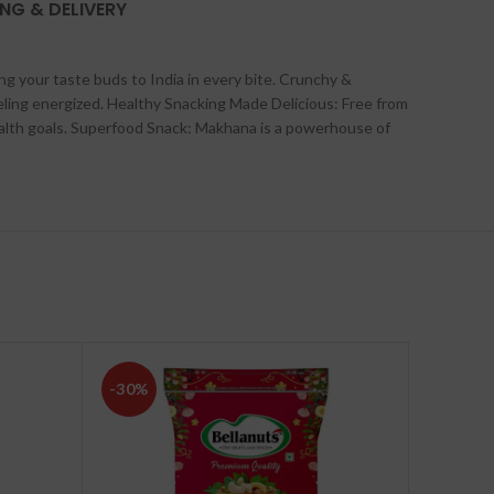
ING & DELIVERY
g your taste buds to India in every bite.
Crunchy &
eling energized.
Healthy Snacking Made Delicious: Free from
alth goals.
Superfood Snack: Makhana is a powerhouse of
-30%
-30%