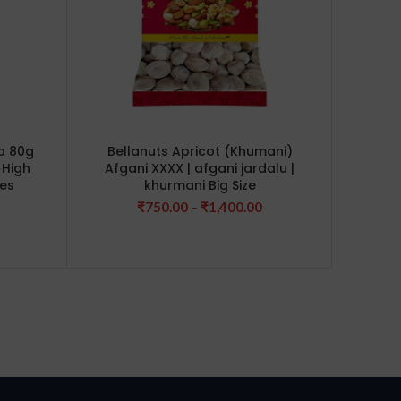
a 80g
Bellanuts Apricot (Khumani)
Bellan
 High
Afgani XXXX | afgani jardalu |
250g (
ves
khurmani Big Size
Dry F
Fru
rice
Price
₹
750.00
–
₹
1,400.00
ange:
range:
240.00
₹750.00
hrough
through
660.00
₹1,400.00