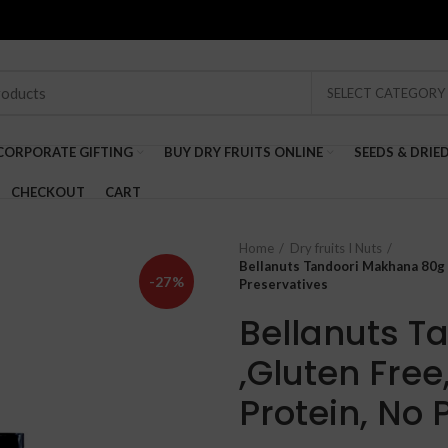
SELECT CATEGORY
CORPORATE GIFTING
BUY DRY FRUITS ONLINE
SEEDS & DRIE
CHECKOUT
CART
Home
Dry fruits I Nuts
Bellanuts Tandoori Makhana 80g 
-27%
Preservatives
Bellanuts T
,Gluten Free
Protein, No 