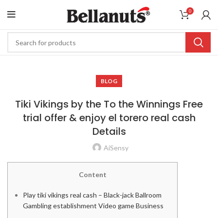
0
BLOG
Tiki Vikings by the To the Winnings Free
trial offer & enjoy el torero real cash
Details
AiSensy
Content
Play tiki vikings real cash – Black-jack Ballroom
Gambling establishment Video game Business