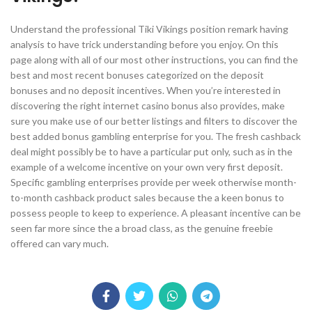
Understand the professional Tiki Vikings position remark having
analysis to have trick understanding before you enjoy. On this
page along with all of our most other instructions, you can find the
best and most recent bonuses categorized on the deposit
bonuses and no deposit incentives. When you’re interested in
discovering the right internet casino bonus also provides, make
sure you make use of our better listings and filters to discover the
best added bonus gambling enterprise for you. The fresh cashback
deal might possibly be to have a particular put only, such as in the
example of a welcome incentive on your own very first deposit.
Specific gambling enterprises provide per week otherwise month-
to-month cashback product sales because the a keen bonus to
possess people to keep to experience. A pleasant incentive can be
seen far more since the a broad class, as the genuine freebie
offered can vary much.