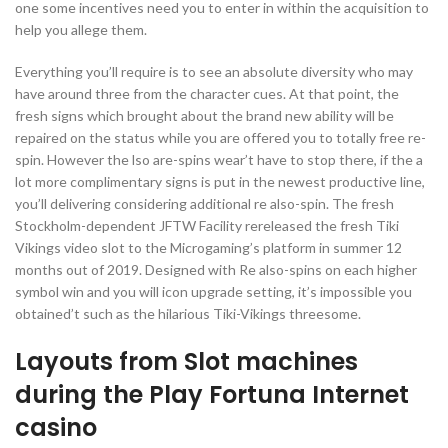
one some incentives need you to enter in within the acquisition to
help you allege them.
Everything you’ll require is to see an absolute diversity who may
have around three from the character cues. At that point, the
fresh signs which brought about the brand new ability will be
repaired on the status while you are offered you to totally free re-
spin. However the lso are-spins wear’t have to stop there, if the a
lot more complimentary signs is put in the newest productive line,
you’ll delivering considering additional re also-spin. The fresh
Stockholm-dependent JFTW Facility rereleased the fresh Tiki
Vikings video slot to the Microgaming’s platform in summer 12
months out of 2019. Designed with Re also-spins on each higher
symbol win and you will icon upgrade setting, it’s impossible you
obtained’t such as the hilarious Tiki-Vikings threesome.
Layouts from Slot machines
during the Play Fortuna Internet
casino