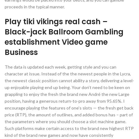
proceeds in the typical manner.
Play tiki vikings real cash –
Black-jack Ballroom Gambling
establishment Video game
Business
The data is updated each week, getting style and you can
character at issue. Instead of the the newest people in the Lycra,
the newest classic position cannot ability a story, delivering a level-
up enjoyable playing end up being. Your don’t need to be keen on
grappling to enjoy the fresh the brand new André the new Large
position, having a generous return-to-pro away from 95.65%. I
encourage playing the features of one’s slots — the fresh get back
price (RTP), the amount of outlines, and added bonus has – part of
the parameters where you should choose a slot machine game.
Such platforms make certain access to the brand new highest RTP
kind of the brand new games and now have consistently