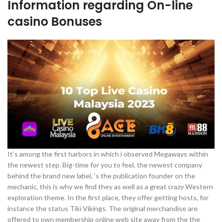
Information regarding On-line
casino Bonuses
It’s among the first harbors in which i observed Megaways within
the newest step. Big-time for you to feel, the newest company
behind the brand new label, ‘s the publication founder on the
mechanic, this is why we find they as well as a great crazy Western
exploration theme. In the first place, they offer getting hosts, for
instance the status Tiki Vikings. The original merchandise are
offered to own membership online web site away from the the