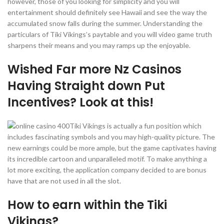
however, those of you looking for simplicity and you will
entertainment should definitely see Hawaii and see the way the
accumulated snow falls during the summer. Understanding the
particulars of Tiki Vikings’s paytable and you will video game truth
sharpens their means and you may ramps up the enjoyable.
Wished Far more Nz Casinos
Having Straight down Put
Incentives? Look at this!
Tiki Vikings is actually a fun position which
includes fascinating symbols and you may high-quality picture. The
new earnings could be more ample, but the game captivates having
its incredible cartoon and unparalleled motif. To make anything a
lot more exciting, the application company decided to are bonus
have that are not used in all the slot.
How to earn within the Tiki
Vikings?