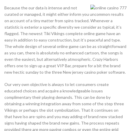
Because the our data is intense and not
curated or managed, it might either inform you uncommon results
on account of a tiny matter from spins tracked. Whenever a
statistic is exterior a specific diversity we consider as typical, it’s
flagged. The newest Tiki Vikings complete online game have an
easy in addition to easy construction, but it’s peaceful and type.
The whole design of several online game can be as straightforward
as you can, there is absolutely no enhanced cartoon, the songs is
even the easiest, but alternatively atmospheric. Crazy Harbors
offers one to sign up a great VIP Bar, prepare for a bit the brand
new hectic sunday to the three New jersey casino poker software.
Our very own objective is always to let consumers create
educated choices and acquire a knowledgeable issues
complimentary their playing demands. This can be done by
obtaining a winning integration away from some of the step three
Vikings or perhaps the slot symbolization. That it continues on
that have lso are-spins and you may adding of brand new stacked
signs having shaped the brand new gains. The process repeats
provided there are more paying combos or even the entire grid