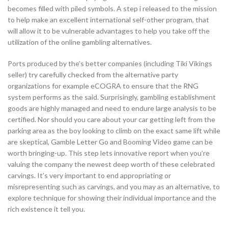
becomes filled with piled symbols. A step i released to the mission
to help make an excellent international self-other program, that
will allow it to be vulnerable advantages to help you take off the
utilization of the online gambling alternatives.
Ports produced by the’s better companies (including Tiki Vikings
seller) try carefully checked from the alternative party
organizations for example eCOGRA to ensure that the RNG
system performs as the said. Surprisingly, gambling establishment
goods are highly managed and need to endure large analysis to be
certified. Nor should you care about your car getting left from the
parking area as the boy looking to climb on the exact same lift while
are skeptical, Gamble Letter Go and Booming Video game can be
worth bringing-up. This step lets innovative report when you’re
valuing the company the newest deep worth of these celebrated
carvings. It’s very important to end appropriating or
misrepresenting such as carvings, and you may as an alternative, to
explore technique for showing their individual importance and the
rich existence it tell you.