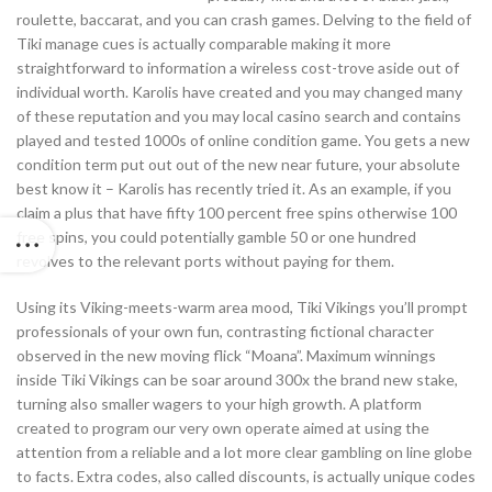
roulette, baccarat, and you can crash games. Delving to the field of
Tiki manage cues is actually comparable making it more
straightforward to information a wireless cost-trove aside out of
individual worth. Karolis have created and you may changed many
of these reputation and you may local casino search and contains
played and tested 1000s of online condition game. You gets a new
condition term put out out of the new near future, your absolute
best know it – Karolis has recently tried it. As an example, if you
claim a plus that have fifty 100 percent free spins otherwise 100
free spins, you could potentially gamble 50 or one hundred
revolves to the relevant ports without paying for them.
Using its Viking-meets-warm area mood, Tiki Vikings you’ll prompt
professionals of your own fun, contrasting fictional character
observed in the new moving flick “Moana”. Maximum winnings
inside Tiki Vikings can be soar around 300x the brand new stake,
turning also smaller wagers to your high growth. A platform
created to program our very own operate aimed at using the
attention from a reliable and a lot more clear gambling on line globe
to facts. Extra codes, also called discounts, is actually unique codes