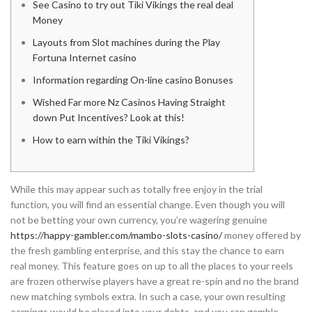
See Casino to try out Tiki Vikings the real deal
Money
Layouts from Slot machines during the Play
Fortuna Internet casino
Information regarding On-line casino Bonuses
Wished Far more Nz Casinos Having Straight
down Put Incentives? Look at this!
How to earn within the Tiki Vikings?
While this may appear such as totally free enjoy in the trial
function, you will find an essential change. Even though you will
not be betting your own currency, you’re wagering genuine
https://happy-gambler.com/mambo-slots-casino/
money offered by
the fresh gambling enterprise, and this stay the chance to earn
real money.
This feature goes on up to all the places to your reels
are frozen otherwise players have a great re-spin and no the brand
new matching symbols extra. In such a case, your own resulting
earnings would be placed into your debts, and you can gamble