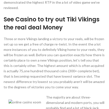
demonstrated the highest RTP in the a lot of video game we’ve
reviewed.
See Casino to try out Tiki Vikings
the real deal Money
Three or more Vikings landing a victory to your reels, will be frozen
set up so we get a free of charge re-twist. In the event the a lot
more instances of you to definitely Viking home to your reels, they
will be frozen as well. Before you can question exactly how there is
certainly place to own a new Vikings position, let’s tell you that
this is certainly other. The highest amount which is often acquired
is actually 75,one hundred thousand coins (300× complete bet),
that is becoming requested that have lowest variance slot. The
newest difference try lowest so you probably aren’t will be amazed
to the degrees of victories you to come your way.
The majority are about three-
dimensional and modern ports, you will
probably find and a lot of black-jack,