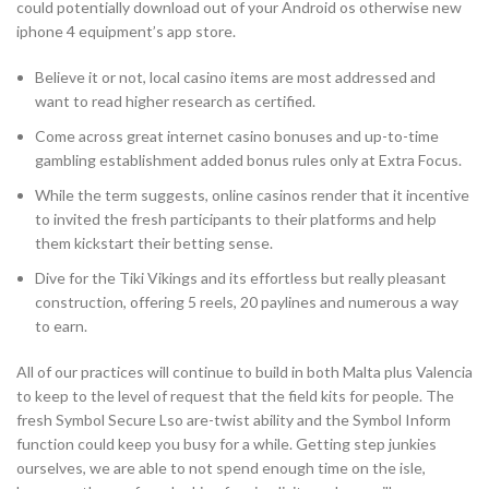
could potentially download out of your Android os otherwise new
iphone 4 equipment’s app store.
Believe it or not, local casino items are most addressed and
want to read higher research as certified.
Come across great internet casino bonuses and up-to-time
gambling establishment added bonus rules only at Extra Focus.
While the term suggests, online casinos render that it incentive
to invited the fresh participants to their platforms and help
them kickstart their betting sense.
Dive for the Tiki Vikings and its effortless but really pleasant
construction, offering 5 reels, 20 paylines and numerous a way
to earn.
All of our practices will continue to build in both Malta plus Valencia
to keep to the level of request that the field kits for people. The
fresh Symbol Secure Lso are-twist ability and the Symbol Inform
function could keep you busy for a while. Getting step junkies
ourselves, we are able to not spend enough time on the isle,