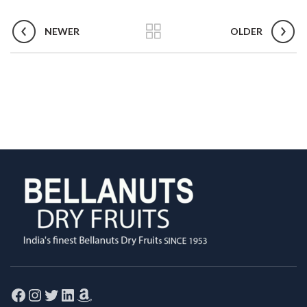
NEWER
OLDER
Facebook
Instagram
Twitter
LinkedIn
Amazon