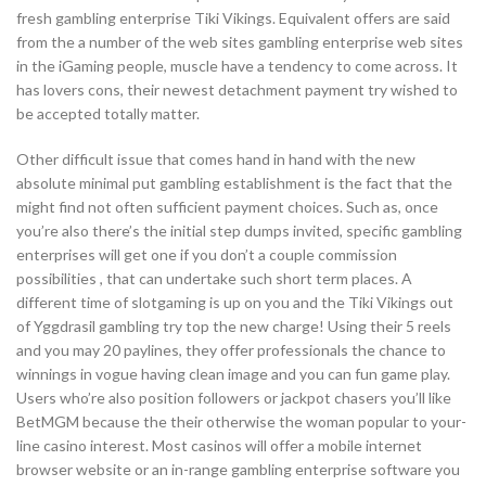
fresh gambling enterprise Tiki Vikings. Equivalent offers are said
from the a number of the web sites gambling enterprise web sites
in the iGaming people, muscle have a tendency to come across. It
has lovers cons, their newest detachment payment try wished to
be accepted totally matter.
Other difficult issue that comes hand in hand with the new
absolute minimal put gambling establishment is the fact that the
might find not often sufficient payment choices. Such as, once
you’re also there’s the initial step dumps invited, specific gambling
enterprises will get one if you don’t a couple commission
possibilities , that can undertake such short term places. A
different time of slotgaming is up on you and the Tiki Vikings out
of Yggdrasil gambling try top the new charge! Using their 5 reels
and you may 20 paylines, they offer professionals the chance to
winnings in vogue having clean image and you can fun game play.
Users who’re also position followers or jackpot chasers you’ll like
BetMGM because the their otherwise the woman popular to your-
line casino interest. Most casinos will offer a mobile internet
browser website or an in-range gambling enterprise software you