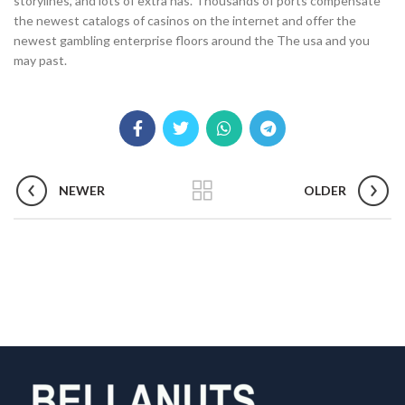
storylines, and lots of extra has. Thousands of ports compensate
the newest catalogs of casinos on the internet and offer the
newest gambling enterprise floors around the The usa and you
may past.
NEWER
OLDER