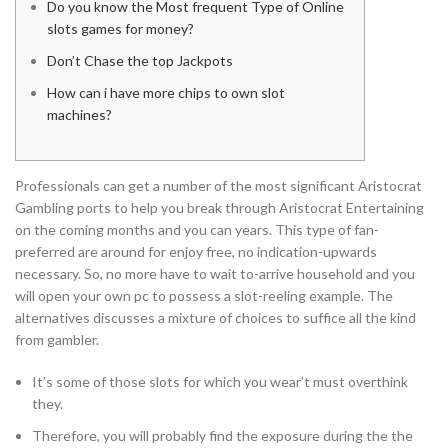
Do you know the Most frequent Type of Online
slots games for money?
Don’t Chase the top Jackpots
How can i have more chips to own slot
machines?
Professionals can get a number of the most significant Aristocrat
Gambling ports to help you break through Aristocrat Entertaining
on the coming months and you can years. This type of fan-
preferred are around for enjoy free, no indication-upwards
necessary. So, no more have to wait to-arrive household and you
will open your own pc to possess a slot-reeling example.
The
alternatives discusses a mixture of choices to suffice all the kind
from gambler.
It’s some of those slots for which you wear’t must overthink
they.
Therefore, you will probably find the exposure during the the