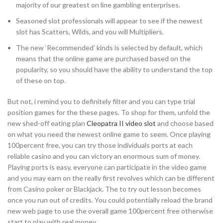
majority of our greatest on line gambling enterprises.
Seasoned slot professionals will appear to see if the newest
slot has Scatters, Wilds, and you will Multipliers.
The new ‘Recommended’ kinds is selected by default, which
means that the online game are purchased based on the
popularity, so you should have the ability to understand the top
of these on top.
But not, i remind you to definitely filter and you can type trial
position games for the these pages. To shop for them, unfold the
new shed-off eating plan
Cleopatra II video slot
and choose based
on what you need the newest online game to seem. Once playing
100percent free, you can try those individuals ports at each
reliable casino and you can victory an enormous sum of money.
Playing ports is easy, everyone can participate in the video game
and you may earn on the really first revolves which can be different
from Casino poker or Blackjack. The to try out lesson becomes
once you run out of credits. You could potentially reload the brand
new web page to use the overall game 100percent free otherwise
start to play with real money.