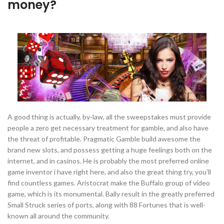
money?
A good thing is actually, by-law, all the sweepstakes must provide
people a zero get necessary treatment for gamble, and also have
the threat of profitable. Pragmatic Gamble build awesome the
brand new slots, and possess getting a huge feelings both on the
internet, and in casinos. He is probably the most preferred online
game inventor i have right here, and also the great thing try, you’ll
find countless games. Aristocrat make the Buffalo group of video
game, which is its monumental. Bally result in the greatly preferred
Small Struck series of ports, along with 88 Fortunes that is well-
known all around the community.