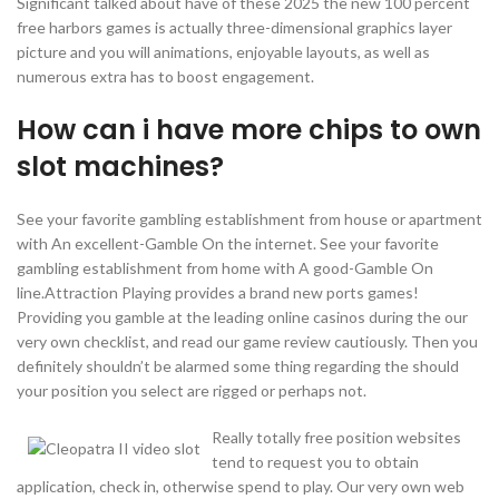
Significant talked about have of these 2025 the new 100 percent
free harbors games is actually three-dimensional graphics layer
picture and you will animations, enjoyable layouts, as well as
numerous extra has to boost engagement.
How can i have more chips to own
slot machines?
See your favorite gambling establishment from house or apartment
with An excellent-Gamble On the internet. See your favorite
gambling establishment from home with A good-Gamble On
line.Attraction Playing provides a brand new ports games!
Providing you gamble at the leading online casinos during the our
very own checklist, and read our game review cautiously. Then you
definitely shouldn’t be alarmed some thing regarding the should
your position you select are rigged or perhaps not.
Really totally free position websites
tend to request you to obtain
application, check in, otherwise spend to play. Our very own web