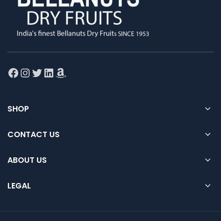
Facebook
Instagram
Twitter
LinkedIn
Amazon
SHOP
CONTACT US
ABOUT US
LEGAL