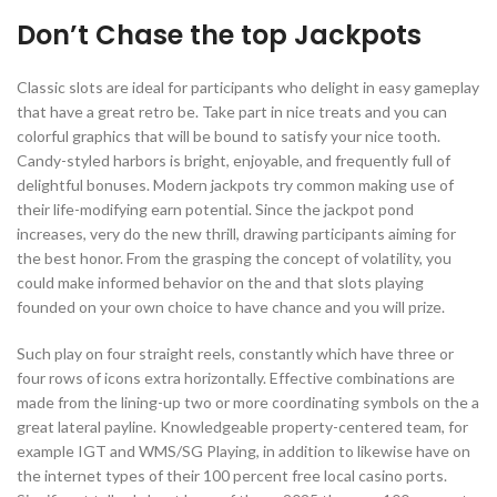
Don’t Chase the top Jackpots
Classic slots are ideal for participants who delight in easy gameplay
that have a great retro be. Take part in nice treats and you can
colorful graphics that will be bound to satisfy your nice tooth.
Candy-styled harbors is bright, enjoyable, and frequently full of
delightful bonuses. Modern jackpots try common making use of
their life-modifying earn potential. Since the jackpot pond
increases, very do the new thrill, drawing participants aiming for
the best honor. From the grasping the concept of volatility, you
could make informed behavior on the and that slots playing
founded on your own choice to have chance and you will prize.
Such play on four straight reels, constantly which have three or
four rows of icons extra horizontally. Effective combinations are
made from the lining-up two or more coordinating symbols on the a
great lateral payline. Knowledgeable property-centered team, for
example IGT and WMS/SG Playing, in addition to likewise have on
the internet types of their 100 percent free local casino ports.