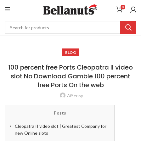
0
BLOG
100 percent free Ports Cleopatra II video
slot No Download Gamble 100 percent
free Ports On the web
AiSensy
Posts
Cleopatra II video slot | Greatest Company for
new Online slots