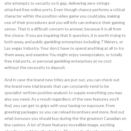
site attempts to security so it gap, delivering zero-strings-
attached free online ports. Even though chance performs a critical
character within the position video game you could play, making
use of their procedures and you will info can enhance their gaming
sense. That is a difficult concern to answer, becasue it is all from
the choice. If you are inquiring that it question, it is worth trying to
both away, and public gambling enterprises including 7 Waters, or
Las vegas Industry. Your don;t have to spend anything at all to try
them away, and examine You might enjoy sweepstakes, or totally
free trial ports, or personal gambling enterprises at no cost
without the necessity to deposit.
And in case the brand new titles are put out, you can check out
the brand new trial brands that can constantly tend to be
specialist-written position analysis to supply everything you may
also you need. As a result regardless of the new features you’ll
find, you can get to grips with your having no exposure. From
greeting packages so you can reload incentives and more, find out
what bonuses you should buy during the the greatest Canadian on
line casinos. A lot of them features incredible image, exciting