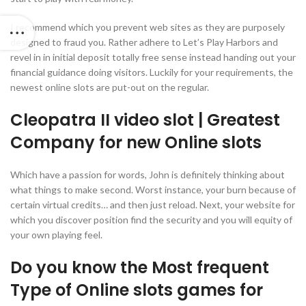
I recommend which you prevent web sites as they are purposely
designed to fraud you. Rather adhere to Let’s Play Harbors and
revel in in initial deposit totally free sense instead handing out your
financial guidance doing visitors. Luckily for your requirements, the
newest online slots are put-out on the regular.
Cleopatra II video slot | Greatest
Company for new Online slots
Which have a passion for words, John is definitely thinking about
what things to make second. Worst instance, your burn because of
certain virtual credits… and then just reload. Next, your website for
which you discover position find the security and you will equity of
your own playing feel.
Do you know the Most frequent
Type of Online slots games for