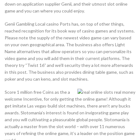
down on application supplier Genii, and their utmost slot online
game and you can where you could enjoy.
Genii Gambling Local casino Ports has, on top of other things,
reached recognition for its book way of casino games and systems.
Please note the supply of the newest video game can vary based
on your own geographical area. The business also offers Light
Name alternatives that allow operators so you can personalize its
video game and you will add them in their current platforms. The
theory try “Twist 16” and we’ll security they a lot more afterwards
in this post. The business also provides dining table game, such as
poker and you can keno, and slot machines.
Score 1 million free Coins as the a
welcome Incentive, for only getting the online game! Although it
get imitate Las vegas-build slot machines, there aren’t any bucks
awards. Slotomania’s interest is found on invigorating game play
and you will cultivating a pleasurable global people. Slotomania is
actually a master from the slot world – with over 11 numerous
years of refining the online game, it’s a leader on the position game