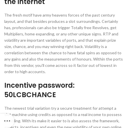
the internet
The fresh motif have army heavens forces of the past century
layout, and that besides produces a slot surroundings. Certainly
has, professionals can also be trigger Totally free Revolves, get
Multipliers, home expanding, or any other unique signs. RTP and
volatility are important variables of ports, and that explain prize
size, chance, and you may winning right back. Volatility is a
correlation between the chance to have fatal spins as opposed to
any gains and also the measurements of honours. Within the ports
from this vendor, you’ll come across so it factor out of lowest in
order to high accounts.
Incentive password:
50LCBCHANCE
The newest trial variation try a secure treatment for attempt a
slot machine using credits as opposed to a real income to possess
gambling. With its make it easier to is also assess the framework,
aspects, incentives and even the new volatility of your own online