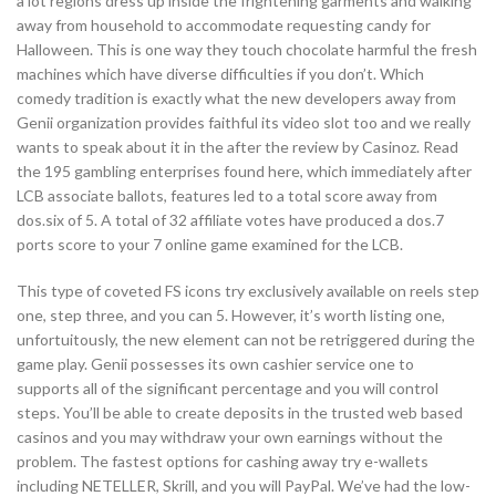
a lot regions dress up inside the frightening garments and walking
away from household to accommodate requesting candy for
Halloween. This is one way they touch chocolate harmful the fresh
machines which have diverse difficulties if you don’t. Which
comedy tradition is exactly what the new developers away from
Genii organization provides faithful its video slot too and we really
wants to speak about it in the after the review by Casinoz. Read
the 195 gambling enterprises found here, which immediately after
LCB associate ballots, features led to a total score away from
dos.six of 5. A total of 32 affiliate votes have produced a dos.7
ports score to your 7 online game examined for the LCB.
This type of coveted FS icons try exclusively available on reels step
one, step three, and you can 5. However, it’s worth listing one,
unfortuitously, the new element can not be retriggered during the
game play. Genii possesses its own cashier service one to
supports all of the significant percentage and you will control
steps. You’ll be able to create deposits in the trusted web based
casinos and you may withdraw your own earnings without the
problem. The fastest options for cashing away try e-wallets
including NETELLER, Skrill, and you will PayPal. We’ve had the low-