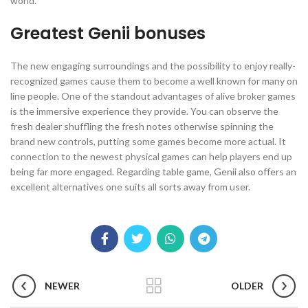
world.
Greatest Genii bonuses
The new engaging surroundings and the possibility to enjoy really-
recognized games cause them to become a well known for many on
line people. One of the standout advantages of alive broker games
is the immersive experience they provide. You can observe the
fresh dealer shuffling the fresh notes otherwise spinning the
brand new controls, putting some games become more actual. It
connection to the newest physical games can help players end up
being far more engaged. Regarding table game, Genii also offers an
excellent alternatives one suits all sorts away from user.
NEWER
OLDER