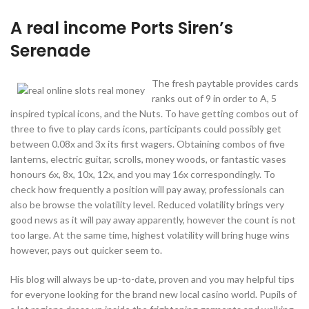
A real income Ports Siren’s
Serenade
The fresh paytable provides cards
ranks out of 9 in order to A, 5
inspired typical icons, and the Nuts. To have getting combos out of
three to five to play cards icons, participants could possibly get
between 0.08x and 3x its first wagers. Obtaining combos of five
lanterns, electric guitar, scrolls, money woods, or fantastic vases
honours 6x, 8x, 10x, 12x, and you may 16x correspondingly. To
check how frequently a position will pay away, professionals can
also be browse the volatility level. Reduced volatility brings very
good news as it will pay away apparently, however the count is not
too large. At the same time, highest volatility will bring huge wins
however, pays out quicker seem to.
His blog will always be up-to-date, proven and you may helpful tips
for everyone looking for the brand new local casino world. Pupils of