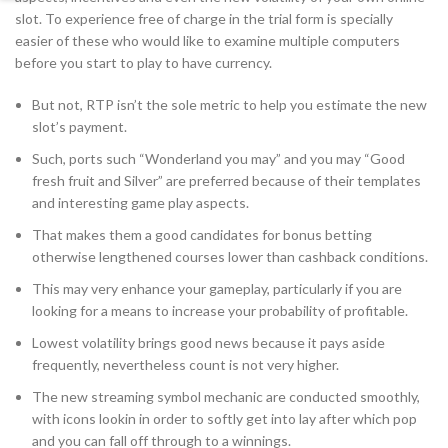
slot. To experience free of charge in the trial form is specially
easier of these who would like to examine multiple computers
before you start to play to have currency.
But not, RTP isn’t the sole metric to help you estimate the new
slot’s payment.
Such, ports such “Wonderland you may” and you may “Good
fresh fruit and Silver” are preferred because of their templates
and interesting game play aspects.
That makes them a good candidates for bonus betting
otherwise lengthened courses lower than cashback conditions.
This may very enhance your gameplay, particularly if you are
looking for a means to increase your probability of profitable.
Lowest volatility brings good news because it pays aside
frequently, nevertheless count is not very higher.
The new streaming symbol mechanic are conducted smoothly,
with icons lookin in order to softly get into lay after which pop
and you can fall off through to a winnings.