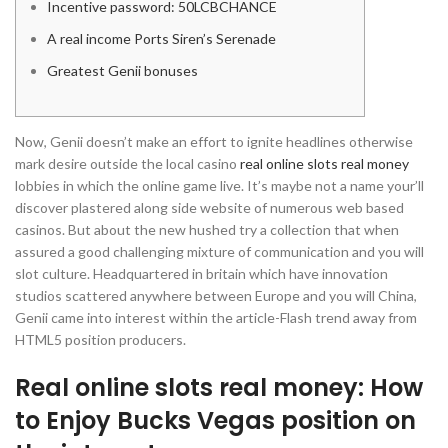
Incentive password: 50LCBCHANCE
A real income Ports Siren’s Serenade
Greatest Genii bonuses
Now, Genii doesn’t make an effort to ignite headlines otherwise
mark desire outside the local casino
real online slots real money
lobbies in which the online game live. It’s maybe not a name your’ll
discover plastered along side website of numerous web based
casinos. But about the new hushed try a collection that when
assured a good challenging mixture of communication and you will
slot culture.
Headquartered in britain which have innovation
studios scattered anywhere between Europe and you will China,
Genii came into interest within the article-Flash trend away from
HTML5 position producers.
Real online slots real money: How
to Enjoy Bucks Vegas position on