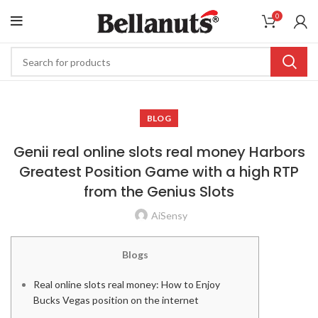
0
BLOG
Genii real online slots real money Harbors
Greatest Position Game with a high RTP
from the Genius Slots
AiSensy
Blogs
Real online slots real money: How to Enjoy
Bucks Vegas position on the internet