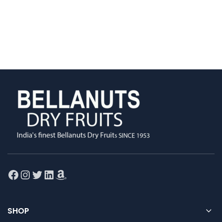
Facebook
Instagram
Twitter
LinkedIn
Amazon
SHOP